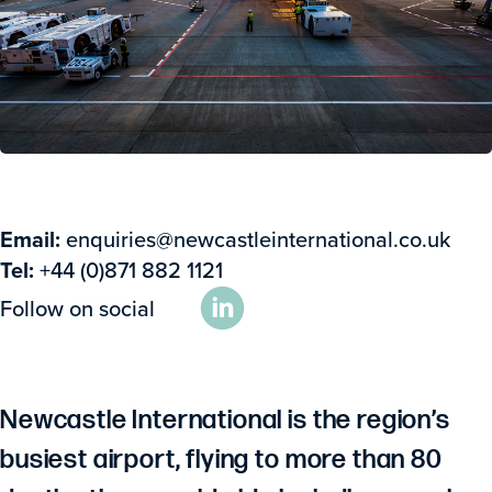
Email:
enquiries@newcastleinternational.co.uk
Tel:
+44 (0)871 882 1121
Follow on social
Newcastle International is the region’s
busiest airport, flying to more than 80