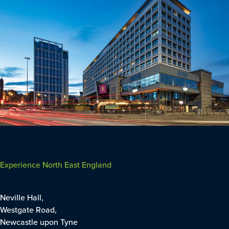
Experience North East England
Neville Hall,
Westgate Road,
Newcastle upon Tyne