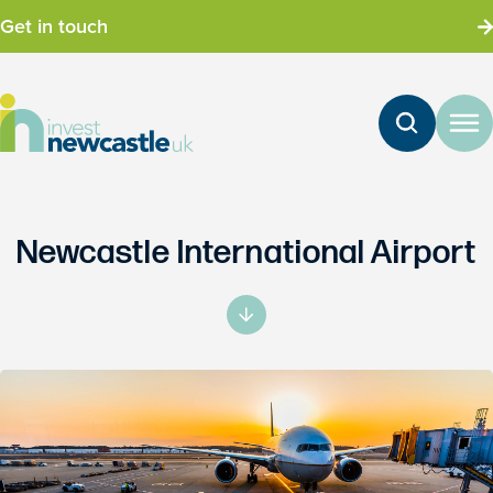
Get in touch
Newcastle International Airport