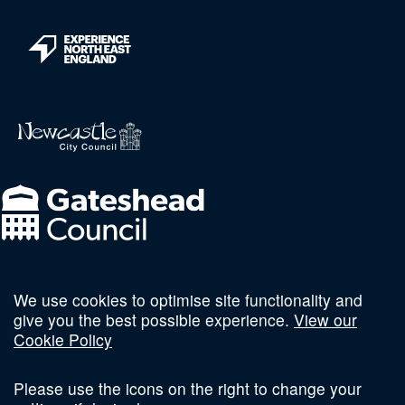
We use cookies to optimise site functionality and
Follow us on social
give you the best possible experience.
View our
Cookie Policy
Please use the icons on the right to change your