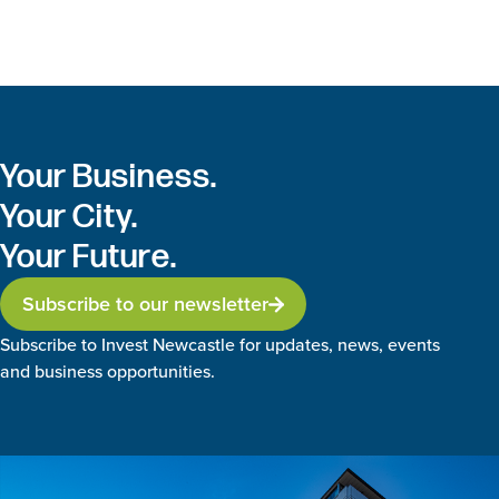
Your Business.
Your City.
Your Future.
Subscribe to our newsletter
Subscribe to Invest Newcastle for updates, news, events
and business opportunities.