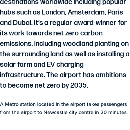
destinations worldwide including popular
hubs such as London, Amsterdam, Paris
and Dubai. It’s a regular award-winner for
its work towards net zero carbon
emissions, including woodland planting on
the surrounding land as well as installing a
solar farm and EV charging
infrastructure. The airport has ambitions
to become net zero by 2035.
A Metro station located in the airport takes passengers
from the airport to Newcastle city centre in 20 minutes.