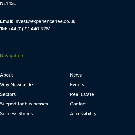
NE1 1SE
Email:
invest@experiencenee.co.uk
Tel:
+44 (0)191 440 5761
Navigation
About
News
Why Newcastle
Events
Sectors
Real Estate
Support for businesses
Contact
Success Stories
Accessibility