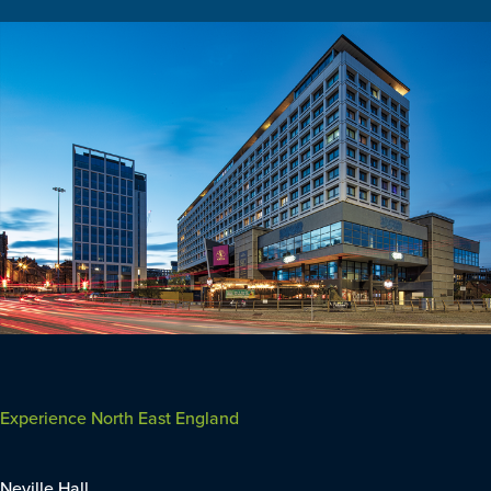
Experience North East England
Neville Hall,