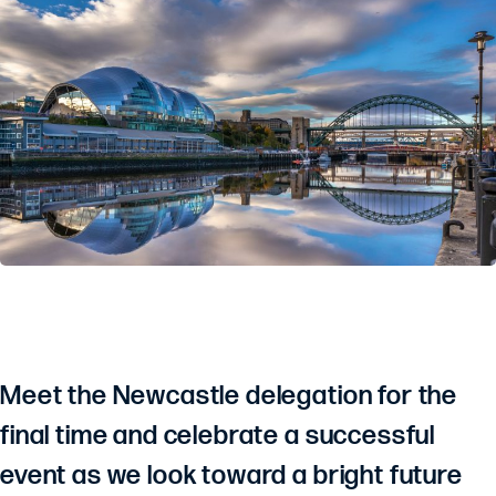
Meet the Newcastle delegation for the
final time and celebrate a successful
event as we look toward a bright future