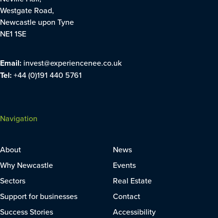
Westgate Road,
Newcastle upon Tyne
NE1 1SE
Email:
invest@experiencenee.co.uk
Tel:
+44 (0)191 440 5761
Navigation
About
News
Why Newcastle
Events
Sectors
Real Estate
Support for businesses
Contact
Success Stories
Accessibility