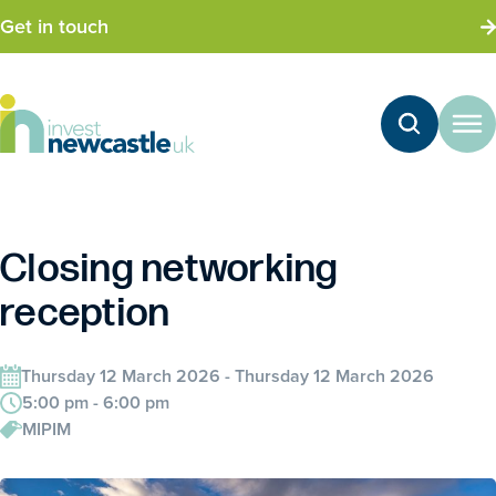
Get in touch
Closing networking
reception
Thursday 12 March 2026 - Thursday 12 March 2026
5:00 pm - 6:00 pm
MIPIM