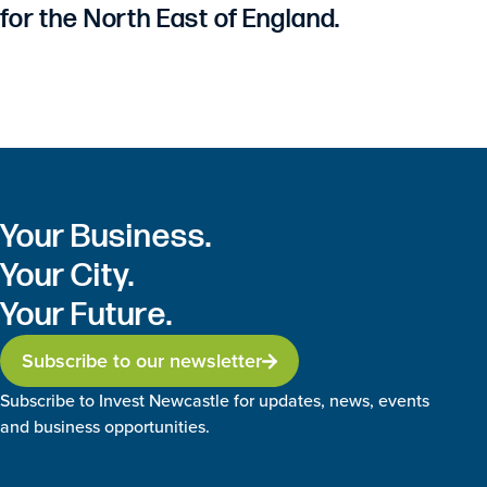
for the North East of England.
Your Business.
Your City.
Your Future.
Subscribe to our newsletter
Subscribe to Invest Newcastle for updates, news, events
and business opportunities.