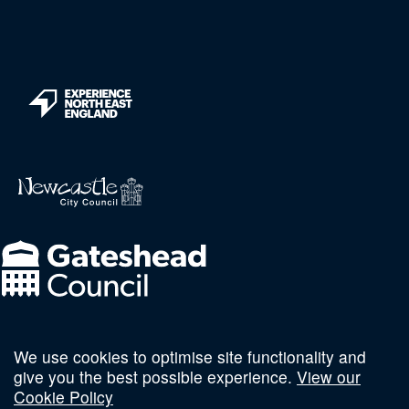
We use cookies to optimise site functionality and
Follow us on social
give you the best possible experience.
View our
Cookie Policy