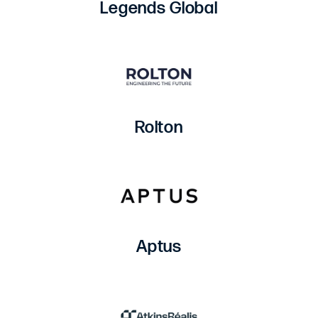
Legends Global
Rolton
Aptus