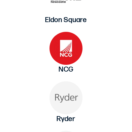
Eldon Square
NCG
Ryder