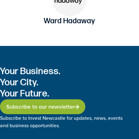
Ward Hadaway
Your Business.
Your City.
Your Future.
Subscribe to our newsletter
Subscribe to Invest Newcastle for updates, news, events
and business opportunities.