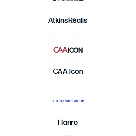
AtkinsRéalis
CAA Icon
Hanro