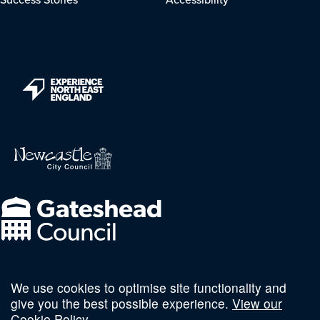
We use cookies to optimise site functionality and
Follow us on social
give you the best possible experience.
View our
Cookie Policy