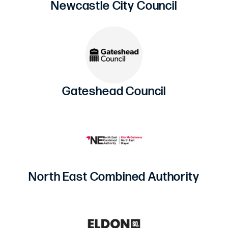
Newcastle City Council
Gateshead Council
North East Combined Authority