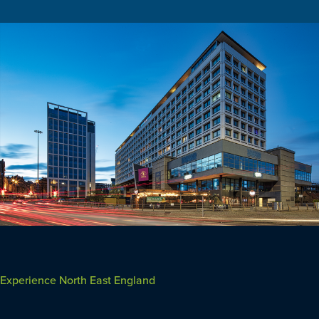
Experience North East England