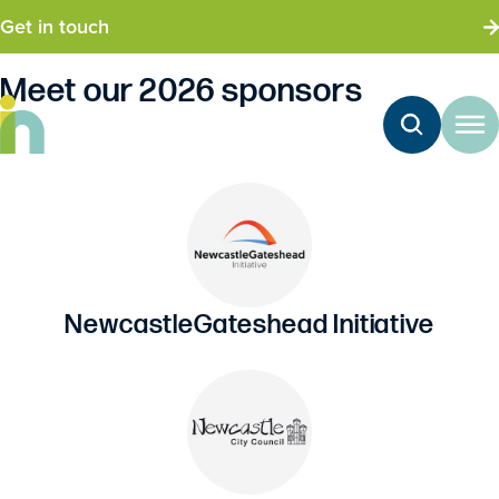
Get in touch
Meet our 2026 sponsors
Delegates
NewcastleGateshead Initiative