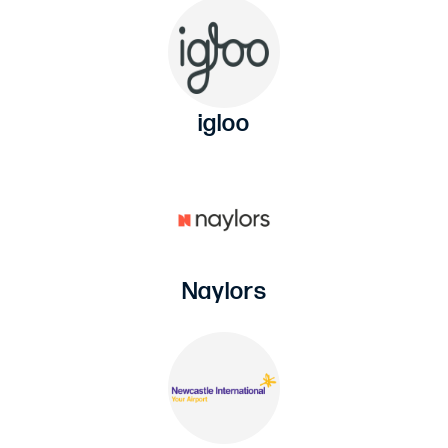
igloo
Naylors