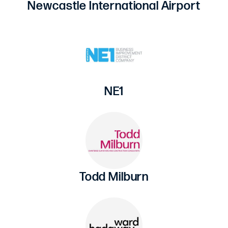
Newcastle International Airport
NE1
Todd Milburn