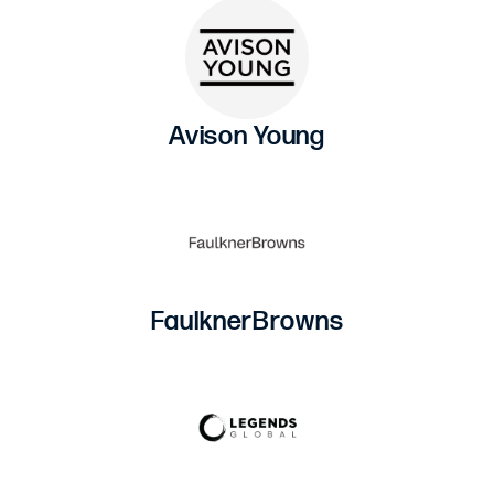
Avison Young
FaulknerBrowns