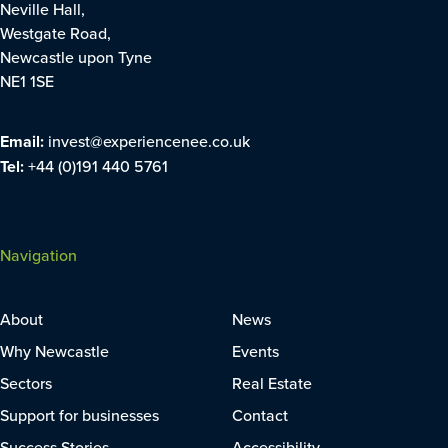
Neville Hall,
Westgate Road,
Newcastle upon Tyne
NE1 1SE
Email:
invest@experiencenee.co.uk
Tel:
+44 (0)191 440 5761
Navigation
About
News
Why Newcastle
Events
Sectors
Real Estate
Support for businesses
Contact
Success Stories
Accessibility