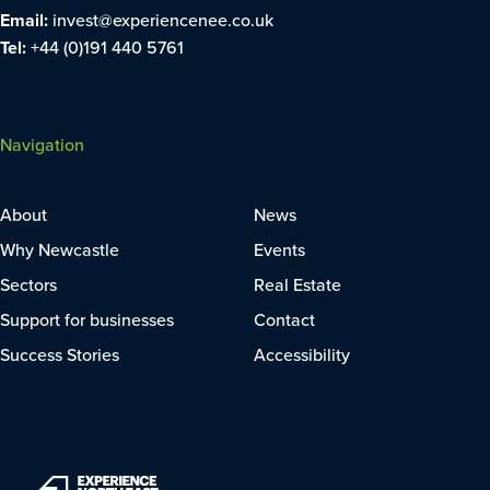
Email:
invest@experiencenee.co.uk
Tel:
+44 (0)191 440 5761
Navigation
About
News
Why Newcastle
Events
Sectors
Real Estate
Support for businesses
Contact
Success Stories
Accessibility