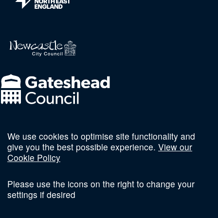
We use cookies to optimise site functionality and
Follow us on social
give you the best possible experience.
View our
Cookie Policy
Please use the icons on the right to change your
settings if desired
Terms and Conditions