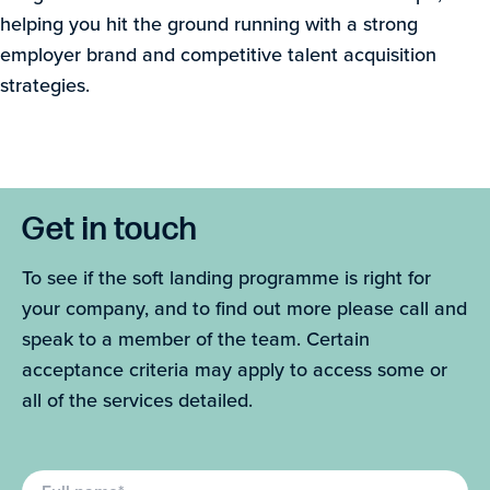
helping you hit the ground running with a strong
employer brand and competitive talent acquisition
strategies.
Get in touch
To see if the soft landing programme is right for
your company, and to find out more please call and
speak to a member of the team. Certain
acceptance criteria may apply to access some or
all of the services detailed.
Full name