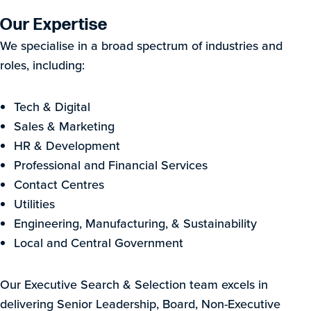
Our Expertise
We specialise in a broad spectrum of industries and
roles, including:
Tech & Digital
Sales & Marketing
HR & Development
Professional and Financial Services
Contact Centres
Utilities
Engineering, Manufacturing, & Sustainability
Local and Central Government
Our Executive Search & Selection team excels in
delivering Senior Leadership, Board, Non-Executive