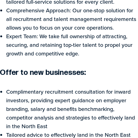
tailored full-service solutions for every client.
Comprehensive Approach: Our one-stop solution for
all recruitment and talent management requirements
allows you to focus on your core operations.
Expert Team: We take full ownership of attracting,
securing, and retaining top-tier talent to propel your
growth and competitive edge.
Offer to new businesses:
Complimentary recruitment consultation for inward
investors, providing expert guidance on employer
branding, salary and benefits benchmarking,
competitor analysis and strategies to effectively land
in the North East
Tailored advice to effectively land in the North East