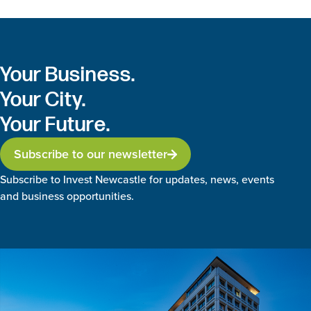
Your Business.
Your City.
Your Future.
Subscribe to our newsletter
Subscribe to Invest Newcastle for updates, news, events
and business opportunities.