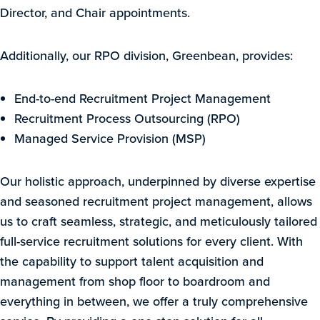
Director, and Chair appointments.
Additionally, our RPO division, Greenbean, provides:
End-to-end Recruitment Project Management
Recruitment Process Outsourcing (RPO)
Managed Service Provision (MSP)
Our holistic approach, underpinned by diverse expertise
and seasoned recruitment project management, allows
us to craft seamless, strategic, and meticulously tailored
full-service recruitment solutions for every client. With
the capability to support talent acquisition and
management from shop floor to boardroom and
everything in between, we offer a truly comprehensive