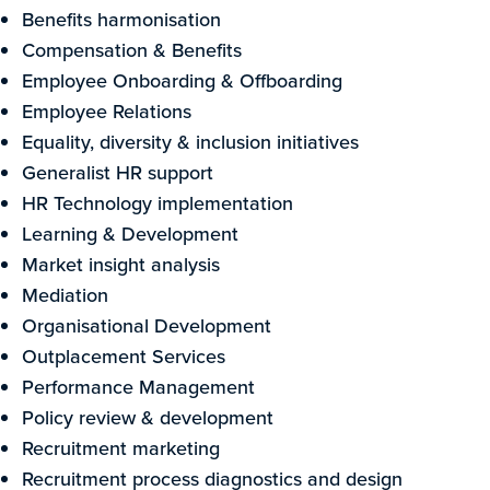
Benefits harmonisation
Compensation & Benefits
Employee Onboarding & Offboarding
Employee Relations
Equality, diversity & inclusion initiatives
Generalist HR support
HR Technology implementation
Learning & Development
Market insight analysis
Mediation
Organisational Development
Outplacement Services
Performance Management
Policy review & development
Recruitment marketing
Recruitment process diagnostics and design