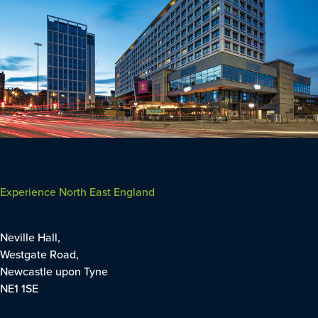
Experience North East England
Neville Hall,
Westgate Road,
Newcastle upon Tyne
NE1 1SE