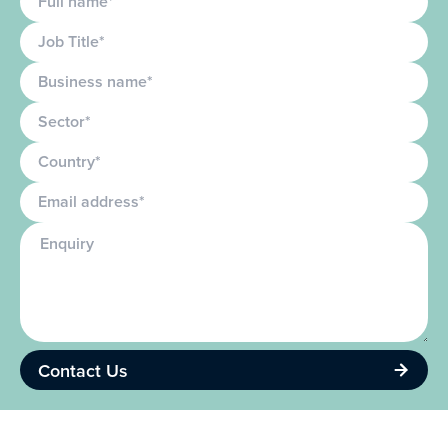
Job Title
Business name
Sector
Country
Email
Enquiry