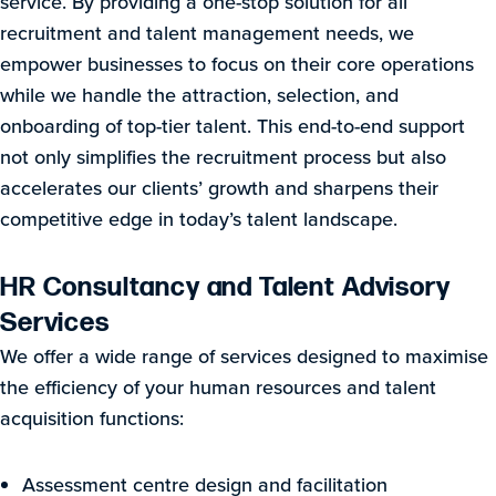
service. By providing a one-stop solution for all
recruitment and talent management needs, we
empower businesses to focus on their core operations
while we handle the attraction, selection, and
onboarding of top-tier talent. This end-to-end support
not only simplifies the recruitment process but also
accelerates our clients’ growth and sharpens their
competitive edge in today’s talent landscape.
HR Consultancy and Talent Advisory
Services
We offer a wide range of services designed to maximise
the efficiency of your human resources and talent
acquisition functions:
Assessment centre design and facilitation