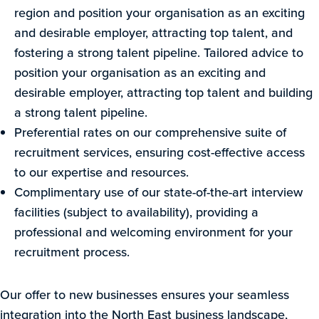
region and position your organisation as an exciting
and desirable employer, attracting top talent, and
fostering a strong talent pipeline. Tailored advice to
position your organisation as an exciting and
desirable employer, attracting top talent and building
a strong talent pipeline.
Preferential rates on our comprehensive suite of
recruitment services, ensuring cost-effective access
to our expertise and resources.
Complimentary use of our state-of-the-art interview
facilities (subject to availability), providing a
professional and welcoming environment for your
recruitment process.
Our offer to new businesses ensures your seamless
integration into the North East business landscape,