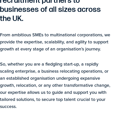
recruitment partners to
businesses of all sizes across
the UK.
From ambitious SMEs to multinational corporations, we
provide the expertise, scalability, and agility to support
growth at every stage of an organisation’s journey.
So, whether you are a fledgling start-up, a rapidly
scaling enterprise, a business relocating operations, or
an established organisation undergoing expansive
growth, relocation, or any other transformative change,
our expertise allows us to guide and support you with
tailored solutions, to secure top talent crucial to your
success.