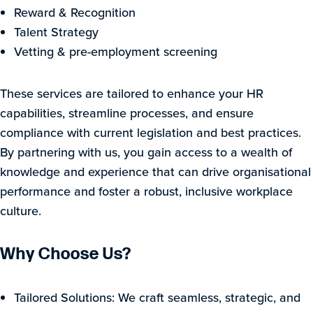
Reward & Recognition
Talent Strategy
Vetting & pre-employment screening
These services are tailored to enhance your HR
capabilities, streamline processes, and ensure
compliance with current legislation and best practices.
By partnering with us, you gain access to a wealth of
knowledge and experience that can drive organisational
performance and foster a robust, inclusive workplace
culture.
Why Choose Us?
Tailored Solutions: We craft seamless, strategic, and