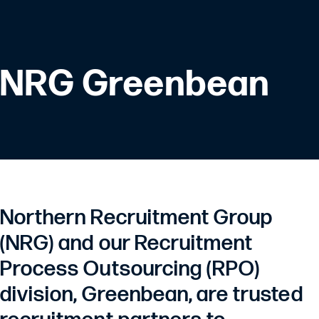
NRG Greenbean
Northern Recruitment Group
(NRG) and our Recruitment
Process Outsourcing (RPO)
division, Greenbean, are trusted