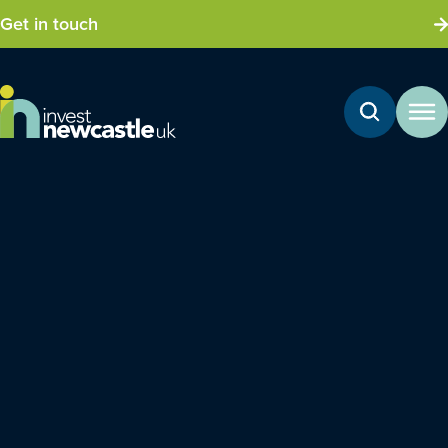
Get in touch