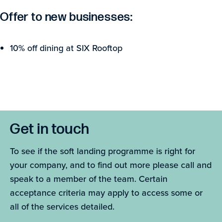
Offer to new businesses:
10% off dining at SIX Rooftop
Get in touch
To see if the soft landing programme is right for
your company, and to find out more please call and
speak to a member of the team. Certain
acceptance criteria may apply to access some or
all of the services detailed.