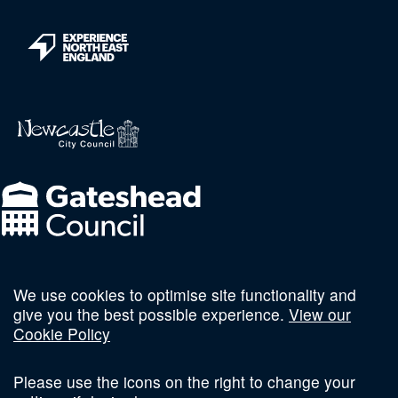
We use cookies to optimise site functionality and
Follow us on social
give you the best possible experience.
View our
Cookie Policy
Please use the icons on the right to change your