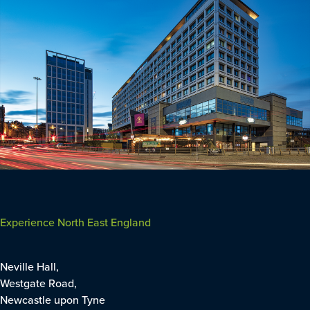
Experience North East England
Neville Hall,
Westgate Road,
Newcastle upon Tyne