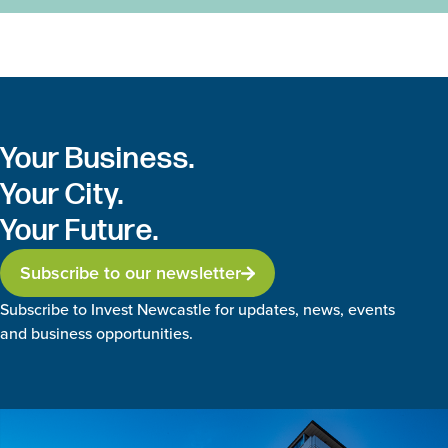
Your Business.
Your City.
Your Future.
Subscribe to our newsletter
Subscribe to Invest Newcastle for updates, news, events
and business opportunities.