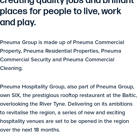
creating quality jobs and brilliant
places for people to live, work
and play.
Pneuma Group is made up of Pneuma Commercial
Property, Pneuma Residential Properties, Pneuma
Commercial Security and Pneuma Commercial
Cleaning.
Pneuma Hospitality Group, also part of Pneuma Group,
own SIX, the prestigious rooftop restaurant at the Baltic,
overlooking the River Tyne. Delivering on its ambitions
to revitalise the region, a series of new and exciting
hospitality venues are set to be opened in the region
over the next 18 months.