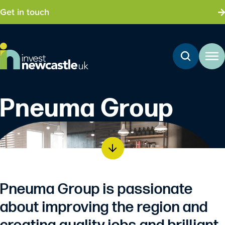
Get in touch
Pneuma Group
Pneuma Group is passionate
about improving the region and