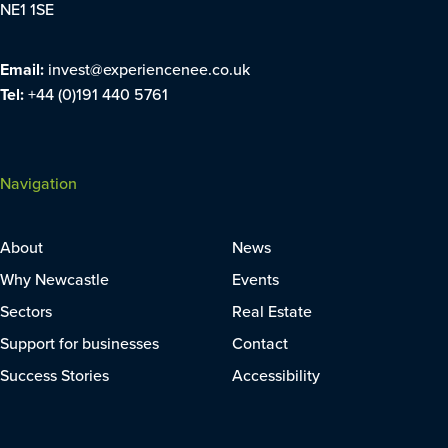
NE1 1SE
Email:
invest@experiencenee.co.uk
Tel:
+44 (0)191 440 5761
Navigation
About
News
Why Newcastle
Events
Sectors
Real Estate
Support for businesses
Contact
Success Stories
Accessibility