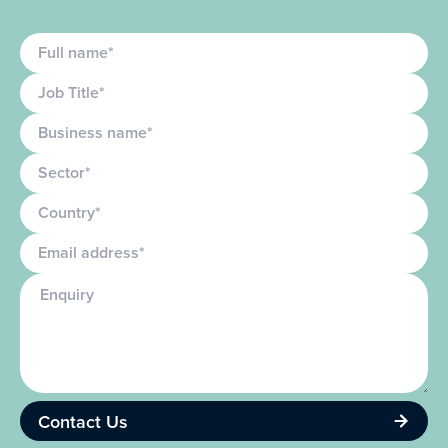
Full name
Job Title
Business name
Sector
Country
Email
Enquiry