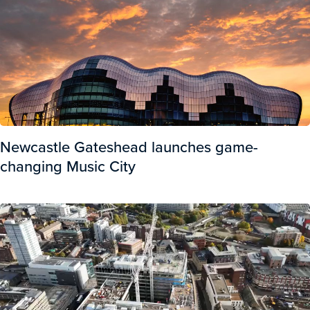
Newcastle Gateshead launches game-
changing Music City