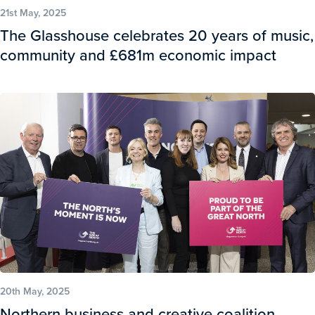
21st May, 2025
The Glasshouse celebrates 20 years of music,
community and £681m economic impact
20th May, 2025
Northern business and creative coalition