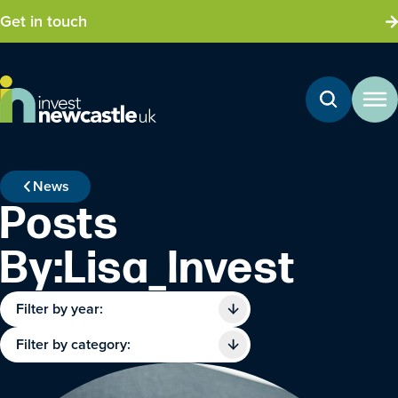
Get in touch
News
Posts
By:Lisa_Invest