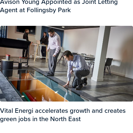
Avison Young Appointed as Joint Letting
Agent at Follingsby Park
Vital Energi accelerates growth and creates
green jobs in the North East