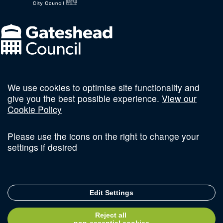
We use cookies to optimise site functionality and
Follow us on social
give you the best possible experience.
View our
Cookie Policy
Please use the icons on the right to change your
settings if desired
Terms and Conditions
Privacy Policy
Sitemap
Edit Settings
© Copyright 2026 Invest Newcastle. All Rights Reserved
Reject all
Delivered with