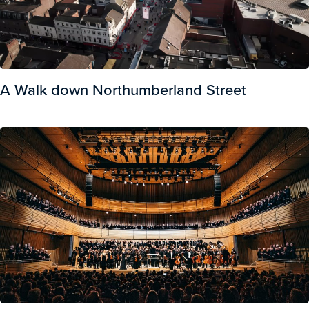
A Walk down Northumberland Street