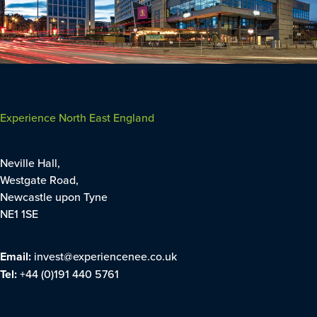
Experience North East England
Neville Hall,
Westgate Road,
Newcastle upon Tyne
NE1 1SE
Email:
invest@experiencenee.co.uk
Tel:
+44 (0)191 440 5761