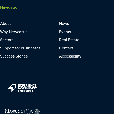
Navigation
About
News
Why Newcastle
Events
Sectors
Real Estate
Support for businesses
Contact
Success Stories
Accessibility