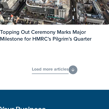
Topping Out Ceremony Marks Major
Milestone for HMRC’s Pilgrim’s Quarter
Load more articles