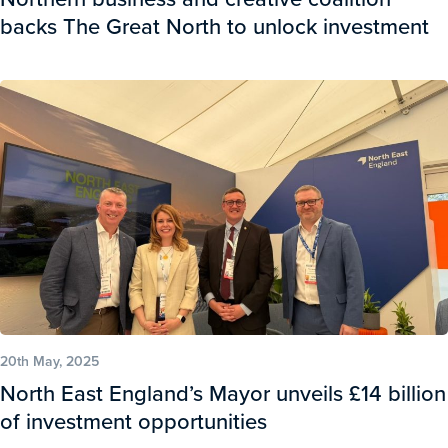
backs The Great North to unlock investment
20th May, 2025
North East England’s Mayor unveils £14 billion
of investment opportunities