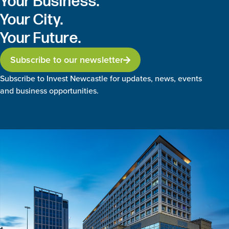
Your Business.
Your City.
Your Future.
Subscribe to our newsletter
Subscribe to Invest Newcastle for updates, news, events
and business opportunities.