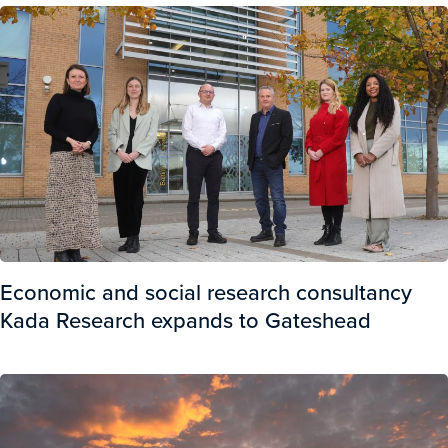
Economic and social research consultancy
Kada Research expands to Gateshead