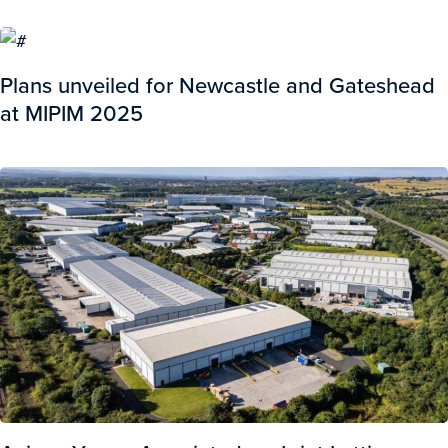
Plans unveiled for Newcastle and Gateshead
at MIPIM 2025