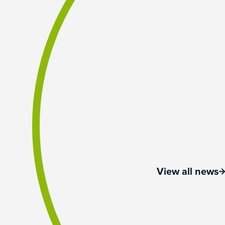
View all news