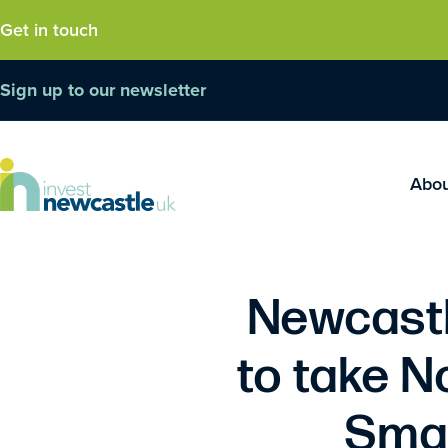
Get in touch
Sign up to our newsletter
Abo
Newcastl
to take N
Smar