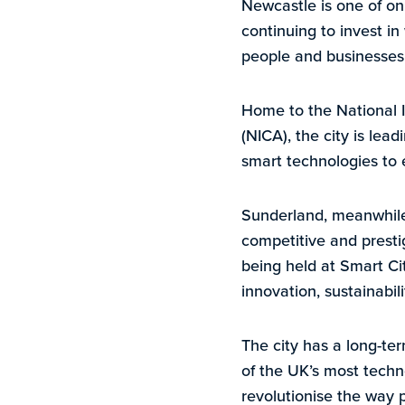
Newcastle is one of on
continuing to invest i
people and businesses 
Home to the National I
(NICA), the city is lea
smart technologies to e
Sunderland, meanwhile, 
competitive and presti
being held at Smart Ci
innovation, sustainabi
The city has a long-te
of the UK’s most tech
revolutionise the way 