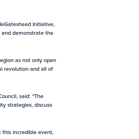
eGateshead Initiative,
ge and demonstrate the
region as not only open
l revolution and all of
Council, said: “The
ty strategies, discuss
 this incredible event,