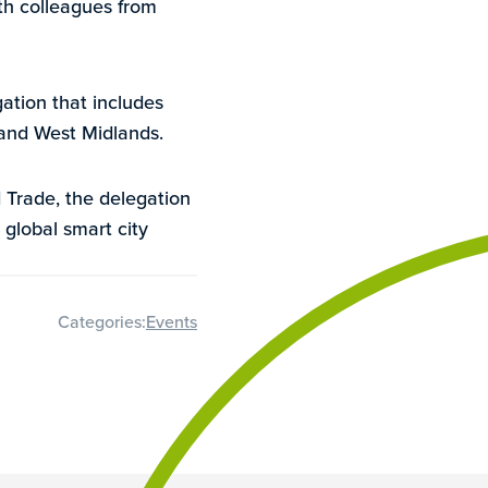
th colleagues from
ation that includes
 and West Midlands.
Trade, the delegation
 global smart city
Categories:
Events