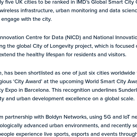
ly five UK cities to be ranked in IMD’s Global Smart City
n wireless infrastructure, urban monitoring and data scie
engage with the city.
nnovation Centre for Data (NICD) and National Innovati
ding the global City of Longevity project, which is focused 
xtend the healthy lifespan for residents and visitors.
has been shortlisted as one of just six cities worldwide 
gious ‘City Award’ at the upcoming World Smart City Awa
ty Expo in Barcelona. This recognition underlines Sunderl
lity and urban development excellence on a global scale.
rm partnership with Boldyn Networks, using 5G and IoT n
nologically advanced urban environments, and recently s
people experience live sports, esports and events through