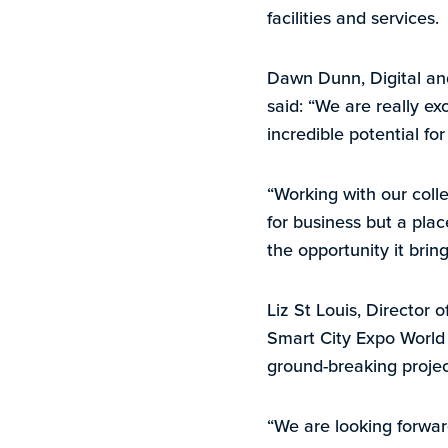
facilities and services.
Dawn Dunn, Digital and
said: “We are really e
incredible potential fo
“Working with our coll
for business but a plac
the opportunity it bring
Liz St Louis, Director 
Smart City Expo World C
ground-breaking project
“We are looking forward