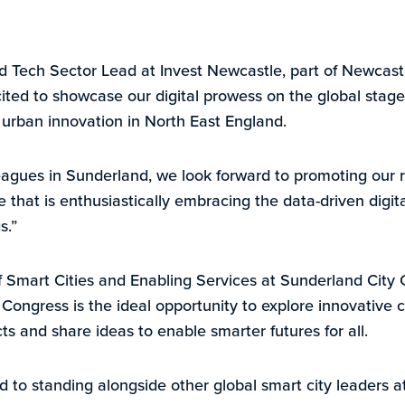
 Tech Sector Lead at Invest Newcastle, part of Newcastl
xcited to showcase our digital prowess on the global sta
r urban innovation in North East England.
eagues in Sunderland, we look forward to promoting our 
e that is enthusiastically embracing the data-driven digita
s.”
of Smart Cities and Enabling Services at Sunderland City 
ongress is the ideal opportunity to explore innovative ci
s and share ideas to enable smarter futures for all.
 to standing alongside other global smart city leaders at