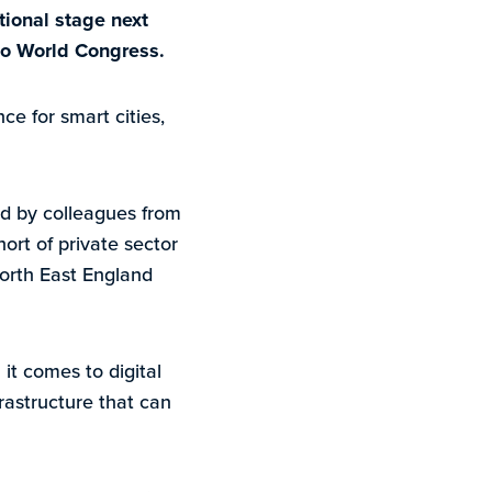
tional stage next
po World Congress.
ce for smart cities,
ed by colleagues from
ort of private sector
North East England
t comes to digital
rastructure that can