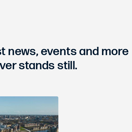
est news, events and more
ver stands still.