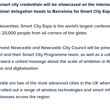
mart city credentials will be showcased on the interna
ional delegation heads to Barcelona for Smart City Ex
ovember, Smart City Expo is the world’s largest conferen
20,000 people from all corners of the globe.
nvest Newcastle and Newcastle City Council will be join
l and their Smart City Programme team, as well as a coh
orward a united message about the scale of ambition in 
n and digitalisation.
le are two of the most advanced cities in the UK when i
rolled out a range of wireless technologies and smart inf
inesses across the region.