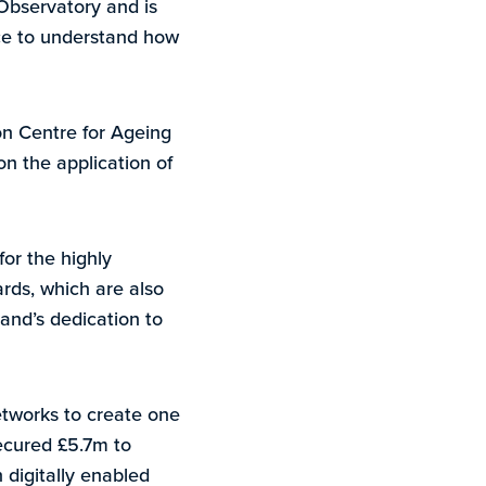
 Observatory and is
nce to understand how
on Centre for Ageing
on the application of
for the highly
rds, which are also
and’s dedication to
etworks to create one
ecured £5.7m to
 digitally enabled