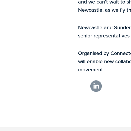
and we can’t wait to s
Newcastle, as we fly th
Newcastle and Sunderla
senior representatives
Organised by Connecte
will enable new collabo
movement.