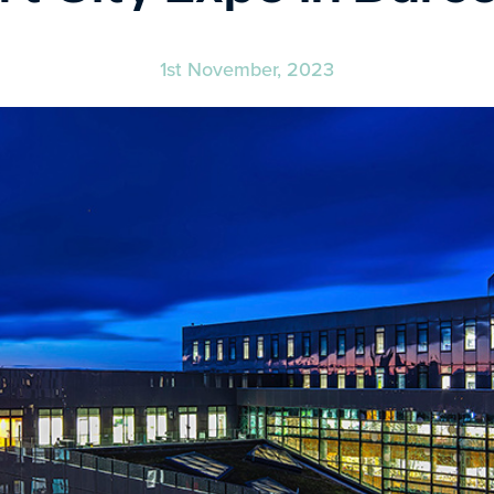
1st November, 2023