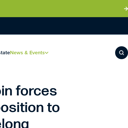
state
News & Events
in forces
osition to
elona