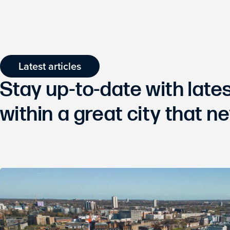
Latest articles
Stay up-to-date with lat
within a great city that ne