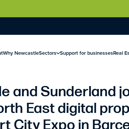
ut
Why Newcastle
Sectors
Support for businesses
Real E
e and Sunderland jo
orth East digital prop
t City Expo in Barc