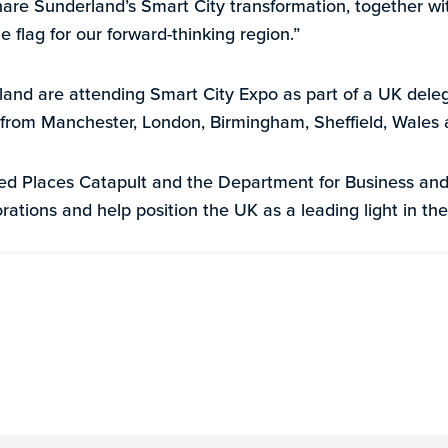
hare Sunderland’s Smart City transformation, together wi
e flag for our forward-thinking region.”
nd are attending Smart City Expo as part of a UK deleg
 from Manchester, London, Birmingham, Sheffield, Wales
d Places Catapult and the Department for Business and 
rations and help position the UK as a leading light in the