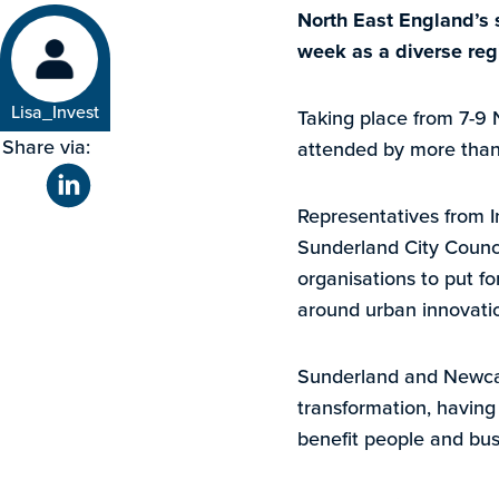
North East England’s s
week as a diverse reg
Lisa_Invest
Taking place from 7-9 N
Share via:
attended by more than 
Representatives from I
Sunderland City Counci
organisations to put f
around urban innovatio
Sunderland and Newcast
transformation, having 
benefit people and bus