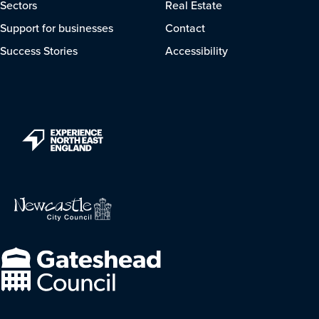
Sectors
Real Estate
Support for businesses
Contact
Success Stories
Accessibility