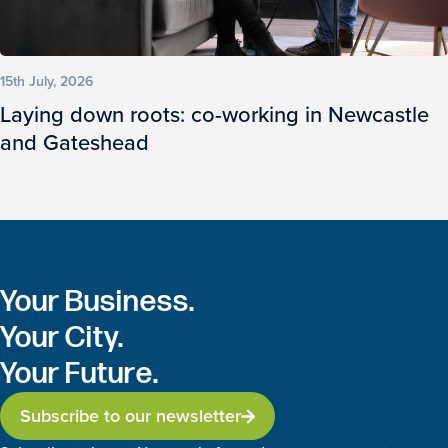
15th July, 2026
Laying down roots: co-working in Newcastle
and Gateshead
Your Business.
Your City.
Your Future.
Subscribe to our newsletter