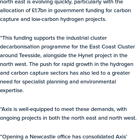
north east is evolving quickly, particularly with the
allocation of £1.7bn in government funding for carbon
capture and low-carbon hydrogen projects.
“This funding supports the industrial cluster
decarbonisation programme for the East Coast Cluster
around Teesside, alongside the Hynet project in the
north west. The push for rapid growth in the hydrogen
and carbon capture sectors has also led to a greater
need for specialist planning and environmental
expertise.
“Axis is well-equipped to meet these demands, with
ongoing projects in both the north east and north west.
“Opening a Newcastle office has consolidated Axis’