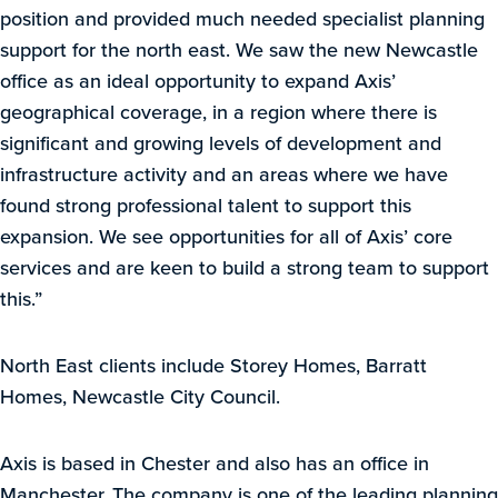
position and provided much needed specialist planning
support for the north east. We saw the new Newcastle
office as an ideal opportunity to expand Axis’
geographical coverage, in a region where there is
significant and growing levels of development and
infrastructure activity and an areas where we have
found strong professional talent to support this
expansion. We see opportunities for all of Axis’ core
services and are keen to build a strong team to support
this.”
North East clients include Storey Homes, Barratt
Homes, Newcastle City Council.
Axis is based in Chester and also has an office in
Manchester. The company is one of the leading planning