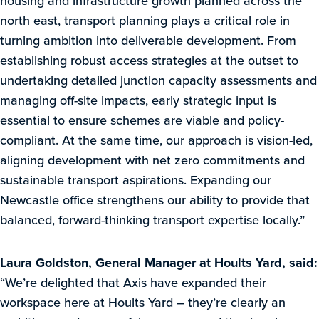
housing and infrastructure growth planned across the
north east, transport planning plays a critical role in
turning ambition into deliverable development. From
establishing robust access strategies at the outset to
undertaking detailed junction capacity assessments and
managing off-site impacts, early strategic input is
essential to ensure schemes are viable and policy-
compliant. At the same time, our approach is vision-led,
aligning development with net zero commitments and
sustainable transport aspirations. Expanding our
Newcastle office strengthens our ability to provide that
balanced, forward-thinking transport expertise locally.”
Laura Goldston, General Manager at Hoults Yard, said:
“We’re delighted that Axis have expanded their
workspace here at Hoults Yard – they’re clearly an