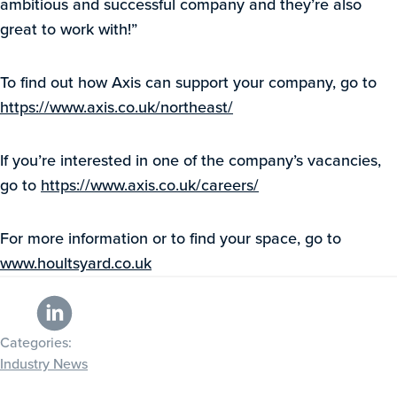
ambitious and successful company and they’re also
great to work with!”
To find out how Axis can support your company, go to
https://www.axis.co.uk/northeast/
If you’re interested in one of the company’s vacancies,
go to
https://www.axis.co.uk/careers/
For more information or to find your space, go to
www.houltsyard.co.uk
Categories:
Industry News