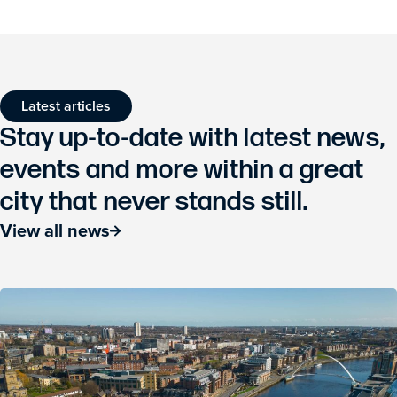
Latest articles
Stay up-to-date with latest news,
events and more within a great
city that never stands still.
View all news