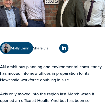
Molly Lymn
Share via:
AN ambitious planning and environmental consultancy
has moved into new offices in preparation for its
Newcastle workforce doubling in size.
Axis only moved into the region last March when it
opened an office at Hoults Yard but has been so