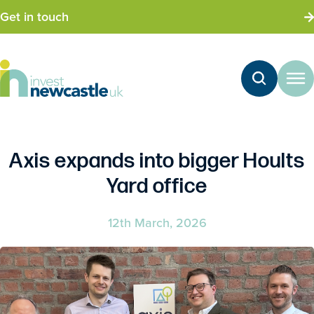
Get in touch
Axis expands into bigger Hoults
Yard office
12th March, 2026