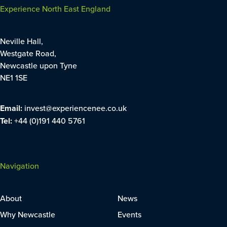
Experience North East England
Neville Hall,
Westgate Road,
Newcastle upon Tyne
NE1 1SE
Email:
invest@experiencenee.co.uk
Tel:
+44 (0)191 440 5761
Navigation
About
News
Why Newcastle
Events