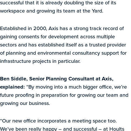
successful that it is already doubling the size of its
workspace and growing its team at the Yard.
Established in 2000, Axis has a strong track record of
gaining consents for development across multiple
sectors and has established itself as a trusted provider
of planning and environmental consultancy support for
infrastructure projects in particular.
Ben Siddle, Senior Planning Consultant at Axis,
explained:
“By moving into a much bigger office, we’re
future proofing in preparation for growing our team and
growing our business.
“Our new office incorporates a meeting space too.
We’ve been really happy – and successful – at Hoults