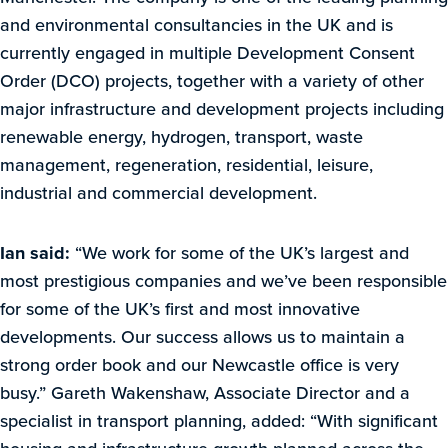
and environmental consultancies in the UK and is
currently engaged in multiple Development Consent
Order (DCO) projects, together with a variety of other
major infrastructure and development projects including
renewable energy, hydrogen, transport, waste
management, regeneration, residential, leisure,
industrial and commercial development.
Ian said:
“We work for some of the UK’s largest and
most prestigious companies and we’ve been responsible
for some of the UK’s first and most innovative
developments. Our success allows us to maintain a
strong order book and our Newcastle office is very
busy.” Gareth Wakenshaw, Associate Director and a
specialist in transport planning, added: “With significant