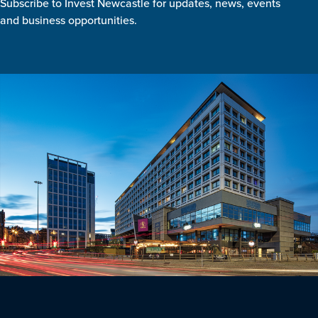
Subscribe to Invest Newcastle for updates, news, events
and business opportunities.