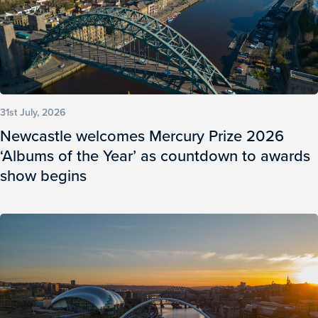
31st July, 2026
Newcastle welcomes Mercury Prize 2026
‘Albums of the Year’ as countdown to awards
show begins