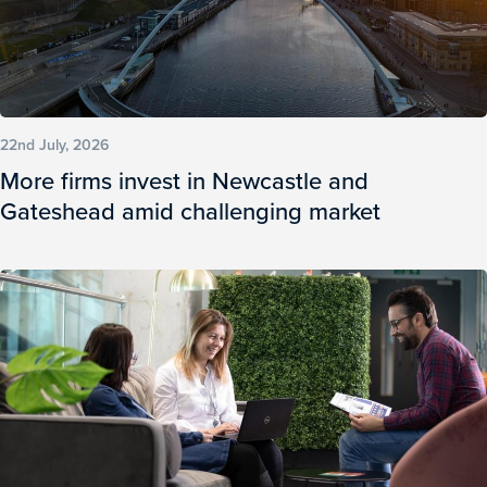
22nd July, 2026
More firms invest in Newcastle and
Gateshead amid challenging market