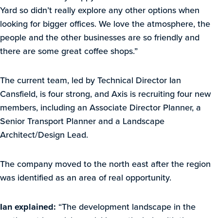
Yard so didn’t really explore any other options when
looking for bigger offices. We love the atmosphere, the
people and the other businesses are so friendly and
there are some great coffee shops.”
The current team, led by Technical Director Ian
Cansfield, is four strong, and Axis is recruiting four new
members, including an Associate Director Planner, a
Senior Transport Planner and a Landscape
Architect/Design Lead.
The company moved to the north east after the region
was identified as an area of real opportunity.
Ian explained:
“The development landscape in the