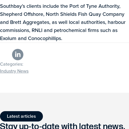
Southbay’s clients include the Port of Tyne Authority,
Shepherd Offshore, North Shields Fish Quay Company
and Brett Aggregates, as well local authorities, harbour
commissions, RNLI and petrochemical firms such as
Exolum and Conocophillips.
Categories:
Industry News
Latest articles
Stay up-to-date with latest news,