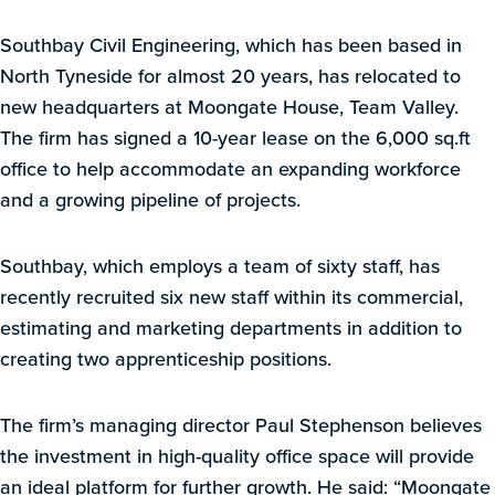
Southbay Civil Engineering, which has been based in
North Tyneside for almost 20 years, has relocated to
new headquarters at Moongate House, Team Valley.
The firm has signed a 10-year lease on the 6,000 sq.ft
office to help accommodate an expanding workforce
and a growing pipeline of projects.
Southbay, which employs a team of sixty staff, has
recently recruited six new staff within its commercial,
estimating and marketing departments in addition to
creating two apprenticeship positions.
The firm’s managing director Paul Stephenson believes
the investment in high-quality office space will provide
an ideal platform for further growth. He said: “Moongate