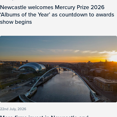
Newcastle welcomes Mercury Prize 2026
‘Albums of the Year’ as countdown to awards
show begins
22nd July, 2026