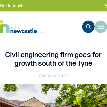
Get in touch
Civil engineering firm goes for
growth south of the Tyne
12th May, 2025