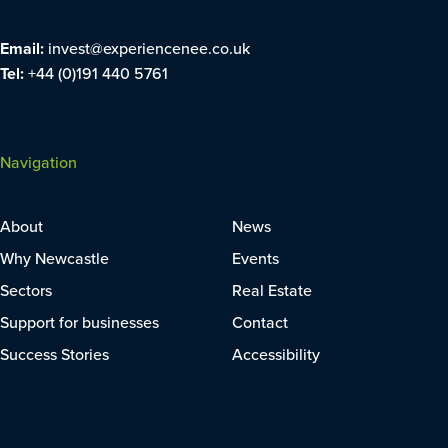
Email:
invest@experiencenee.co.uk
Tel:
+44 (0)191 440 5761
Navigation
About
News
Why Newcastle
Events
Sectors
Real Estate
Support for businesses
Contact
Success Stories
Accessibility