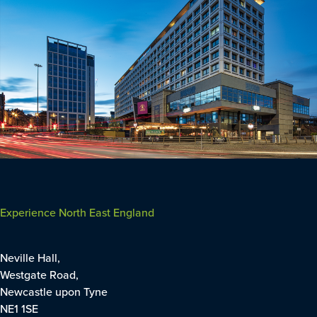
Experience North East England
Neville Hall,
Westgate Road,
Newcastle upon Tyne
NE1 1SE