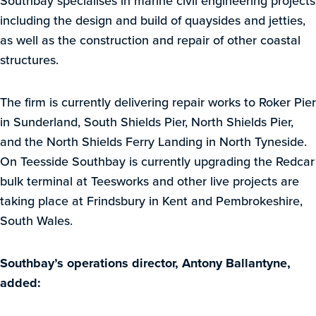
Southbay specialises in marine civil engineering projects
including the design and build of quaysides and jetties,
as well as the construction and repair of other coastal
structures.
The firm is currently delivering repair works to Roker Pier
in Sunderland, South Shields Pier, North Shields Pier,
and the North Shields Ferry Landing in North Tyneside.
On Teesside Southbay is currently upgrading the Redcar
bulk terminal at Teesworks and other live projects are
taking place at Frindsbury in Kent and Pembrokeshire,
South Wales.
Southbay’s operations director, Antony Ballantyne,
added: