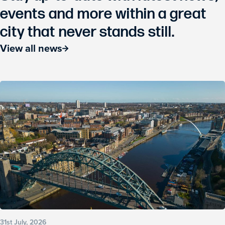
events and more within a great
city that never stands still.
View all news
31st July, 2026