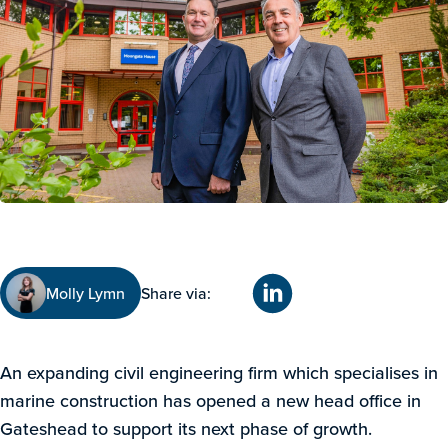
Molly Lymn
Share via:
An expanding civil engineering firm which specialises in
marine construction has opened a new head office in
Gateshead to support its next phase of growth.