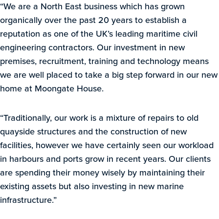
“We are a North East business which has grown
organically over the past 20 years to establish a
reputation as one of the UK’s leading maritime civil
engineering contractors. Our investment in new
premises, recruitment, training and technology means
we are well placed to take a big step forward in our new
home at Moongate House.
“Traditionally, our work is a mixture of repairs to old
quayside structures and the construction of new
facilities, however we have certainly seen our workload
in harbours and ports grow in recent years. Our clients
are spending their money wisely by maintaining their
existing assets but also investing in new marine
infrastructure.”