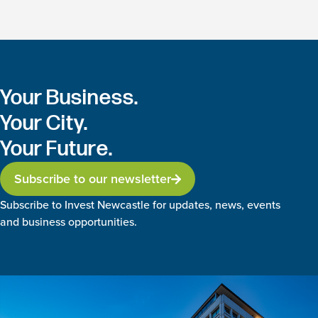
Your Business.
Your City.
Your Future.
Subscribe to our newsletter
Subscribe to Invest Newcastle for updates, news, events
and business opportunities.