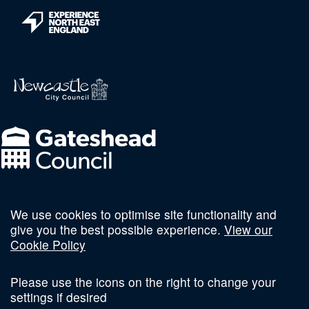
We use cookies to optimise site functionality and
Follow us on social
give you the best possible experience.
View our
Cookie Policy
Please use the icons on the right to change your
settings if desired