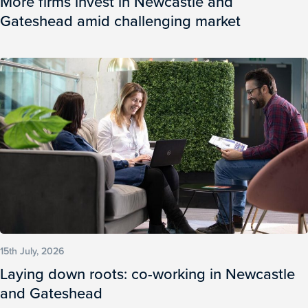
More firms invest in Newcastle and
Gateshead amid challenging market
15th July, 2026
Laying down roots: co-working in Newcastle
and Gateshead