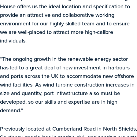
House offers us the ideal location and specification to
provide an attractive and collaborative working
environment for our highly skilled team and to ensure
we are well-placed to attract more high-calibre
individuals.
“The ongoing growth in the renewable energy sector
has led to a great deal of new investment in harbours
and ports across the UK to accommodate new offshore
wind facilities. As wind turbine construction increases in
size and quantity, port infrastructure also must be
developed, so our skills and expertise are in high
demand.”
Previously located at Cumberland Road in North Shields,