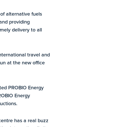
f alternative fuels
 and providing
mely delivery to all
nternational travel and
un at the new office
orted PROBIO Energy
PROBIO Energy
uctions.
centre has a real buzz