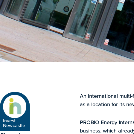
An international multi
as a location for its ne
Invest
PROBIO Energy Internat
Newcastle
business, which alread