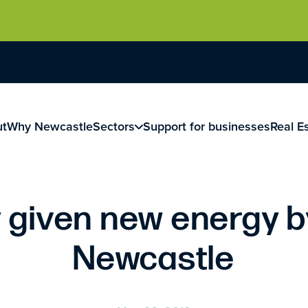
ut
Why Newcastle
Sectors
Support for businesses
Real E
given new energy b
Newcastle