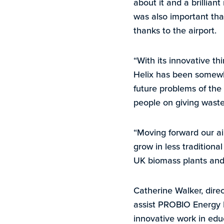
about it and a brillian
was also important that
thanks to the airport.
“With its innovative t
Helix has been somewhe
future problems of the
people on giving waste 
“Moving forward our ai
grow in less traditiona
UK biomass plants and 
Catherine Walker, direc
assist PROBIO Energy I
innovative work in edu