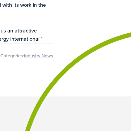
 with its work in the
 us an attractive
rgy International.”
Categories:
Industry News