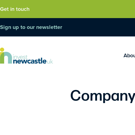
Get in touch
Sign up to our newsletter
Abo
Company 