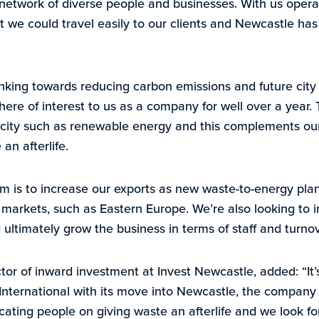
t network of diverse people and businesses. With us operat
 we could travel easily to our clients and Newcastle has 
hinking towards reducing carbon emissions and future cit
re of interest to us as a company for well over a year. T
 city such as renewable energy and this complements our
an afterlife.
m is to increase our exports as new waste-to-energy pla
l markets, such as Eastern Europe. We’re also looking to 
ultimately grow the business in terms of staff and turnov
tor of inward investment at Invest Newcastle, added: “It’
nternational with its move into Newcastle, the company 
cating people on giving waste an afterlife and we look f