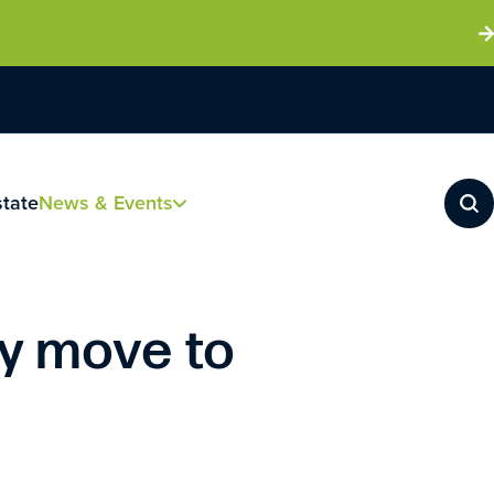
state
News & Events
y move to