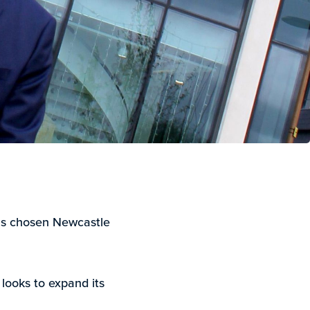
has chosen Newcastle
looks to expand its