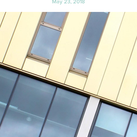
May 23, 2018