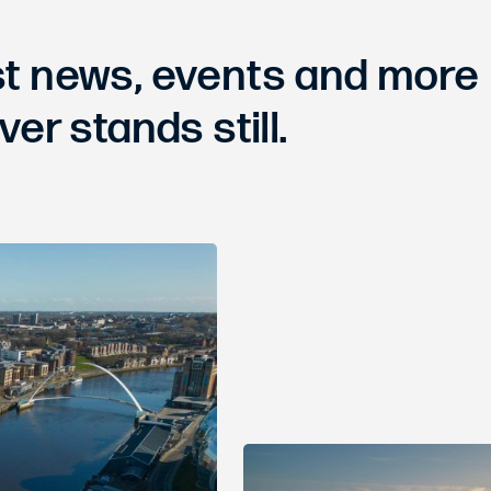
est news, events and more
ver stands still.