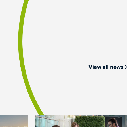
View all news