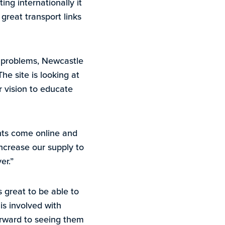
ing internationally it
great transport links
y problems, Newcastle
he site is looking at
 vision to educate
nts come online and
increase our supply to
er.”
s great to be able to
is involved with
orward to seeing them