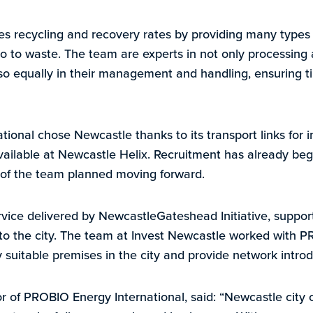
recycling and recovery rates by providing many types o
o to waste. The team are experts in not only processing
lso equally in their management and handling, ensuring ti
ional chose Newcastle thanks to its transport links for i
vailable at Newcastle Helix. Recruitment has already beg
 of the team planned moving forward.
ervice delivered by NewcastleGateshead Initiative, supp
nto the city. The team at Invest Newcastle worked with 
fy suitable premises in the city and provide network introd
or of PROBIO Energy International, said: “Newcastle city 