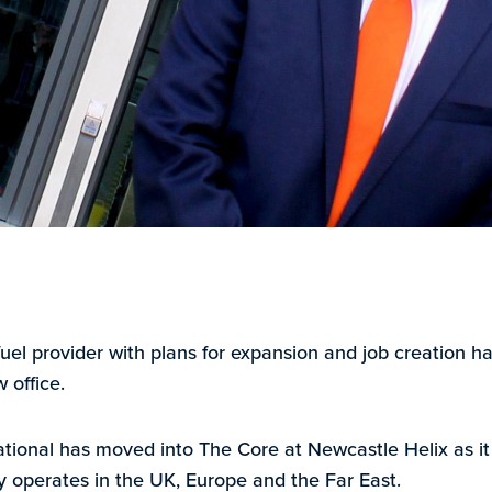
-fuel provider with plans for expansion and job creation 
w office.
ional has moved into The Core at Newcastle Helix as it 
y operates in the UK, Europe and the Far East.