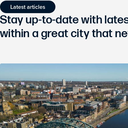
Latest articles
Stay up-to-date with lat
within a great city that ne