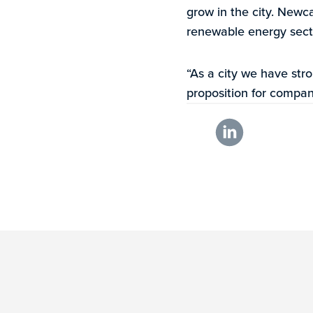
grow in the city. Newca
renewable energy sect
“As a city we have stro
proposition for compan