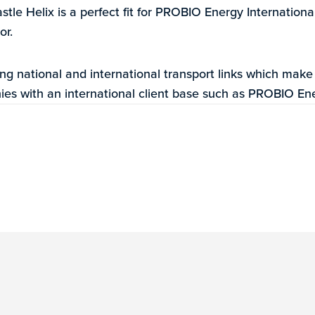
stle Helix is a perfect fit for PROBIO Energy International
or.
ng national and international transport links which make
ies with an international client base such as PROBIO Ene