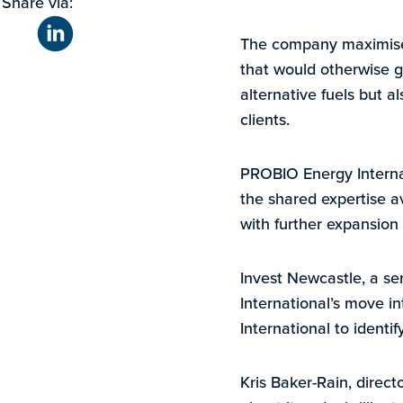
Share via:
The company maximises 
that would otherwise g
alternative fuels but a
clients.
PROBIO Energy Internat
the shared expertise a
with further expansion
Invest Newcastle, a s
International’s move i
International to identi
Kris Baker-Rain, direct