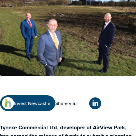
Invest Newcastle
Share via:
Tynexe Commercial Ltd, developer of AirView Park,