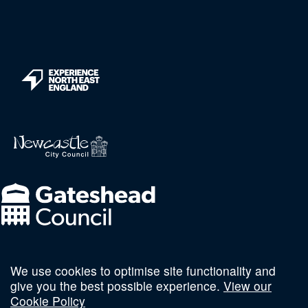
We use cookies to optimise site functionality and
Follow us on social
give you the best possible experience.
View our
Cookie Policy