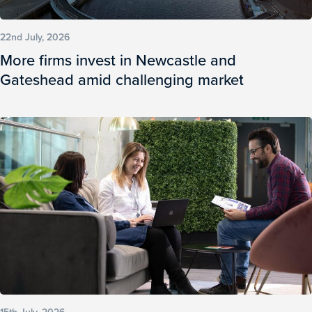
22nd July, 2026
More firms invest in Newcastle and
Gateshead amid challenging market