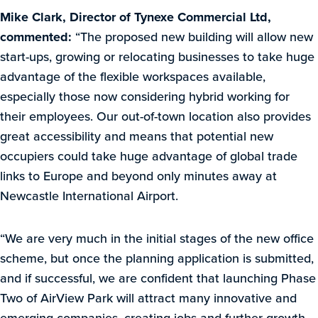
Mike Clark, Director of Tynexe Commercial Ltd,
commented:
“The proposed new building will allow new
start-ups, growing or relocating businesses to take huge
advantage of the flexible workspaces available,
especially those now considering hybrid working for
their employees. Our out-of-town location also provides
great accessibility and means that potential new
occupiers could take huge advantage of global trade
links to Europe and beyond only minutes away at
Newcastle International Airport.
“We are very much in the initial stages of the new office
scheme, but once the planning application is submitted,
and if successful, we are confident that launching Phase
Two of AirView Park will attract many innovative and
emerging companies, creating jobs and further growth