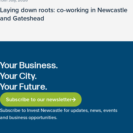
15th July, 2026
Laying down roots: co-working in Newcastle
and Gateshead
Your Business.
Your City.
Your Future.
Subscribe to our newsletter
Subscribe to Invest Newcastle for updates, news, events
and business opportunities.