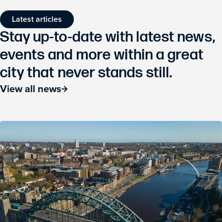
Latest articles
Stay up-to-date with latest news,
events and more within a great
city that never stands still.
View all news