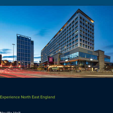
Experience North East England
Neville Hall,