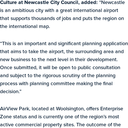
Culture at Newcastle City Council, added:
“Newcastle
is an ambitious city with a great international airport
that supports thousands of jobs and puts the region on
the international map.
“This is an important and significant planning application
that aims to take the airport, the surrounding area and
new business to the next level in their development.
Once submitted, it will be open to public consultation
and subject to the rigorous scrutiny of the planning
process with planning committee making the final
decision.”
AirView Park, located at Woolsington, offers Enterprise
Zone status and is currently one of the region’s most
active commercial property sites. The outcome of the