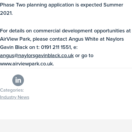
Phase Two planning application is expected Summer
2021.
For details on commercial development opportunities at
AirView Park, please contact Angus White at Naylors
Gavin Black on t: 0191 211 1551, e:
angus@naylorsgavinblack.co.uk
or go to
www.airviewpark.co.uk.
Categories:
Industry News