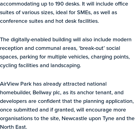
accommodating up to 190 desks. It will include office
suites of various sizes, ideal for SMEs, as well as
conference suites and hot desk facilities.
The digitally-enabled building will also include modern
reception and communal areas, ‘break-out’ social
spaces, parking for multiple vehicles, charging points,
cycling facilities and landscaping.
AirView Park has already attracted national
homebuilder, Bellway plc, as its anchor tenant, and
developers are confident that the planning application,
once submitted and if granted, will encourage more
organisations to the site, Newcastle upon Tyne and the
North East.