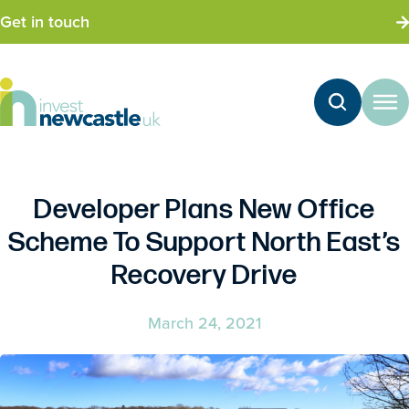
Get in touch
Developer Plans New Office
Scheme To Support North East’s
Recovery Drive
March 24, 2021