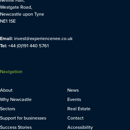
Westgate Road,
Newcastle upon Tyne
NE1 1SE
Email:
invest@experiencenee.co.uk
Tel:
+44 (0)191 440 5761
Navigation
About
News
Why Newcastle
Events
Sectors
Real Estate
Support for businesses
Contact
Success Stories
Accessibility