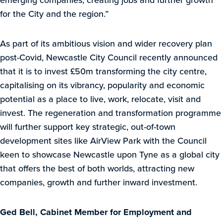
for the City and the region.”
As part of its ambitious vision and wider recovery plan
post-Covid, Newcastle City Council recently announced
that it is to invest £50m transforming the city centre,
capitalising on its vibrancy, popularity and economic
potential as a place to live, work, relocate, visit and
invest. The regeneration and transformation programme
will further support key strategic, out-of-town
development sites like AirView Park with the Council
keen to showcase Newcastle upon Tyne as a global city
that offers the best of both worlds, attracting new
companies, growth and further inward investment.
Ged Bell, Cabinet Member for Employment and