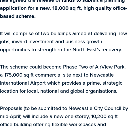
has agreed the release of funds to submit a planning
application for a new, 18,000 sq ft, high quality office-
based scheme.
It will comprise of two buildings aimed at delivering new
jobs, inward investment and business growth
opportunities to strengthen the North East’s recovery.
The scheme could become Phase Two of AirView Park,
a 175,000 sq ft commercial site next to Newcastle
International Airport which provides a prime, strategic
location for local, national and global organisations.
Proposals (to be submitted to Newcastle City Council by
mid-April) will include a new one-storey, 10,200 sq ft
office building offering flexible workspaces and