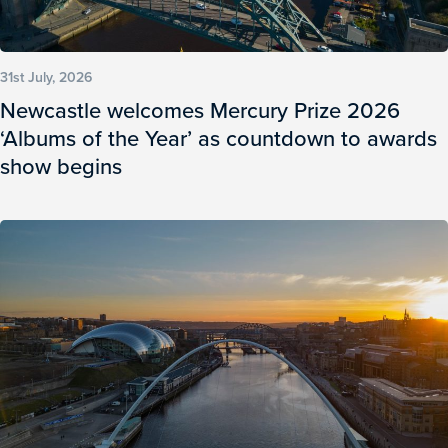
31st July, 2026
Newcastle welcomes Mercury Prize 2026
‘Albums of the Year’ as countdown to awards
show begins