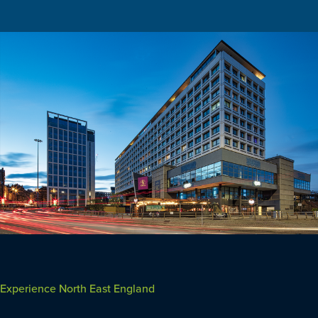
Experience North East England