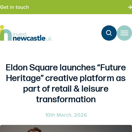
Get in touch
Eldon Square launches “Future
Heritage” creative platform as
part of retail & leisure
transformation
10th March, 2026