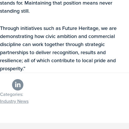
stands for. Maintaining that position means never
standing still.
Through initiatives such as Future Heritage, we are
demonstrating how civic ambition and commercial
discipline can work together through strategic
partnerships to deliver recognition, results and
resilience; all of which contribute to local pride and
prosperity.”
Categories:
Industry News