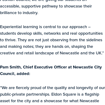
accessible, supportive pathway to showcase their
brilliance to industry.
Experiential learning is central to our approach –
students develop skills, networks and real opportunities
to thrive. They are not just observing from the sidelines
and making notes; they are hands on, shaping the
creative and retail landscape of Newcastle and the UK.”
Pam Smith, Chief Executive Officer at Newcastle City
Council, added:
“We are fiercely proud of the quality and longevity of our
public-private partnerships. Eldon Square is a flagship
asset for the city and a showcase for what Newcastle