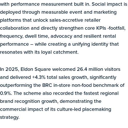
with performance measurement built in. Social impact is
deployed through measurable event and marketing
platforms that unlock sales-accretive retailer
collaboration and directly strengthen core KPIs -footfall,
frequency, dwell time, advocacy and resilient rental
performance – while creating a unifying identity that
resonates with its loyal catchment.
In 2025, Eldon Square welcomed 26.4 million visitors
and delivered +4.3% total sales growth, significantly
outperforming the BRC in-store non-food benchmark of
0.9%. The scheme also recorded the fastest regional
brand recognition growth, demonstrating the
commercial impact of its culture-led placemaking
strategy.