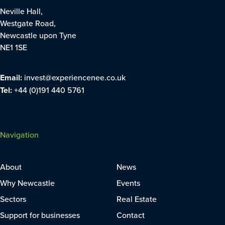
Neville Hall,
Westgate Road,
Newcastle upon Tyne
NE1 1SE
Email:
invest@experiencenee.co.uk
Tel:
+44 (0)191 440 5761
Navigation
About
News
Why Newcastle
Events
Sectors
Real Estate
Support for businesses
Contact