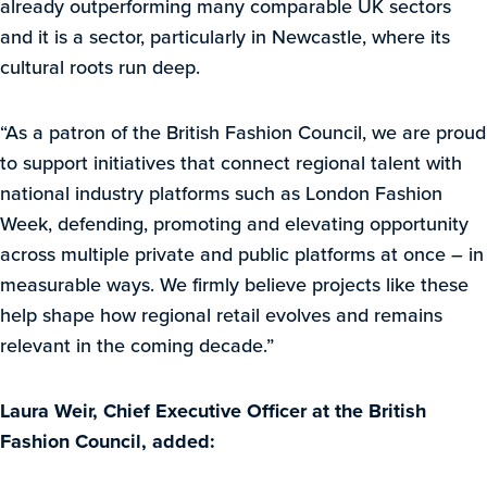
already outperforming many comparable UK sectors
and it is a sector, particularly in Newcastle, where its
cultural roots run deep.
“As a patron of the British Fashion Council, we are proud
to support initiatives that connect regional talent with
national industry platforms such as London Fashion
Week, defending, promoting and elevating opportunity
across multiple private and public platforms at once – in
measurable ways. We firmly believe projects like these
help shape how regional retail evolves and remains
relevant in the coming decade.”
Laura Weir, Chief Executive Officer at the British
Fashion Council, added: