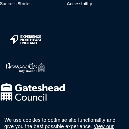
Success Stories
Accessibility
We use cookies to optimise site functionality and
Follow us on social
give you the best possible experience.
View our