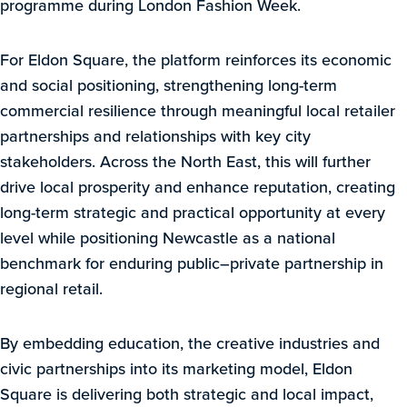
programme during London Fashion Week.
For Eldon Square, the platform reinforces its economic
and social positioning, strengthening long-term
commercial resilience through meaningful local retailer
partnerships and relationships with key city
stakeholders. Across the North East, this will further
drive local prosperity and enhance reputation, creating
long-term strategic and practical opportunity at every
level while positioning Newcastle as a national
benchmark for enduring public–private partnership in
regional retail.
By embedding education, the creative industries and
civic partnerships into its marketing model, Eldon
Square is delivering both strategic and local impact,