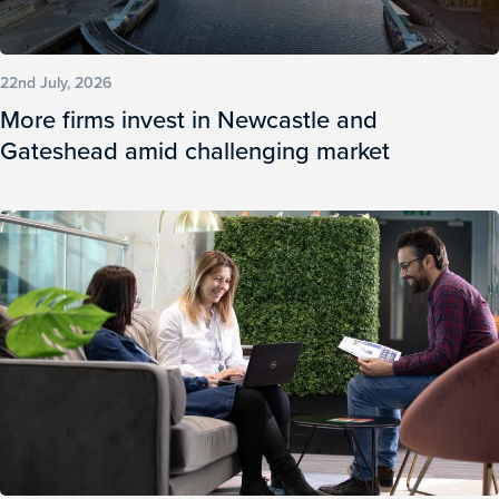
22nd July, 2026
More firms invest in Newcastle and
Gateshead amid challenging market