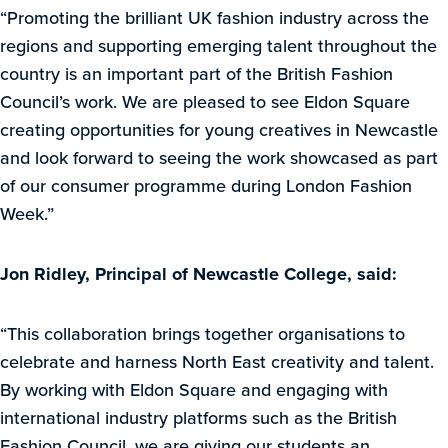
“Promoting the brilliant UK fashion industry across the
regions and supporting emerging talent throughout the
country is an important part of the British Fashion
Council’s work. We are pleased to see Eldon Square
creating opportunities for young creatives in Newcastle
and look forward to seeing the work showcased as part
of our consumer programme during London Fashion
Week.”
Jon Ridley, Principal of Newcastle College, said:
“This collaboration brings together organisations to
celebrate and harness North East creativity and talent.
By working with Eldon Square and engaging with
international industry platforms such as the British
Fashion Council, we are giving our students an