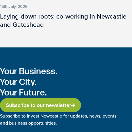
15th July, 2026
Laying down roots: co-working in Newcastle
and Gateshead
Your Business.
Your City.
Your Future.
Subscribe to our newsletter
Subscribe to Invest Newcastle for updates, news, events
and business opportunities.