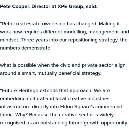
Pete Cooper, Director at XPE Group, said:
“Retail real estate ownership has changed. Making it
work now requires different modelling, management and
mindset. Three years into our repositioning strategy, the
numbers demonstrate
what is possible when the civic and private sector align
around a smart, mutually beneficial strategy.
“Future Heritage extends that approach. We are
embedding cultural and local creative industries
infrastructure directly into Eldon Square’s commercial
fabric. Why? Because the creative sector is widely
recognised as an outstanding future growth opportunity