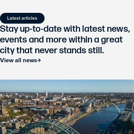
Latest articles
Stay up-to-date with latest news,
events and more within a great
city that never stands still.
View all news