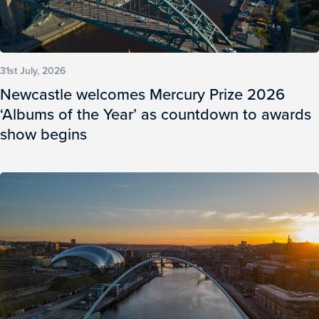
31st July, 2026
Newcastle welcomes Mercury Prize 2026
‘Albums of the Year’ as countdown to awards
show begins