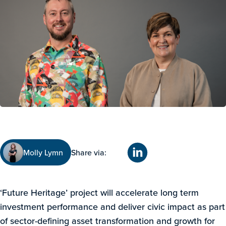
Molly Lymn
Share via:
‘Future Heritage’ project will accelerate long term
investment performance and deliver civic impact as part
of sector-defining asset transformation and growth for