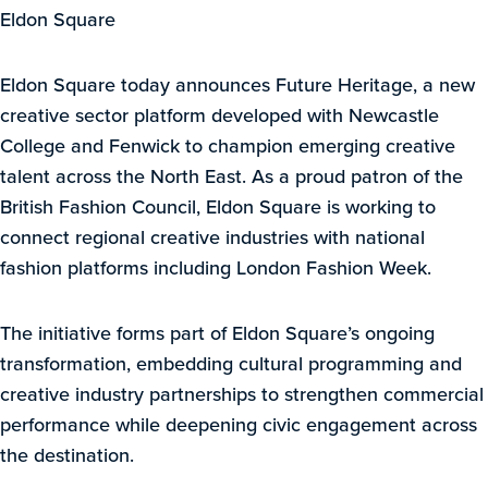
Eldon Square
Eldon Square today announces Future Heritage, a new
creative sector platform developed with Newcastle
College and Fenwick to champion emerging creative
talent across the North East. As a proud patron of the
British Fashion Council, Eldon Square is working to
connect regional creative industries with national
fashion platforms including London Fashion Week.
The initiative forms part of Eldon Square’s ongoing
transformation, embedding cultural programming and
creative industry partnerships to strengthen commercial
performance while deepening civic engagement across
the destination.