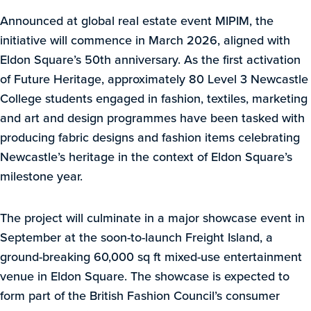
Announced at global real estate event MIPIM, the
initiative will commence in March 2026, aligned with
Eldon Square’s 50th anniversary. As the first activation
of Future Heritage, approximately 80 Level 3 Newcastle
College students engaged in fashion, textiles, marketing
and art and design programmes have been tasked with
producing fabric designs and fashion items celebrating
Newcastle’s heritage in the context of Eldon Square’s
milestone year.
The project will culminate in a major showcase event in
September at the soon-to-launch Freight Island, a
ground-breaking 60,000 sq ft mixed-use entertainment
venue in Eldon Square. The showcase is expected to
form part of the British Fashion Council’s consumer