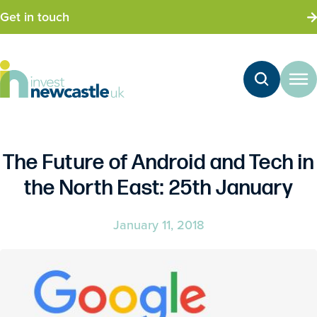
Get in touch
The Future of Android and Tech in
the North East: 25th January
January 11, 2018