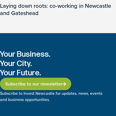
Laying down roots: co-working in Newcastle
and Gateshead
Your Business.
Your City.
Your Future.
Subscribe to our newsletter
Subscribe to Invest Newcastle for updates, news, events
and business opportunities.