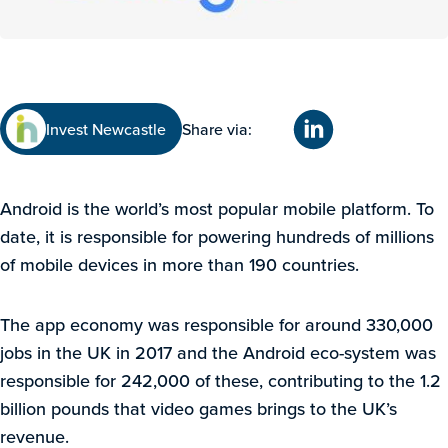
Invest Newcastle
Share via:
Android is the world’s most popular mobile platform. To
date, it is responsible for powering hundreds of millions
of mobile devices in more than 190 countries.
The app economy was responsible for around 330,000
jobs in the UK in 2017 and the Android eco-system was
responsible for 242,000 of these, contributing to the 1.2
billion pounds that video games brings to the UK’s
revenue.