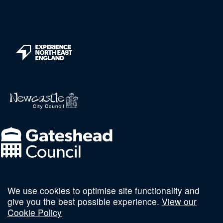
We use cookies to optimise site functionality and
Follow us on social
give you the best possible experience.
View our
Cookie Policy