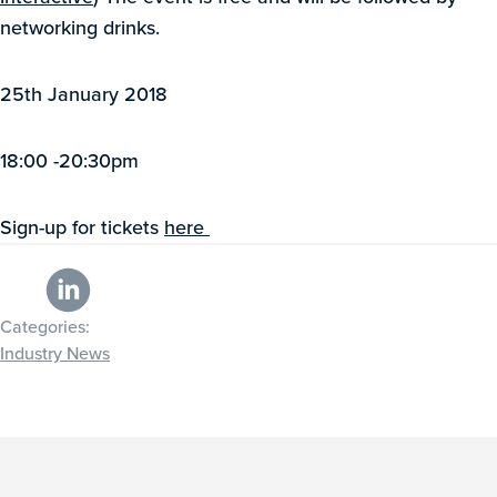
networking drinks.
25th January 2018
18:00 -20:30pm
Sign-up for tickets
here
Categories:
Industry News