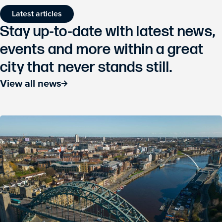
Latest articles
Stay up-to-date with latest news,
events and more within a great
city that never stands still.
View all news