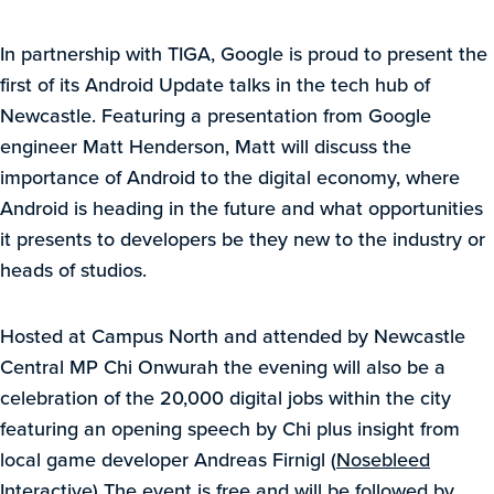
In partnership with TIGA, Google is proud to present the
first of its Android Update talks in the tech hub of
Newcastle. Featuring a presentation from Google
engineer Matt Henderson, Matt will discuss the
importance of Android to the digital economy, where
Android is heading in the future and what opportunities
it presents to developers be they new to the industry or
heads of studios.
Hosted at Campus North and attended by Newcastle
Central MP Chi Onwurah the evening will also be a
celebration of the 20,000 digital jobs within the city
featuring an opening speech by Chi plus insight from
local game developer Andreas Firnigl (
Nosebleed
Interactive
) The event is free and will be followed by