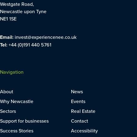
Westgate Road,
Newcastle upon Tyne
NE1 1SE
Email:
invest@experiencenee.co.uk
Tel:
+44 (0)191 440 5761
Navigation
About
News
Why Newcastle
Events
Sectors
Real Estate
Support for businesses
Contact
Success Stories
Accessibility