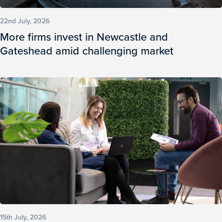
22nd July, 2026
More firms invest in Newcastle and
Gateshead amid challenging market
15th July, 2026