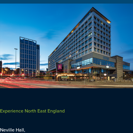
Experience North East England
Neville Hall,