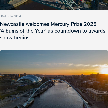
31st July, 2026
Newcastle welcomes Mercury Prize 2026
‘Albums of the Year’ as countdown to awards
show begins