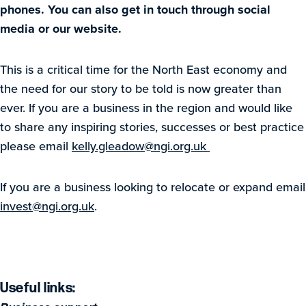
phones. You can also get in touch through social
media or our website.
This is a critical time for the North East economy and
the need for our story to be told is now greater than
ever. If you are a business in the region and would like
to share any inspiring stories, successes or best practice
please email
kelly.gleadow@ngi.org.uk
If you are a business looking to relocate or expand email
invest@ngi.org.uk
.
Useful links: