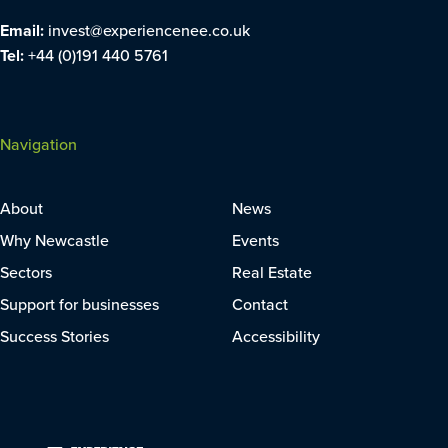
Email:
invest@experiencenee.co.uk
Tel:
+44 (0)191 440 5761
Navigation
About
News
Why Newcastle
Events
Sectors
Real Estate
Support for businesses
Contact
Success Stories
Accessibility