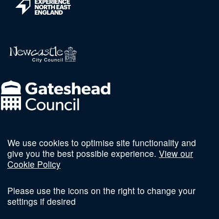
We use cookies to optimise site functionality and
Follow us on social
give you the best possible experience.
View our
Cookie Policy
Please use the icons on the right to change your
settings if desired