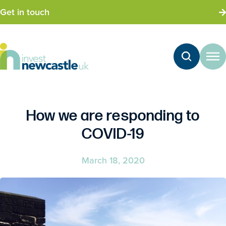
Get in touch
How we are responding to
COVID-19
March 18, 2020