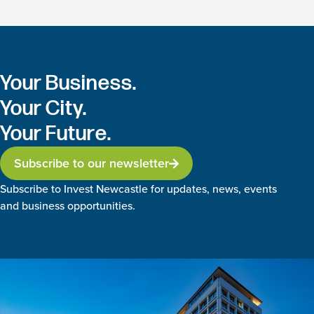
Your Business.
Your City.
Your Future.
Subscribe to our newsletter
Subscribe to Invest Newcastle for updates, news, events
and business opportunities.