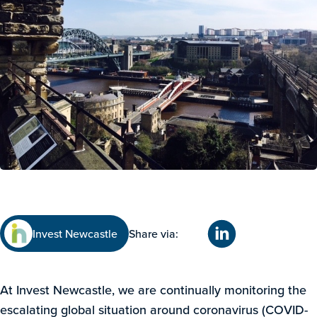
Invest Newcastle
Share via:
At Invest Newcastle, we are continually monitoring the
escalating global situation around coronavirus (COVID-