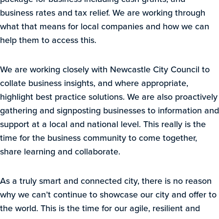
business rates and tax relief. We are working through
what that means for local companies and how we can
help them to access this.
We are working closely with Newcastle City Council to
collate business insights, and where appropriate,
highlight best practice solutions. We are also proactively
gathering and signposting businesses to information and
support at a local and national level. This really is the
time for the business community to come together,
share learning and collaborate.
As a truly smart and connected city, there is no reason
why we can’t continue to showcase our city and offer to
the world. This is the time for our agile, resilient and