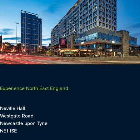
Experience North East England
Neville Hall,
Westgate Road,
Newcastle upon Tyne
NE1 1SE