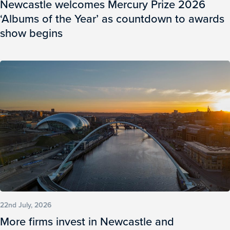
Newcastle welcomes Mercury Prize 2026
‘Albums of the Year’ as countdown to awards
show begins
22nd July, 2026
More firms invest in Newcastle and