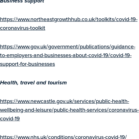
Business support
https://www.northeastgrowthhub.co.uk/toolkits/covid-19-
coronavirus-toolkit
https://www.gov.uk/government/publications/guidance-
to-employers-and-businesses-about-covid-19/covid-19-
support-for-businesses
Health, travel and tourism
https://www.newcastle.gov.uk/services/public-health-
wellbeing-and-leisure/public-health-services/coronavirus-
covid-19
https://www.nhs.uk/conditions/coronavirus-covid-19/