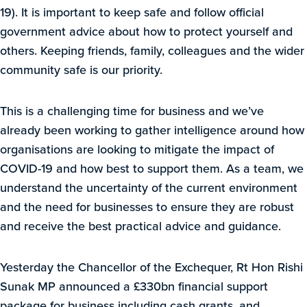
19). It is important to keep safe and follow official
government advice about how to protect yourself and
others. Keeping friends, family, colleagues and the wider
community safe is our priority.
This is a challenging time for business and we’ve
already been working to gather intelligence around how
organisations are looking to mitigate the impact of
COVID-19 and how best to support them. As a team, we
understand the uncertainty of the current environment
and the need for businesses to ensure they are robust
and receive the best practical advice and guidance.
Yesterday the Chancellor of the Exchequer, Rt Hon Rishi
Sunak MP announced a £330bn financial support
package for business including cash grants, and