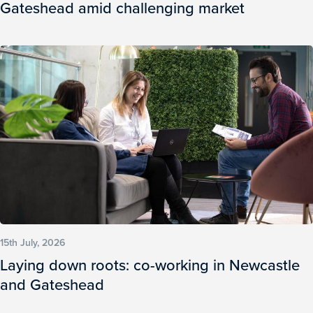
Gateshead amid challenging market
15th July, 2026
Laying down roots: co-working in Newcastle
and Gateshead