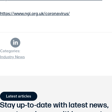
https://www.ngi.org.uk/coronavirus/
Categories:
Industry News
Latest articles
Stay up-to-date with latest news,