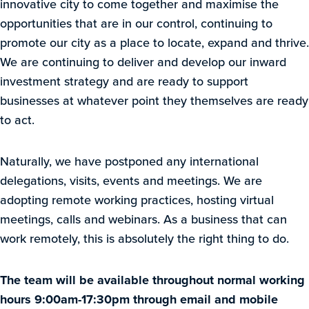
innovative city to come together and maximise the
opportunities that are in our control, continuing to
promote our city as a place to locate, expand and thrive.
We are continuing to deliver and develop our inward
investment strategy and are ready to support
businesses at whatever point they themselves are ready
to act.
Naturally, we have postponed any international
delegations, visits, events and meetings. We are
adopting remote working practices, hosting virtual
meetings, calls and webinars. As a business that can
work remotely, this is absolutely the right thing to do.
The team will be available throughout normal working
hours 9:00am-17:30pm through email and mobile