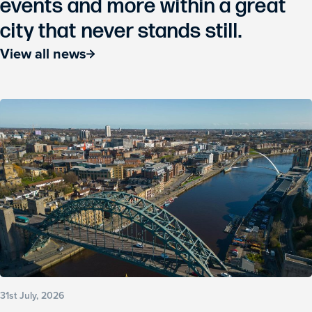
events and more within a great
city that never stands still.
View all news
31st July, 2026