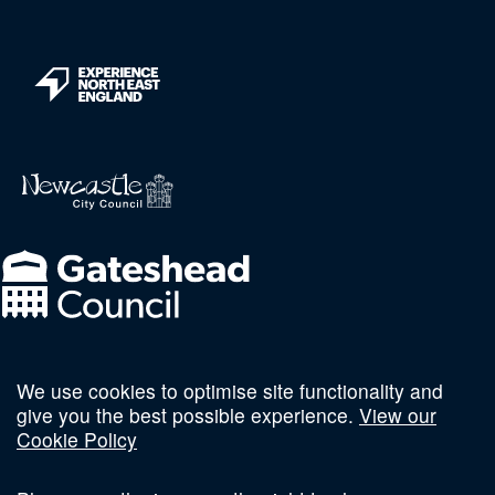
We use cookies to optimise site functionality and
Follow us on social
give you the best possible experience.
View our
Cookie Policy