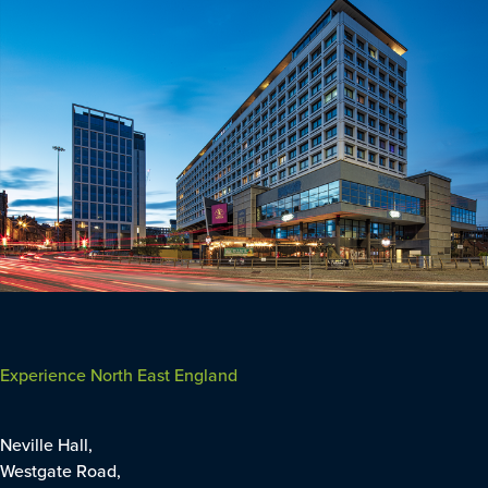
Experience North East England
Neville Hall,
Westgate Road,