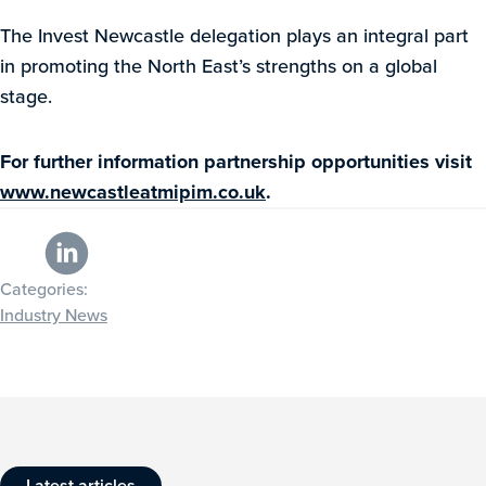
The Invest Newcastle delegation plays an integral part
in promoting the North East’s strengths on a global
stage.
For further information partnership opportunities visit
www.newcastleatmipim.co.uk
.
Categories:
Industry News
Latest articles