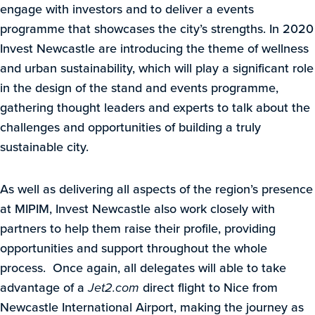
engage with investors and to deliver a events
programme that showcases the city’s strengths. In 2020
Invest Newcastle are introducing the theme of wellness
and urban sustainability, which will play a significant role
in the design of the stand and events programme,
gathering thought leaders and experts to talk about the
challenges and opportunities of building a truly
sustainable city.
As well as delivering all aspects of the region’s presence
at MIPIM, Invest Newcastle also work closely with
partners to help them raise their profile, providing
opportunities and support throughout the whole
process. Once again, all delegates will able to take
advantage of a
Jet2.com
direct flight to Nice from
Newcastle International Airport, making the journey as