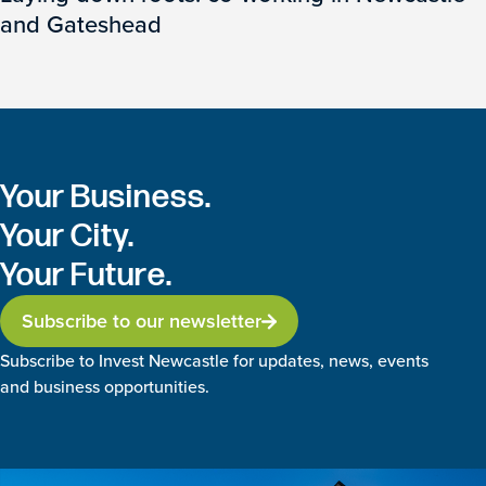
and Gateshead
Your Business.
Your City.
Your Future.
Subscribe to our newsletter
Subscribe to Invest Newcastle for updates, news, events
and business opportunities.