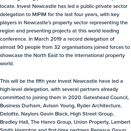
locate. Invest Newcastle has led a public-private sector
delegation to MIPIM for the last four years, with key
players in Newcastle’s property sector representing the
region and presenting projects at this world leading
conference. In March 2019 a record delegation of
almost 90 people from 32 organisations joined forces to
showcase the North East to the international property
world.
This will be the fifth year Invest Newcastle have led a
high-level delegation, with several partners already
committed to joining them in 2020. Gateshead Council,
Business Durham, Avison Young, Ryder Architecture,
Deloitte, Naylors Gavin Black, High Street Group,
Bradley Hall, The Hanro Group, Union Property, Lambert
Smith Hampton and first-time partners Pegasus Group