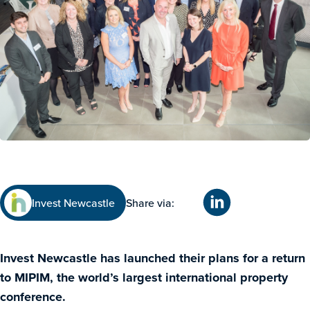
Invest Newcastle
Share via:
Invest Newcastle has launched their plans for a return
to MIPIM, the world’s largest international property
conference.