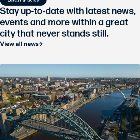
Stay up-to-date with latest news,
events and more within a great
city that never stands still.
View all news