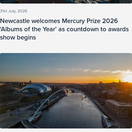
31st July, 2026
Newcastle welcomes Mercury Prize 2026
‘Albums of the Year’ as countdown to awards
show begins