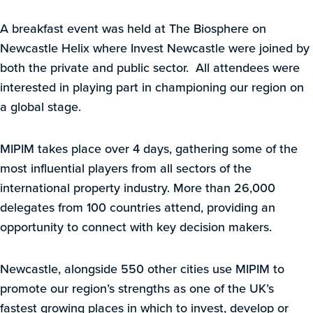
A breakfast event was held at The Biosphere on
Newcastle Helix where Invest Newcastle were joined by
both the private and public sector. All attendees were
interested in playing part in championing our region on
a global stage.
MIPIM takes place over 4 days, gathering some of the
most influential players from all sectors of the
international property industry. More than 26,000
delegates from 100 countries attend, providing an
opportunity to connect with key decision makers.
Newcastle, alongside 550 other cities use MIPIM to
promote our region’s strengths as one of the UK’s
fastest growing places in which to invest, develop or