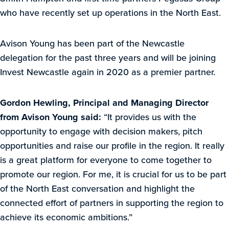
who have recently set up operations in the North East.
Avison Young has been part of the Newcastle
delegation for the past three years and will be joining
Invest Newcastle again in 2020 as a premier partner.
Gordon Hewling, Principal and Managing Director
from Avison Young said:
“It provides us with the
opportunity to engage with decision makers, pitch
opportunities and raise our profile in the region. It really
is a great platform for everyone to come together to
promote our region. For me, it is crucial for us to be part
of the North East conversation and highlight the
connected effort of partners in supporting the region to
achieve its economic ambitions.”