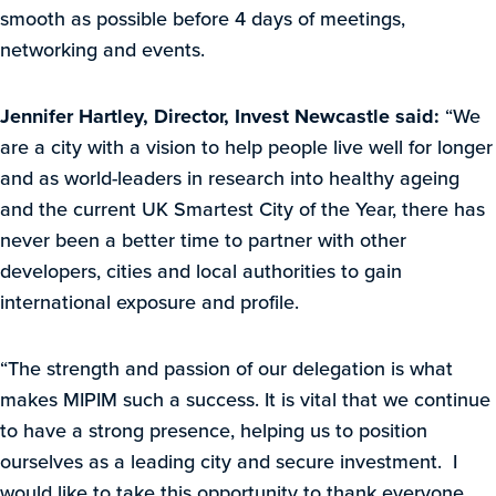
smooth as possible before 4 days of meetings,
networking and events.
Jennifer Hartley, Director, Invest Newcastle said:
“We
are a city with a vision to help people live well for longer
and as world-leaders in research into healthy ageing
and the current UK Smartest City of the Year, there has
never been a better time to partner with other
developers, cities and local authorities to gain
international exposure and profile.
“The strength and passion of our delegation is what
makes MIPIM such a success. It is vital that we continue
to have a strong presence, helping us to position
ourselves as a leading city and secure investment. I
would like to take this opportunity to thank everyone