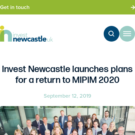
Get in touch
Invest Newcastle launches plans
for a return to MIPIM 2020
September 12, 2019