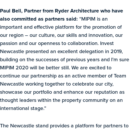
Paul Bell, Partner from Ryder Architecture who have
also committed as partners said:
“MIPIM is an
important and effective platform for the promotion of
our region – our culture, our skills and innovation, our
passion and our openness to collaboration. Invest
Newcastle presented an excellent delegation in 2019,
building on the successes of previous years and I’m sure
MIPIM 2020 will be better still. We are excited to
continue our partnership as an active member of Team
Newcastle working together to celebrate our city,
showcase our portfolio and enhance our reputation as
thought leaders within the property community on an
international stage.”
The Newcastle stand provides a platform for partners to