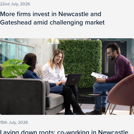
22nd July, 2026
More firms invest in Newcastle and
Gateshead amid challenging market
15th July, 2026
Laying down roots: co-working in Newcastle