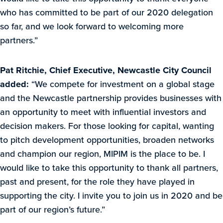
who has committed to be part of our 2020 delegation
so far, and we look forward to welcoming more
partners.”
Pat Ritchie, Chief Executive,
Newcastle City Council
added:
“We compete for investment on a global stage
and the Newcastle partnership provides businesses with
an opportunity to meet with influential investors and
decision makers. For those looking for capital, wanting
to pitch development opportunities, broaden networks
and champion our region, MIPIM is the place to be. I
would like to take this opportunity to thank all partners,
past and present, for the role they have played in
supporting the city. I invite you to join us in 2020 and be
part of our region’s future.”