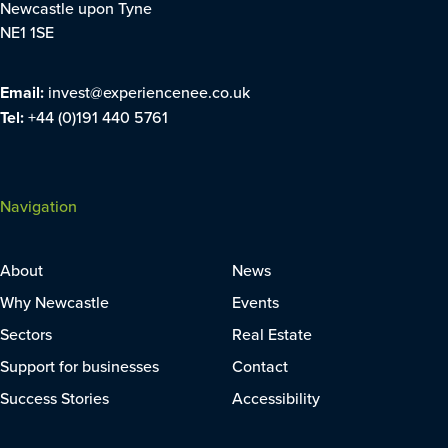
Newcastle upon Tyne
NE1 1SE
Email:
invest@experiencenee.co.uk
Tel:
+44 (0)191 440 5761
Navigation
About
News
Why Newcastle
Events
Sectors
Real Estate
Support for businesses
Contact
Success Stories
Accessibility