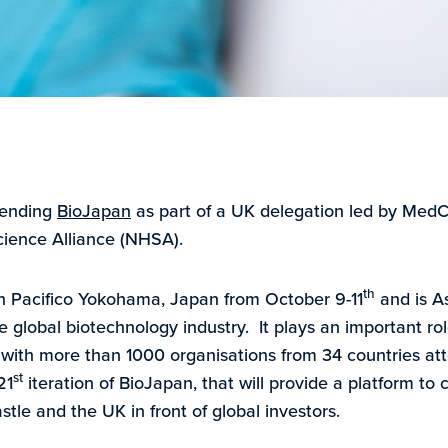
tending
BioJapan
as part of a UK delegation led by MedC
cience Alliance (NHSA).
th
in Pacifico Yokohama, Japan from October 9-11
and is As
e global biotechnology industry. It plays an important role
 with more than 1000 organisations from 34 countries att
st
21
iteration of BioJapan, that will provide a platform to
le and the UK in front of global investors.