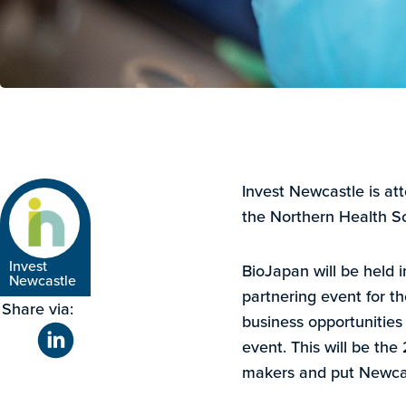
Invest Newcastle is at
the Northern Health S
Invest
BioJapan will be held 
Newcastle
partnering event for th
Share via:
business opportunities
event. This will be the 
makers and put Newcast