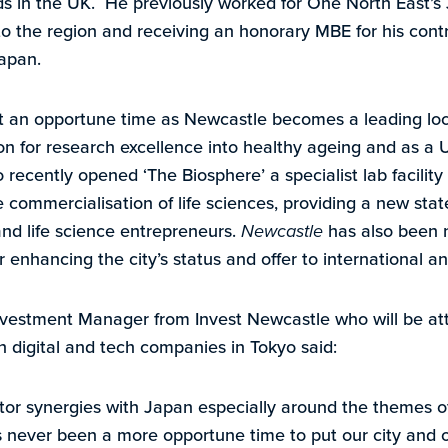
ds in the UK. He previously worked for One North East’s 
o the region and receiving an honorary MBE for his contri
apan.
 an opportune time as Newcastle becomes a leading locat
ion for research excellence into healthy ageing and as a U
so recently opened ‘The Biosphere’ a specialist lab facilit
e commercialisation of life sciences, providing a new stat
nd life science entrepreneurs.
Newcastle
has also been 
er enhancing the city’s status and offer to international 
nvestment Manager from Invest Newcastle who will be att
 digital and tech companies in Tokyo said:
r synergies with Japan especially around the themes of 
 never been a more opportune time to put our city and ou