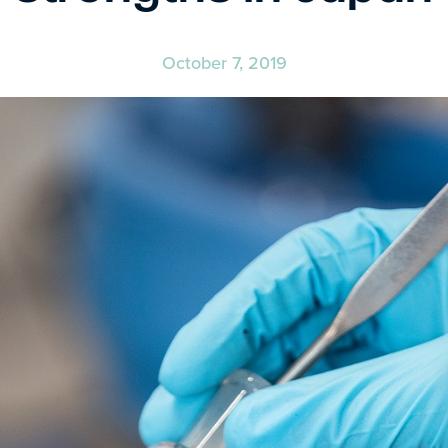
October 7, 2019