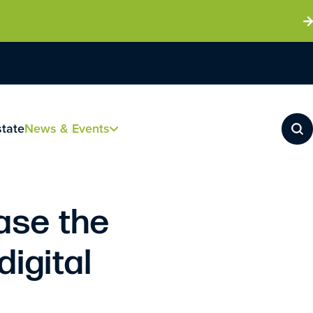
state
News & Events
ase the
digital