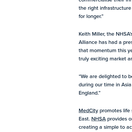
the right infrastructur
for longer.”
Keith Miller, the NHS
Alliance has had a pre
that momentum this yea
truly exciting market a
“We are delighted to b
during our time in As
England.”
MedCity
promotes life 
East.
NHSA
provides o
creating a simple to ac