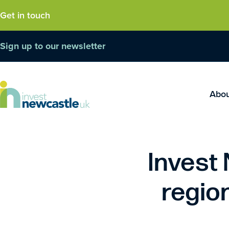
Get in touch
Sign up to our newsletter
Abo
Invest
region