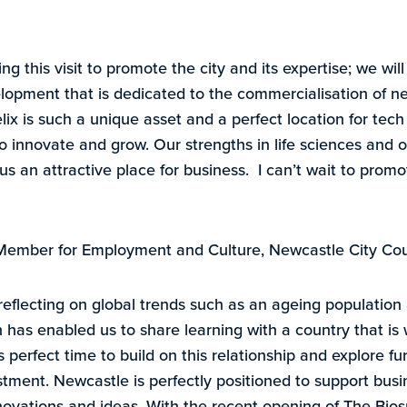
ng this visit to promote the city and its expertise; we will
opment that is dedicated to the commercialisation of n
lix is such a unique asset and a perfect location for tec
 innovate and grow. Our strengths in life sciences and o
us an attractive place for business. I can’t wait to promo
t Member for Employment and Culture, Newcastle City Cou
flecting on global trends such as an ageing population a
 has enabled us to share learning with a country that is 
 is perfect time to build on this relationship and explore fu
stment. Newcastle is perfectly positioned to support busi
nnovations and ideas. With the recent opening of The Bi