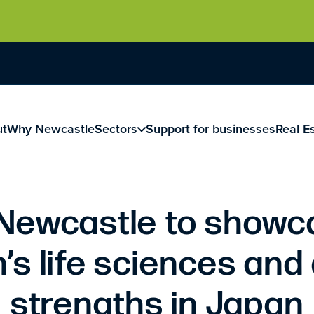
ut
Why Newcastle
Sectors
Support for businesses
Real E
 Newcastle to showc
’s life sciences and 
strengths in Japan