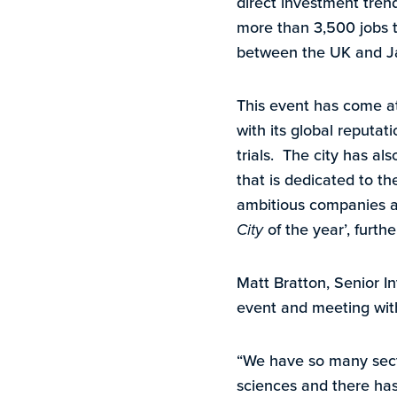
direct investment tren
more than 3,500 jobs t
between the UK and J
This event has come at
with its global reputat
trials. The city has al
that is dedicated to th
ambitious companies a
City
of the year’, furth
Matt Bratton, Senior I
event and meeting with
“We have so many secto
sciences and there has