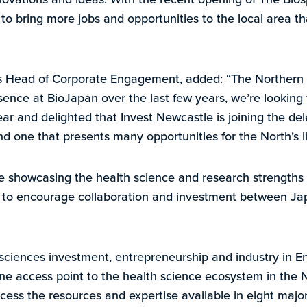
e to bring more jobs and opportunities to the local area th
A’s Head of Corporate Engagement, added: “The Northern
sence at BioJapan over the last few years, we’re looking 
r and delighted that Invest Newcastle is joining the del
nd one that presents many opportunities for the North’s li
e showcasing the health science and research strengths 
ia to encourage collaboration and investment between Ja
sciences investment, entrepreneurship and industry in E
ne access point to the health science ecosystem in the 
cess the resources and expertise available in eight major 