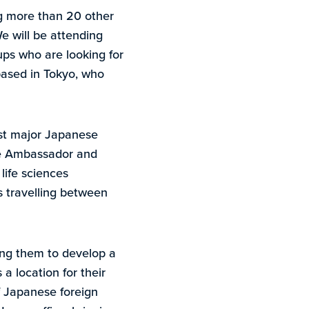
ng more than 20 other
e will be attending
-ups who are looking for
based in Tokyo, who
rst major Japanese
ese Ambassador and
life sciences
s travelling between
ng them to develop a
 location for their
 Japanese foreign