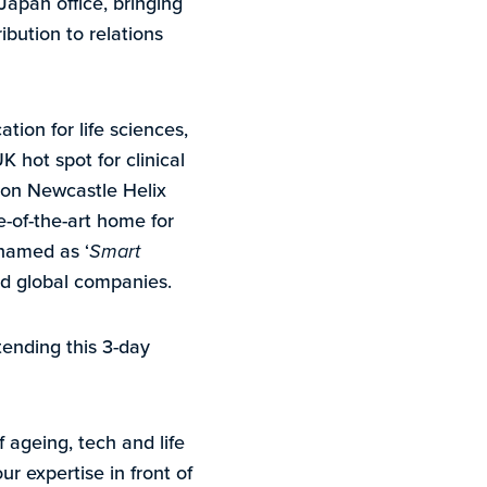
Japan office, bringing
bution to relations
ion for life sciences,
K hot spot for clinical
y on Newcastle Helix
e-of-the-art home for
named as ‘
Smart
and global companies.
ending this 3-day
ageing, tech and life
r expertise in front of