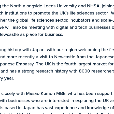
g the North alongside Leeds University and NHSA, joini
 institutions to promote the UK’s life sciences sector. W
her the global life sciences sector, incubators and scale
We will also be meeting with digital and tech businesses 
Newcastle as place for business.
ong history with Japan, with our region welcoming the fi
 and more recently a visit to Newcastle from the Japan
panese Embassy. The UK is the fourth largest market for 
and has a strong research history with 8000 researcher
y year.
closely with Masao Kumori MBE, who has been supporti
h businesses who are interested in exploring the UK as a
is based in Japan has vast experience and knowledge of