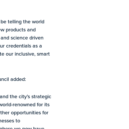
 be telling the world
ew products and
h and science driven
ur credentials as a
te our inclusive, smart
ncil added:
nd the city’s strategic
world-renowned for its
rther opportunities for
nesses to
osphere we now have