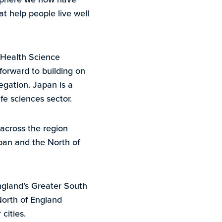
at help people live well
 Health Science
forward to building on
egation. Japan is a
fe sciences sector.
across the region
pan and the North of
ngland’s Greater South
North of England
cities.