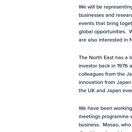
We will be representin
businesses and research
events that bring toget
global opportunities. 
are also interested in 
The North East has a l
investor back in 1976
colleagues from the Ja
innovation from Japan 
the UK and Japan ever
We have been working 
meetings programme wit
business. Masao, who 