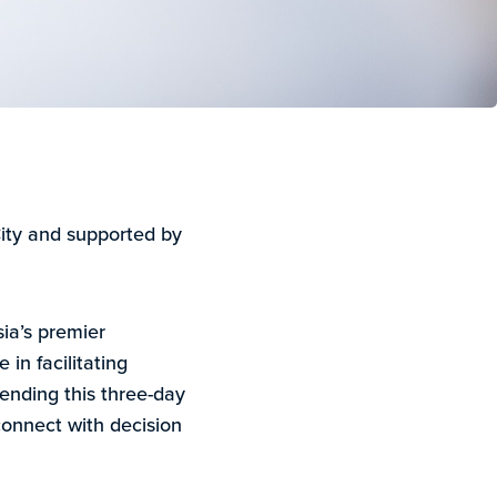
ity and supported by
ia’s premier
 in facilitating
ending this three-day
 connect with decision