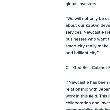
global investors.
“We will not only be usi
about our £350m devel
services. Newcastle He
businesses who want to
smart city really make 
and brilliant city.”
Cllr Ged Bell, Cabine
“Newcastle has been re
relationship with Japan
work in this field. This
collaboration and inve
commercialise their i