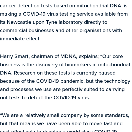
cancer detection tests based on mitochondrial DNA, is
making a COVID-19 virus testing service available from
its Newcastle upon Tyne laboratory directly to
commercial businesses and other organisations with
immediate effect.
Harry Smart, chairman of MDNA, explains; “Our core
business is the discovery of biomarkers in mitochondrial
DNA. Research on these tests is currently paused
because of the COVID-19 pandemic, but the technology
and processes we use are perfectly suited to carrying
out tests to detect the COVID-19 virus.
“We are a relatively small company by some standards,
but that means we have been able to move fast and
cost-effectively to develop a world-class COVID-19