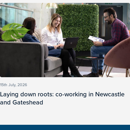
15th July, 2026
Laying down roots: co-working in Newcastle
and Gateshead