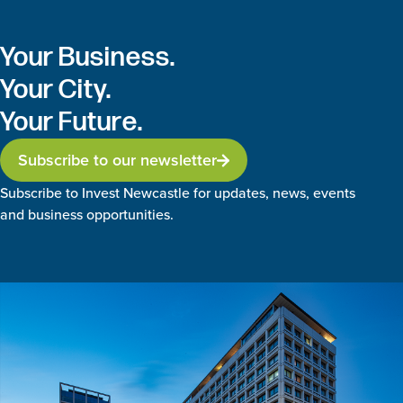
Your Business.
Your City.
Your Future.
Subscribe to our newsletter
Subscribe to Invest Newcastle for updates, news, events
and business opportunities.