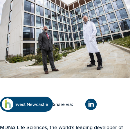
Invest Newcastle
Share via:
MDNA Life Sciences, the world’s leading developer of