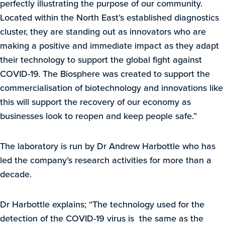
perfectly illustrating the purpose of our community.
Located within the North East’s established diagnostics
cluster, they are standing out as innovators who are
making a positive and immediate impact as they adapt
their technology to support the global fight against
COVID-19. The Biosphere was created to support the
commercialisation of biotechnology and innovations like
this will support the recovery of our economy as
businesses look to reopen and keep people safe.”
The laboratory is run by Dr Andrew Harbottle who has
led the company’s research activities for more than a
decade.
Dr Harbottle explains; “The technology used for the
detection of the COVID-19 virus is the same as the