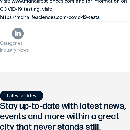
visit:
www.mdnalifesciences.com
and for information on
COVID-19 testing, visit:
https://
mdnalifesciences.com/covid-19-tests
Categories:
Industry News
Latest articles
Stay up-to-date with latest news,
events and more within a great
city that never stands still.