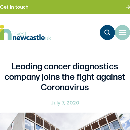
Get in touch
Leading cancer diagnostics
company joins the fight against
Coronavirus
July 7, 2020