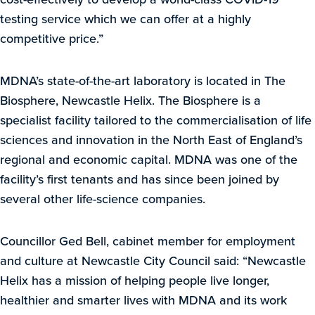
testing service which we can offer at a highly
competitive price.”
MDNA’s state-of-the-art laboratory is located in The
Biosphere, Newcastle Helix. The Biosphere is a
specialist facility tailored to the commercialisation of life
sciences and innovation in the North East of England’s
regional and economic capital. MDNA was one of the
facility’s first tenants and has since been joined by
several other life-science companies.
Councillor Ged Bell, cabinet member for employment
and culture at Newcastle City Council said: “Newcastle
Helix has a mission of helping people live longer,
healthier and smarter lives with MDNA and its work