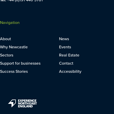
Navigation
About
News
Why Newcastle
Events
Sectors
Real Estate
Support for businesses
Contact
Success Stories
Accessibility