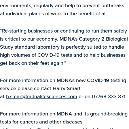
environments, regularly and help to prevent outbreaks
at individual places of work to the benefit of all.
“Re-starting businesses or continuing to run them safely
is critical to our economy. MDNA’s Category 2 Biological
Study standard laboratory is perfectly suited to handle
high volumes of COVID-19 tests and to help businesses
get back on their feet again.”
For more information on MDNA’s new COVID-19 testing
service please contact Harry Smart
at
h.smart@mdnalifesciences.com
or on 07768 333 371.
For more information on MDNA and its ground-breaking
tests for cancers and other diseases