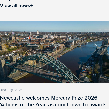
View all news
31st July, 2026
Newcastle welcomes Mercury Prize 2026
‘Albums of the Year’ as countdown to awards