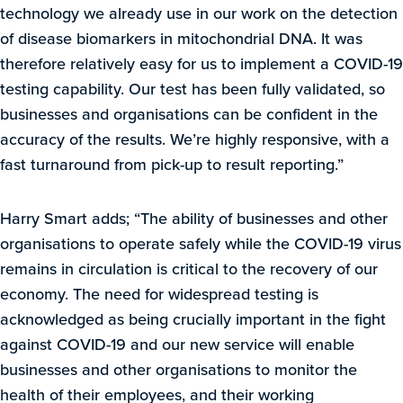
technology we already use in our work on the detection
of disease biomarkers in mitochondrial DNA. It was
therefore relatively easy for us to implement a COVID-19
testing capability. Our test has been fully validated, so
businesses and organisations can be confident in the
accuracy of the results. We’re highly responsive, with a
fast turnaround from pick-up to result reporting.”
Harry Smart adds; “The ability of businesses and other
organisations to operate safely while the COVID-19 virus
remains in circulation is critical to the recovery of our
economy. The need for widespread testing is
acknowledged as being crucially important in the fight
against COVID-19 and our new service will enable
businesses and other organisations to monitor the
health of their employees, and their working