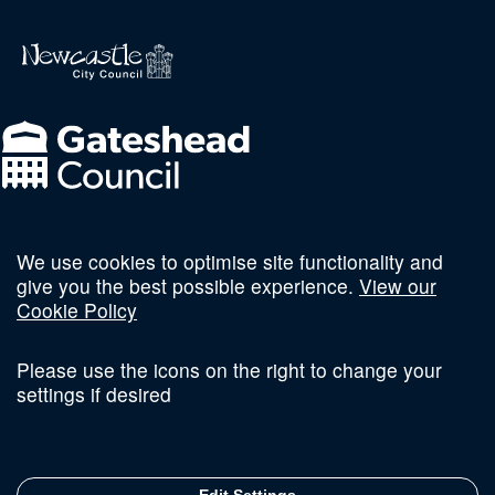
We use cookies to optimise site functionality and
Follow us on social
give you the best possible experience.
View our
Cookie Policy
Please use the icons on the right to change your
settings if desired
Terms and Conditions
Privacy Policy
Sitemap