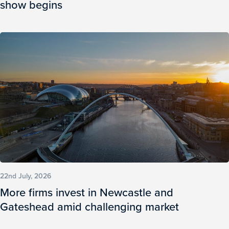
show begins
22nd July, 2026
More firms invest in Newcastle and
Gateshead amid challenging market