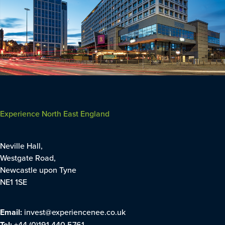
Experience North East England
Neville Hall,
Westgate Road,
Newcastle upon Tyne
NE1 1SE
Email:
invest@experiencenee.co.uk
Tel:
+44 (0)191 440 5761