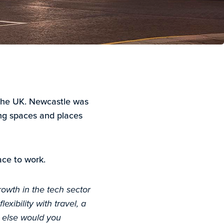
n the UK. Newcastle was
ing spaces and places
ce to work.
rowth in the tech sector
exibility with travel, a
 else would you