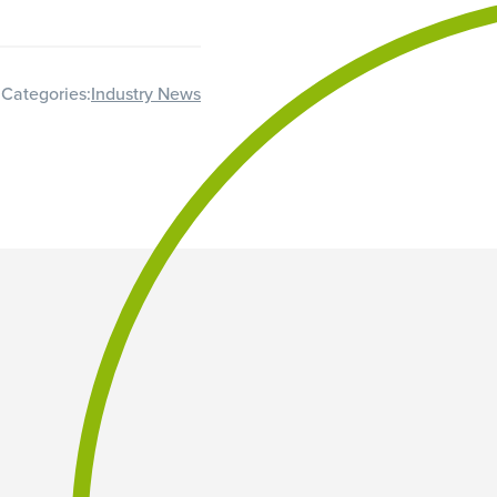
Categories:
Industry News