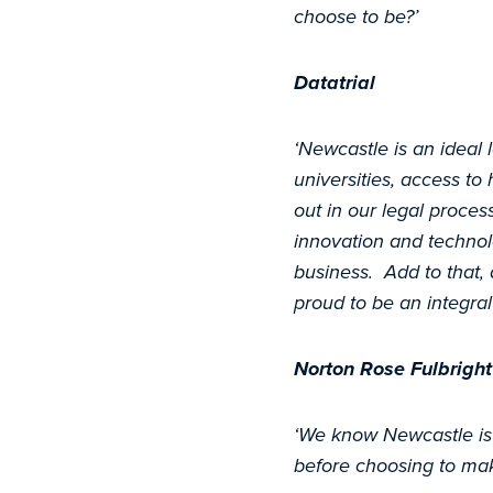
choose to be?’
Datatrial
‘Newcastle is an ideal l
universities, access to 
out in our legal proces
innovation and technol
business. Add to that, 
proud to be an integral
Norton Rose Fulbright
‘We know Newcastle is 
before choosing to ma