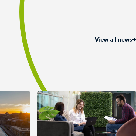
View all news