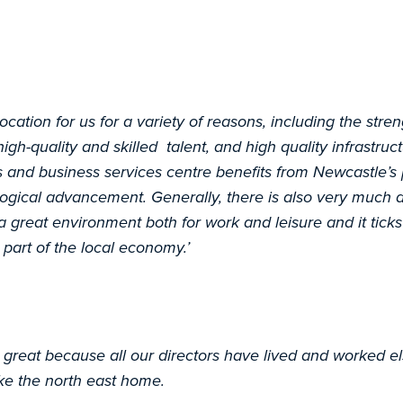
ocation for us for a variety of reasons, including the stren
high-quality and skilled talent, and high quality infrastru
s and business services centre benefits from Newcastle’s 
ogical advancement. Generally, there is also very much a
a great environment both for work and leisure and it ticks
 part of the local economy.’
great because all our directors have lived and worked e
ke the north east home.