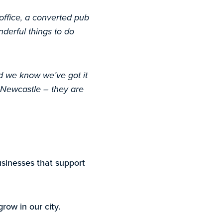
 office, a converted pub
nderful things to do
nd we know we’ve got it
 Newcastle – they are
usinesses that support
row in our city.