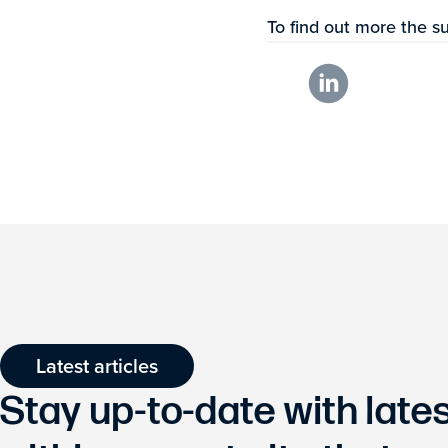
To find out more the su
Latest articles
Stay up-to-date with lat