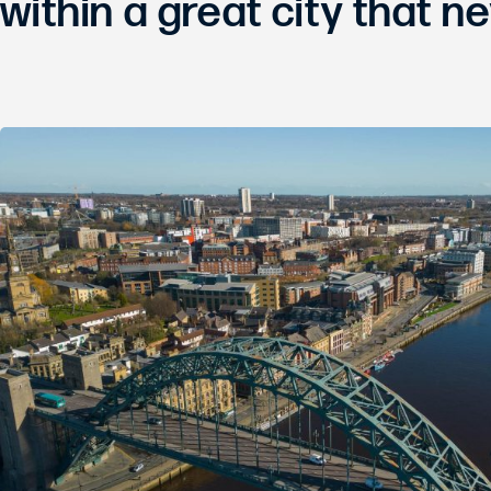
within a great city that ne