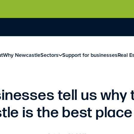
ut
Why Newcastle
Sectors
Support for businesses
Real E
inesses tell us why 
le is the best place