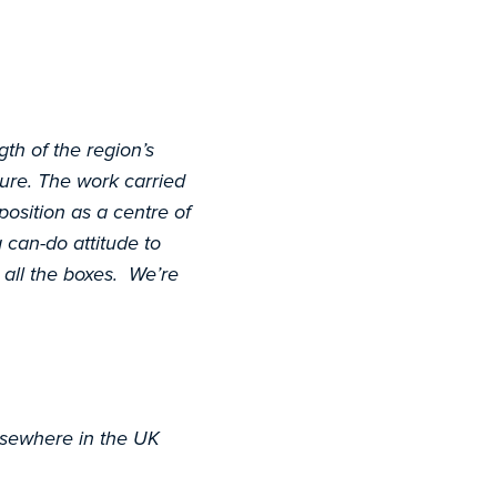
gth of the region’s
cture. The work carried
position as a centre of
 can-do attitude to
 all the boxes. We’re
lsewhere in the UK