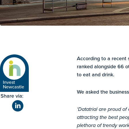
According to a recent 
ranked alongside 66 ot
to eat and drink.
Invest
Newcastle
We asked the business
Share via:
‘Datatrial are proud of
attracting the best peop
plethora of trendy wor