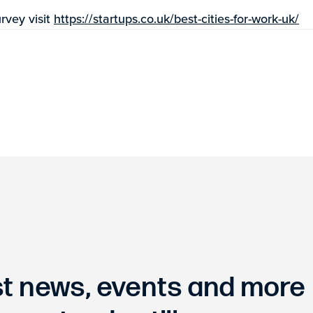
rvey visit
https://startups.co.uk/best-cities-for-work-uk/
est news, events and more