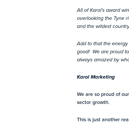
All of Karol’s award wi
overlooking the Tyne ri
and the wildest country
Add to that the energy
good! We are proud to 
always amazed by what 
Karol Marketing
We are so proud of our
sector growth.
This is just another r