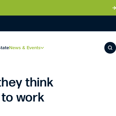
state
News & Events
they think
 to work