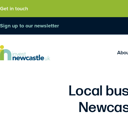
Get in touch
Sign up to our newsletter
Abo
Local bus
Newcast