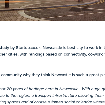
study by Startup.co.uk, Newcastle is best city to work i
her cities, with rankings based on connectivity, co-work
 community why they think Newcastle is such a great pla
 our 20 years of heritage here in Newcastle. With huge g
le to the region, a transport infrastructure allowing them fl
king spaces and of course a famed social calendar where