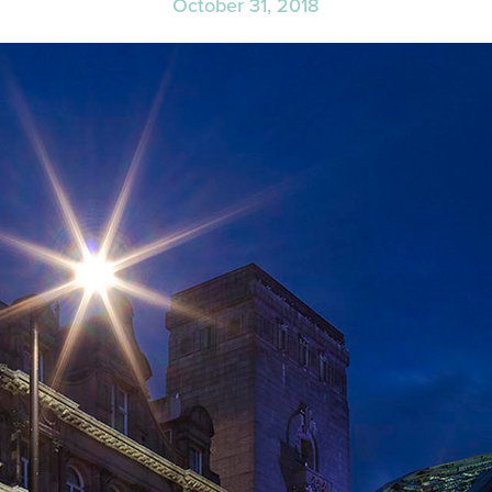
October 31, 2018