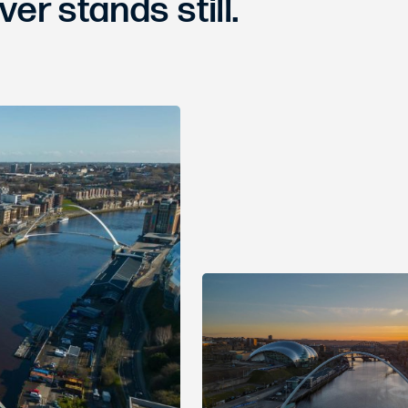
ver stands still.