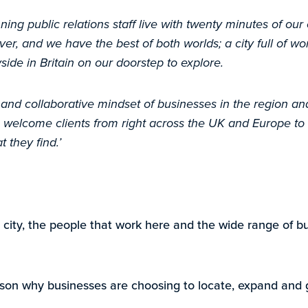
nning public relations staff live with twenty minutes of our
ver, and we have the best of both worlds; a city full of wo
side in Britain on our doorstep to explore.
 and collaborative mindset of businesses in the region a
welcome clients from right across the UK and Europe to
they find.’
 city, the people that work here and the wide range of b
eason why businesses are choosing to locate, expand and g