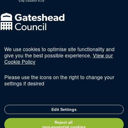
We use cookies to optimise site functionality and
Follow us on social
give you the best possible experience.
View our
Cookie Policy
Please use the icons on the right to change your
settings if desired
Terms and Conditions
Privacy Policy
Sitemap
Edit Settings
© Copyright 2026 Invest Newcastle. All Rights Reserved
Reject all
Delivered with
non-essential cookies