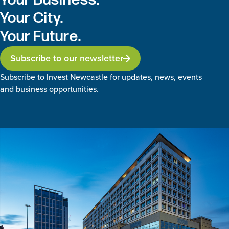
Your City.
Your Future.
Subscribe to our newsletter
Subscribe to Invest Newcastle for updates, news, events
and business opportunities.