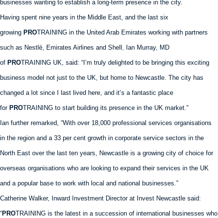
businesses wanting to establish a long-term presence in the city.
Having spent nine years in the Middle East, and the last six
growing
PRO
TRAINING in the United Arab Emirates working with partners
such as Nestlé, Emirates Airlines and Shell
,
Ian Murray
,
MD
of
PRO
TRAINING UK, said: “I’m truly delighted to be bringing this exciting
business model not just to the UK, but home to Newcastle. The city has
changed a lot since I last lived here, and it’s a fantastic place
for
PRO
TRAINING to start building its presence in the UK market.”
Ian further remarked, “With over 18,000 professional services organisations
in the region and a 33 per cent growth in corporate service sectors in the
North East over the last ten years, Newcastle is a growing city of choice for
overseas organisations who are looking to expand their services in the UK
and a popular base to work with local and national businesses.”
Catherine Walker, Inward Investment Director at Invest Newcastle said:
“
PRO
TRAINING is the latest in a succession of international businesses who