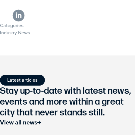
Categories:
Industry News
Latest articles
Stay up-to-date with latest news,
events and more within a great
city that never stands still.
View all news