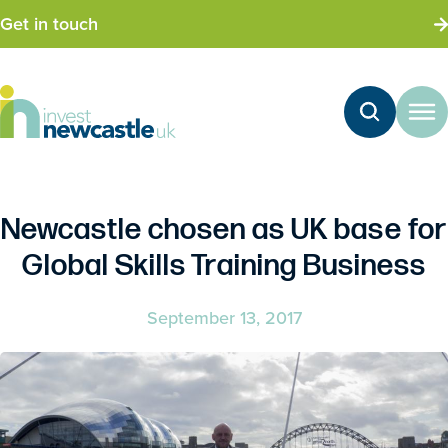
Get in touch
Newcastle chosen as UK base for
Global Skills Training Business
September 13, 2017