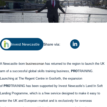
Invest Newcastle
Share via:
A Newcastle
–
born
businessman
has returned to the region to launch the UK
arm of a successful global skills training business,
PRO
TRAINING.
Launching at The Regent Centre in Gosforth, the expansion
of
PRO
TRAINING has been supported by Invest Newcastle’s Land:In Soft
Landing Programme, which is a free service designed to make it easy to
enter the UK and European market and is exclusively for overseas