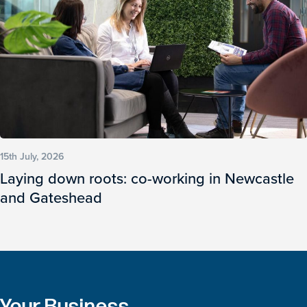
15th July, 2026
Laying down roots: co-working in Newcastle
and Gateshead
Your Business.