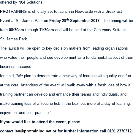
offered by NGI Solutions.
PRO
TRAINING is officially set to launch in Newcastle with a Breakfast
th
Event at St. James Park on
Friday 29
September 2017
. The timing will be
from
08:30am
through
11:30am
and will be held at the Centenary Suite at
St
.
James Park
.
The launch will be open to key decision makers from leading organisations
who value their people and see development as a fundamental aspect of their
business success.
Ian said, “We plan to demonstrate a new way of learning with quality and fun
at the core. Attendees of the event will walk away with a fresh idea of how a
training partner can develop and enhance their teams and individuals, and
make training less of a ‘routine tick in the box’ but more of a day of learning,
enjoyment and best practice.”
If you would like to attend the event, please
contact
ian@protraining.net
or for further information call 0191 2336312.