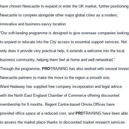
have chosen Newcastle to expand or enter the UK market, further positioning
Newcastle to compete alongside other major global cities as a modern,
innovative and business-savvy location.
“Our soft-landing programme is designed to give overseas companies looking
to expand or relocate into the City access to essential support services. Not
only does it provide very practical help, it extends a welcome into the local
business community, helping them feel at home and well-networked.”
Through the programme,
PRO
TRAINING has also worked with several Invest
Newcastle partners to make the move to the region a smooth one.
Ward Hadaway has supplied free company incorporation and legal advice
with the North East England Chamber of Commerce offering discounted
membership for 6 months. Regent Centre-based Omnia Offices have
provided office space at a reduced cost, and
PRO
TRAINING have been able
to assess the market place thanks to discounted market research services