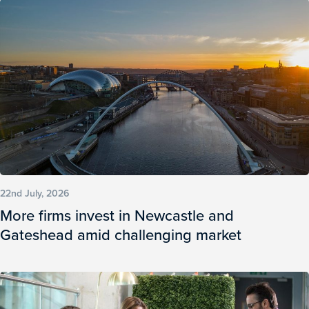
22nd July, 2026
More firms invest in Newcastle and
Gateshead amid challenging market