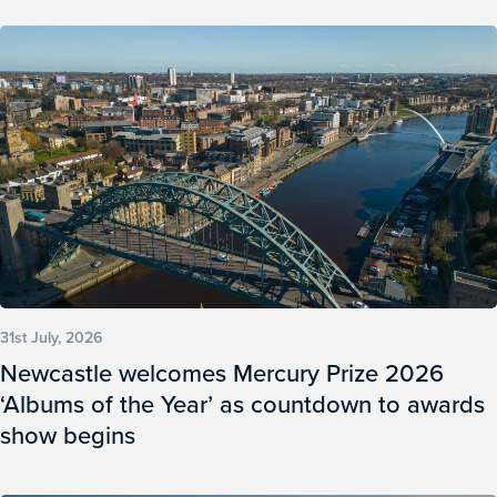
31st July, 2026
Newcastle welcomes Mercury Prize 2026
‘Albums of the Year’ as countdown to awards
show begins