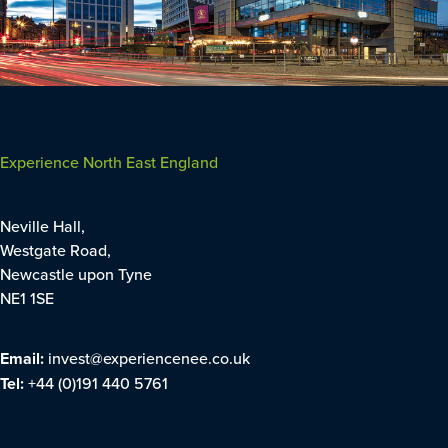
Experience North East England
Neville Hall,
Westgate Road,
Newcastle upon Tyne
NE1 1SE
Email:
invest@experiencenee.co.uk
Tel:
+44 (0)191 440 5761