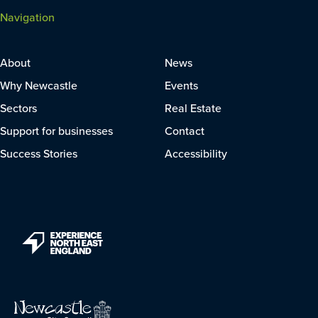
Navigation
About
News
Why Newcastle
Events
Sectors
Real Estate
Support for businesses
Contact
Success Stories
Accessibility