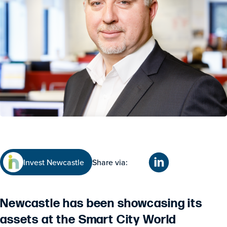
Invest Newcastle
Share via:
Newcastle has been showcasing its
assets at the Smart City World