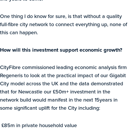
One thing I do know for sure, is that without a quality
full-fibre city network to connect everything up, none of
this can happen.
How will this investment support economic growth?
CityFibre commissioned leading economic analysis firm
Regeneris to look at the practical impact of our Gigabit
City model across the UK and the data demonstrated
that for Newcastle our £50m+ investment in the
network build would manifest in the next 15years in
some significant uplift for the City including:
£85m in private household value