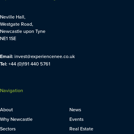
Neville Hall,
Westgate Road,
Newcastle upon Tyne
NE1 1SE
Email:
invest@experiencenee.co.uk
Tel:
+44 (0)191 440 5761
Navigation
About
News
Why Newcastle
Events
Sectors
Real Estate