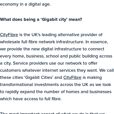
economy in a digital age.
What does being a ‘
Gigabit city’ mean?
CityFibre
is the UK’s leading alternative provider of
wholesale full fibre network infrastructure. In essence,
we provide the new digital infrastructure to connect
every home, business, school and public building across
a city. Service providers use our network to offer
customers whatever internet services they want. We call
these cities ‘Gigabit Cities’ and
CityFibre
is making
transformational investments across the UK as we look
to rapidly expand the number of homes and businesses
which have access to full fibre.
The most important aspect of what we do is that we