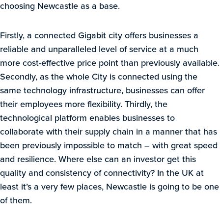
choosing Newcastle as a base.
Firstly, a connected Gigabit city offers businesses a
reliable and unparalleled level of service at a much
more cost-effective price point than previously available.
Secondly, as the whole City is connected using the
same technology infrastructure, businesses can offer
their employees more flexibility. Thirdly, the
technological platform enables businesses to
collaborate with their supply chain in a manner that has
been previously impossible to match – with great speed
and resilience. Where else can an investor get this
quality and consistency of connectivity? In the UK at
least it’s a very few places, Newcastle is going to be one
of them.