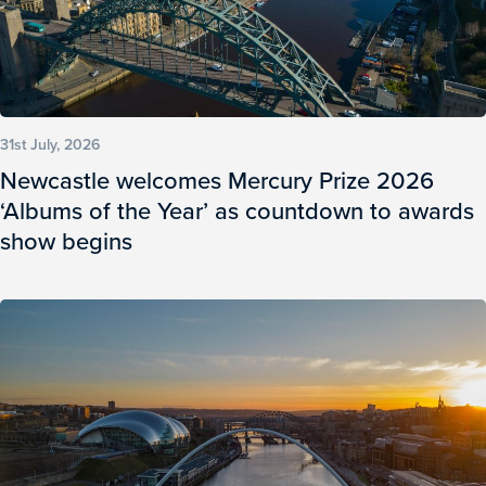
31st July, 2026
Newcastle welcomes Mercury Prize 2026
‘Albums of the Year’ as countdown to awards
show begins