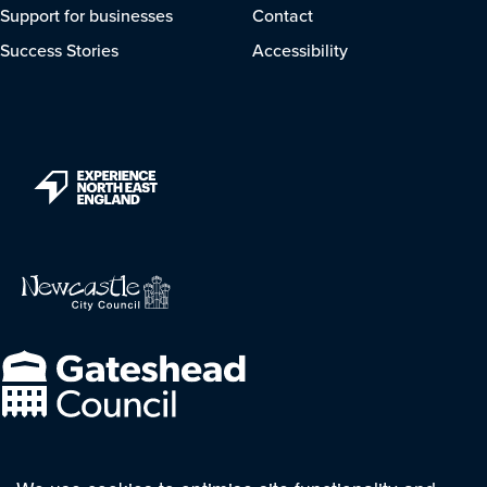
Support for businesses
Contact
Success Stories
Accessibility