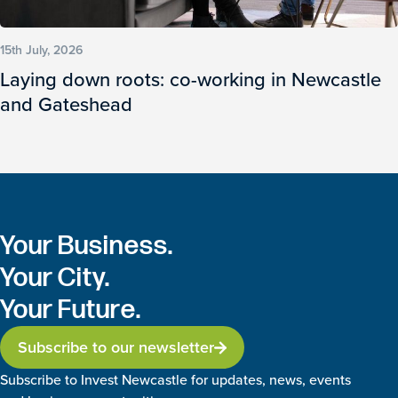
15th July, 2026
Laying down roots: co-working in Newcastle
and Gateshead
Your Business.
Your City.
Your Future.
Subscribe to our newsletter
Subscribe to Invest Newcastle for updates, news, events