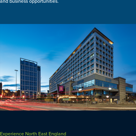
and business opportunities.
Experience North East England