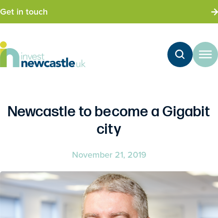
Get in touch
Newcastle to become a Gigabit
city
November 21, 2019