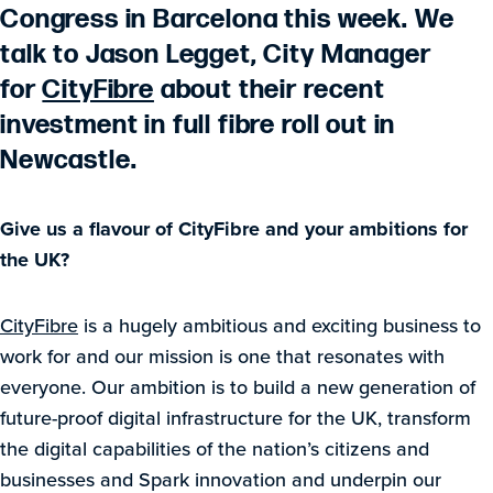
Congress in Barcelona this week. We
talk to Jason Legget, City Manager
for
CityFibre
about their recent
investment in full fibre roll out in
Newcastle.
G
ive us a flavour of CityFibre and your ambitions for
the UK?
CityFibre
is a hugely ambitious and exciting business to
work for and our mission is one that resonates with
everyone. Our ambition is to build a new generation of
future-proof digital infrastructure for the UK, transform
the digital capabilities of the nation’s citizens and
businesses and Spark innovation and underpin our