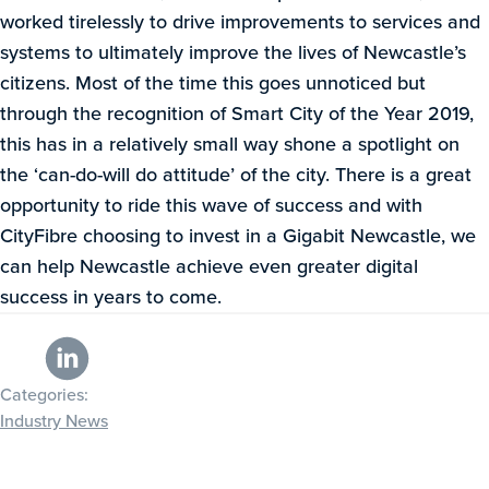
worked tirelessly to drive improvements to services and
systems to ultimately improve the lives of Newcastle’s
citizens. Most of the time this goes unnoticed but
through the recognition of Smart City of the Year 2019,
this has in a relatively small way shone a spotlight on
the ‘can-do-will do attitude’ of the city. There is a great
opportunity to ride this wave of success and with
CityFibre choosing to invest in a Gigabit Newcastle, we
can help Newcastle achieve even greater digital
success in years to come.
Categories:
Industry News