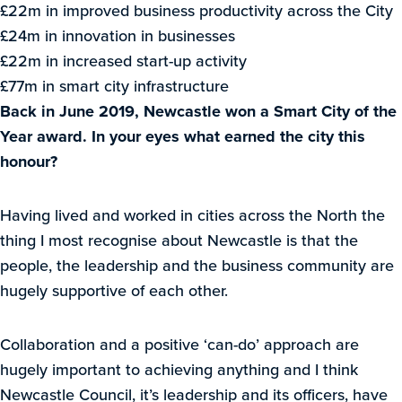
£22m in improved business productivity across the City
£24m in innovation in businesses
£22m in increased start-up activity
£77m in smart city infrastructure
Back in June 2019, Newcastle won a Smart City of the
Year award. In your eyes what earned the city this
honour?
Having lived and worked in cities across the North the
thing I most recognise about Newcastle is that the
people, the leadership and the business community are
hugely supportive of each other.
Collaboration and a positive ‘can-do’ approach are
hugely important to achieving anything and I think
Newcastle Council, it’s leadership and its officers, have