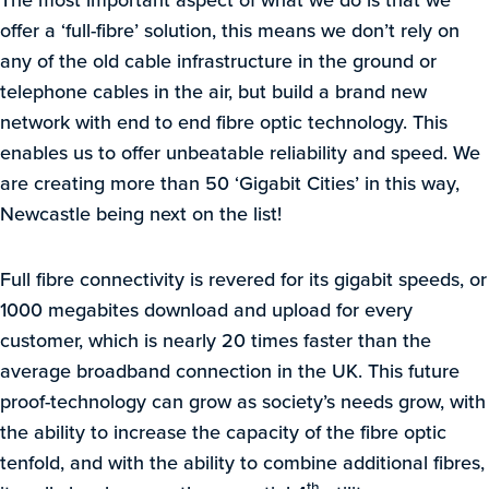
offer a ‘full-fibre’ solution, this means we don’t rely on
any of the old cable infrastructure in the ground or
telephone cables in the air, but build a brand new
network with end to end fibre optic technology. This
enables us to offer unbeatable reliability and speed. We
are creating more than 50 ‘Gigabit Cities’ in this way,
Newcastle being next on the list!
Full fibre connectivity is revered for its gigabit speeds, or
1000 megabites download and upload for every
customer, which is nearly 20 times faster than the
average broadband connection in the UK. This future
proof-technology can grow as society’s needs grow, with
the ability to increase the capacity of the fibre optic
tenfold, and with the ability to combine additional fibres,
th