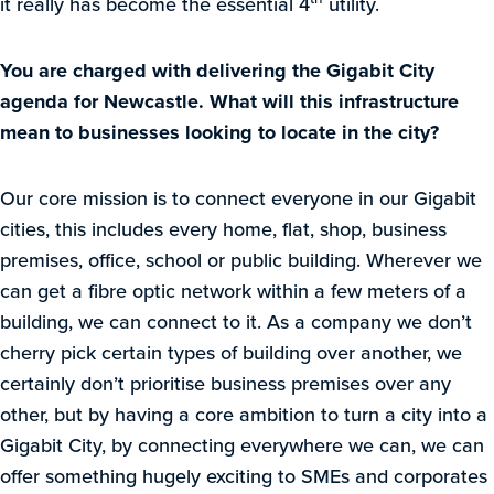
it really has become the essential 4
utility.
You are charged with delivering the Gigabit City
agenda for Newcastle. What will this infrastructure
mean to businesses looking to locate in the city?
Our core mission is to connect everyone in our Gigabit
cities, this includes every home, flat, shop, business
premises, office, school or public building. Wherever we
can get a fibre optic network within a few meters of a
building, we can connect to it. As a company we don’t
cherry pick certain types of building over another, we
certainly don’t prioritise business premises over any
other, but by having a core ambition to turn a city into a
Gigabit City, by connecting everywhere we can, we can
offer something hugely exciting to SMEs and corporates