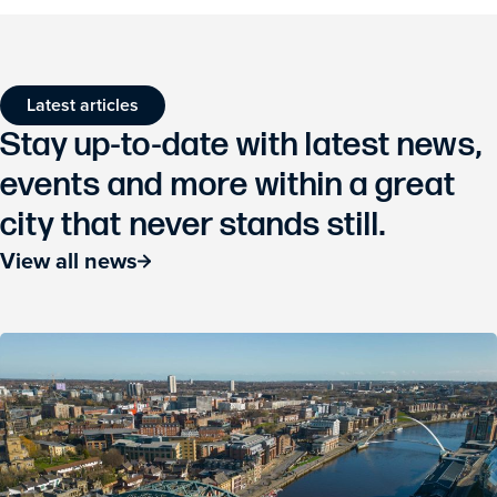
Latest articles
Stay up-to-date with latest news,
events and more within a great
city that never stands still.
View all news