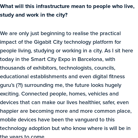
What will this infrastructure mean to people who live,
study and work in the city?
We are only just beginning to realise the practical
impact of the Gigabit City technology platform for
people living, studying or working in a city. As I sit here
today in the Smart City Expo in Barcelona, with
thousands of exhibitors, technologists, councils,
educational establishments and even digital fitness
guru’s (?!) surrounding me, the future looks hugely
exciting. Connected people, homes, vehicles and
devices that can make our lives healthier, safer, even
happier are becoming more and more common place,
mobile devices have been the vanguard to this
technology adoption but who know where is will be in
the years to come.