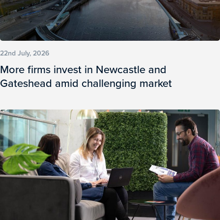
22nd July, 2026
More firms invest in Newcastle and
Gateshead amid challenging market