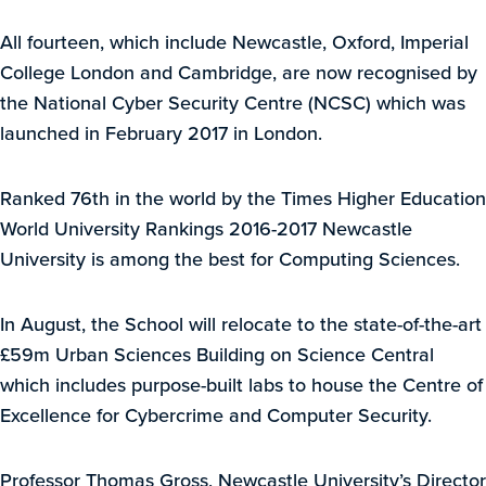
All fourteen, which include Newcastle, Oxford, Imperial
College London and Cambridge, are now recognised by
the National Cyber Security Centre (NCSC) which was
launched in February 2017 in London.
Ranked 76th in the world by the Times Higher Education
World University Rankings 2016-2017 Newcastle
University is among the best for Computing Sciences.
In August, the School will relocate to the state-of-the-art
£59m Urban Sciences Building on Science Central
which includes purpose-built labs to house the Centre of
Excellence for Cybercrime and Computer Security.
Professor Thomas Gross, Newcastle University’s Director