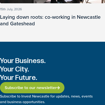
15th July, 2026
Laying down roots: co-working in Newcastle
and Gateshead
Your Business.
Your City.
Your Future.
Subscribe to our newsletter
Subscribe to Invest Newcastle for updates, news, events
and business opportunities.