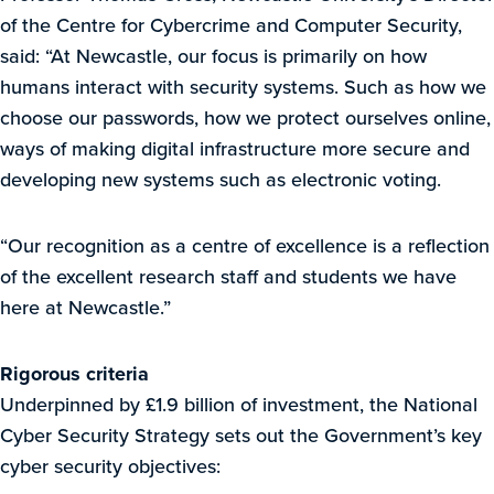
of the Centre for Cybercrime and Computer Security,
said: “At Newcastle, our focus is primarily on how
humans interact with security systems. Such as how we
choose our passwords, how we protect ourselves online,
ways of making digital infrastructure more secure and
developing new systems such as electronic voting.
“Our recognition as a centre of excellence is a reflection
of the excellent research staff and students we have
here at Newcastle.”
Rigorous criteria
Underpinned by £1.9 billion of investment, the National
Cyber Security Strategy sets out the Government’s key
cyber security objectives: