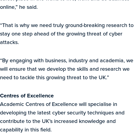
online,” he said.
“That is why we need truly ground-breaking research to
stay one step ahead of the growing threat of cyber
attacks.
“By engaging with business, industry and academia, we
will ensure that we develop the skills and research we
need to tackle this growing threat to the UK.”
Centres of Excellence
Academic Centres of Excellence will specialise in
developing the latest cyber security techniques and
contribute to the UK’s increased knowledge and
capability in this field.