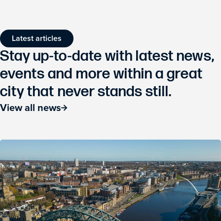
Latest articles
Stay up-to-date with latest news,
events and more within a great
city that never stands still.
View all news