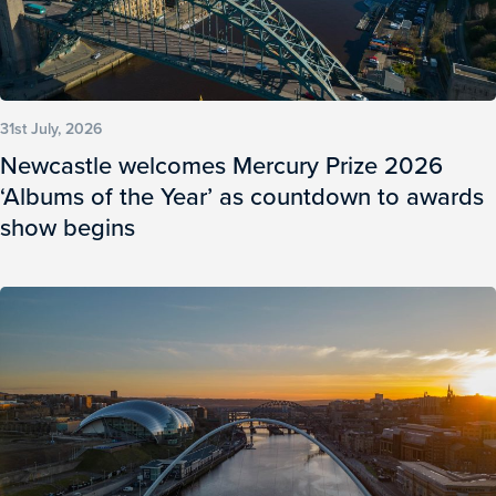
31st July, 2026
Newcastle welcomes Mercury Prize 2026
‘Albums of the Year’ as countdown to awards
show begins