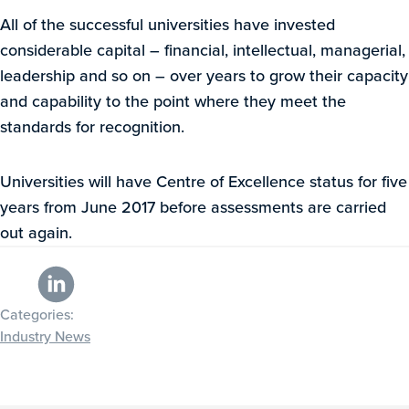
All of the successful universities have invested
considerable capital – financial, intellectual, managerial,
leadership and so on – over years to grow their capacity
and capability to the point where they meet the
standards for recognition.
Universities will have Centre of Excellence status for five
years from June 2017 before assessments are carried
out again.
Categories:
Industry News