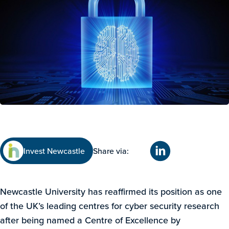
Invest Newcastle
Share via:
Newcastle University has reaffirmed its position as one
of the UK’s leading centres for cyber security research
after being named a Centre of Excellence by