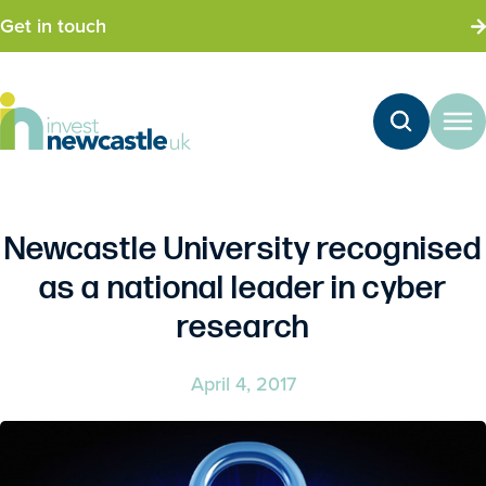
Get in touch
Newcastle University recognised
as a national leader in cyber
research
April 4, 2017