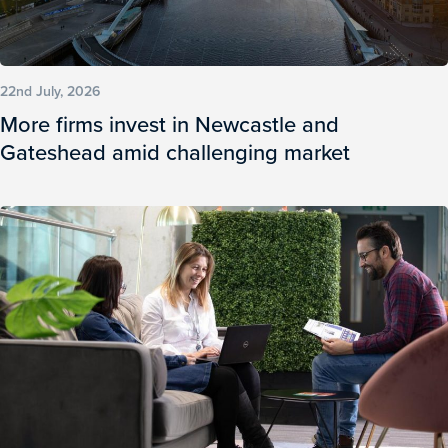
22nd July, 2026
More firms invest in Newcastle and
Gateshead amid challenging market