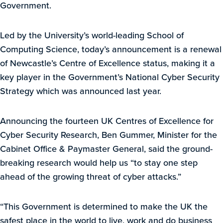
Government.
Led by the University’s world-leading School of
Computing Science, today’s announcement is a renewal
of Newcastle’s Centre of Excellence status, making it a
key player in the Government’s National Cyber Security
Strategy which was announced last year.
Announcing the fourteen UK Centres of Excellence for
Cyber Security Research, Ben Gummer, Minister for the
Cabinet Office & Paymaster General, said the ground-
breaking research would help us “to stay one step
ahead of the growing threat of cyber attacks.”
“This Government is determined to make the UK the
safest place in the world to live, work and do business