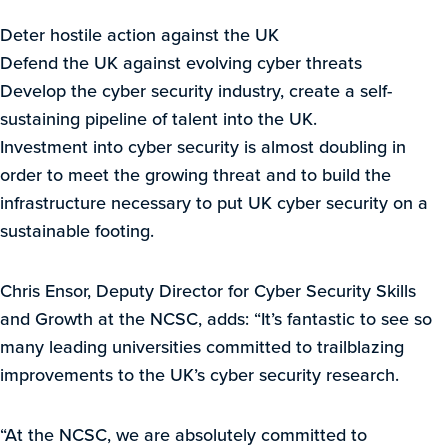
Deter hostile action against the UK
Defend the UK against evolving cyber threats
Develop the cyber security industry, create a self-
sustaining pipeline of talent into the UK.
Investment into cyber security is almost doubling in
order to meet the growing threat and to build the
infrastructure necessary to put UK cyber security on a
sustainable footing.
Chris Ensor, Deputy Director for Cyber Security Skills
and Growth at the NCSC, adds: “It’s fantastic to see so
many leading universities committed to trailblazing
improvements to the UK’s cyber security research.
“At the NCSC, we are absolutely committed to