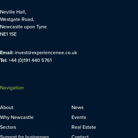
Neville Hall,
Westgate Road,
Newcastle upon Tyne
NE1 1SE
Email:
invest@experiencenee.co.uk
Tel:
+44 (0)191 440 5761
Navigation
About
News
Why Newcastle
Events
Sectors
Real Estate
Support for businesses
Contact