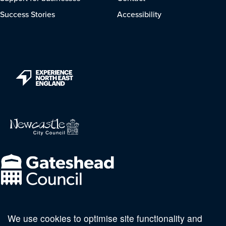
Success Stories
Accessibility
We use cookies to optimise site functionality and
Follow us on social