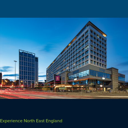
Experience North East England