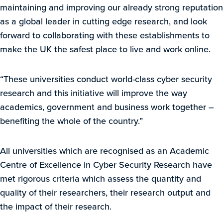
maintaining and improving our already strong reputation
as a global leader in cutting edge research, and look
forward to collaborating with these establishments to
make the UK the safest place to live and work online.
“These universities conduct world-class cyber security
research and this initiative will improve the way
academics, government and business work together –
benefiting the whole of the country.”
All universities which are recognised as an Academic
Centre of Excellence in Cyber Security Research have
met rigorous criteria which assess the quantity and
quality of their researchers, their research output and
the impact of their research.