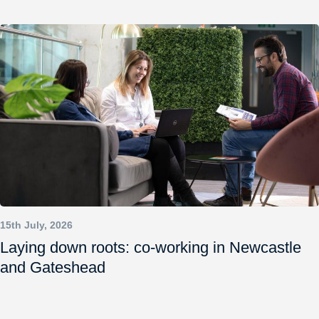
15th July, 2026
Laying down roots: co-working in Newcastle
and Gateshead