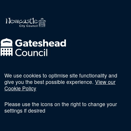
We use cookies to optimise site functionality and
Follow us on social
give you the best possible experience.
View our
Cookie Policy
Please use the icons on the right to change your
settings if desired
Terms and Conditions
Privacy Policy