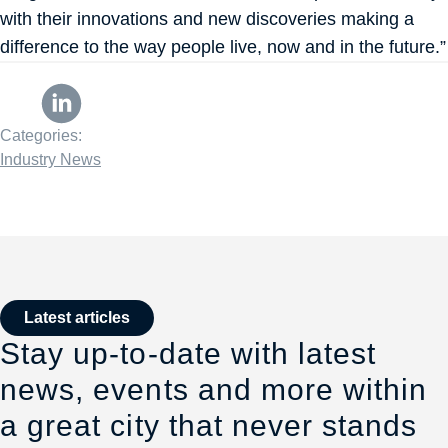
with their innovations and new discoveries making a
difference to the way people live, now and in the future.”
Categories:
Industry News
Latest articles
Stay up-to-date with latest
news, events and more within
a great city that never stands