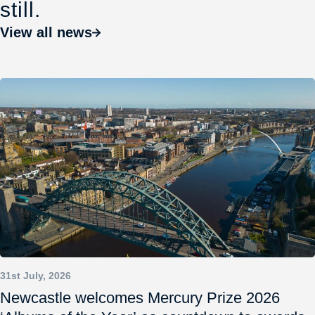
still.
View all news
31st July, 2026
Newcastle welcomes Mercury Prize 2026