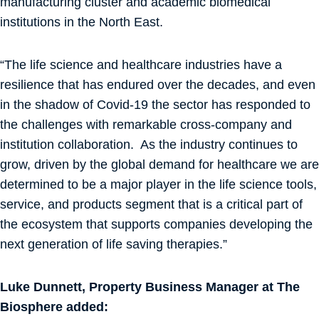
manufacturing cluster and academic biomedical
institutions in the North East.
“The life science and healthcare industries have a
resilience that has endured over the decades, and even
in the shadow of Covid-19 the sector has responded to
the challenges with remarkable cross-company and
institution collaboration. As the industry continues to
grow, driven by the global demand for healthcare we are
determined to be a major player in the life science tools,
service, and products segment that is a critical part of
the ecosystem that supports companies developing the
next generation of life saving therapies.”
Luke Dunnett, Property Business Manager at The
Biosphere added: