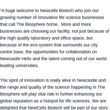
“A huge welcome to Newcells Biotech who join our
growing number of innovative life science businesses
that call The Biosphere home. More and more
businesses are choosing our facility, not just because of
the high quality laboratory and office space, but
because of the eco-system that surrounds our city
centre base, the opportunities for collaboration on
Newcastle Helix and the talent coming out of our world
leading universities.
The spirit of innovation is really alive in Newcastle and
the range and quality of the science happening in The
Biosphere will play vital role in further enhancing our
global reputation as a hotspot for life sciences. We are
delighted that NewCells Biotech will be part of our story