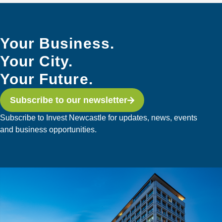
Your Business.
Your City.
Your Future.
Subscribe to our newsletter
Subscribe to Invest Newcastle for updates, news, events
and business opportunities.