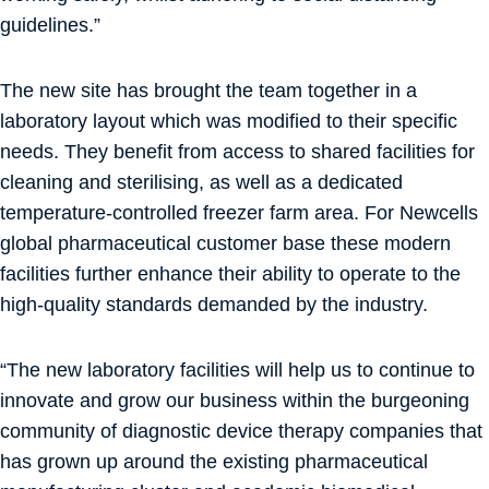
guidelines.”
The new site has brought the team together in a
laboratory layout which was modified to their specific
needs. They benefit from access to shared facilities for
cleaning and sterilising, as well as a dedicated
temperature-controlled freezer farm area. For Newcells
global pharmaceutical customer base these modern
facilities further enhance their ability to operate to the
high-quality standards demanded by the industry.
“The new laboratory facilities will help us to continue to
innovate and grow our business within the burgeoning
community of diagnostic device therapy companies that
has grown up around the existing pharmaceutical