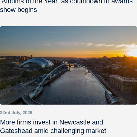
‘Albums of the Year’ as countdown to awards
show begins
22nd July, 2026
More firms invest in Newcastle and
Gateshead amid challenging market