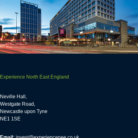
Experience North East England
Neville Hall,
Westgate Road,
Newcastle upon Tyne
NE1 1SE
Email:
invest@experiencenee.co.uk