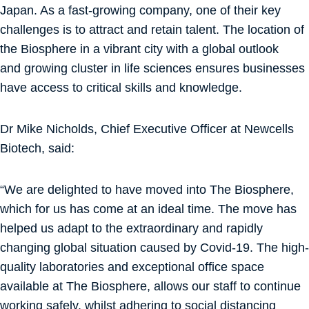
Japan. As a fast-growing company, one of their key
challenges is to attract and retain talent. The location of
the Biosphere in a vibrant city with a global outlook
and growing cluster in life sciences ensures businesses
have access to critical skills and knowledge.
Dr Mike Nicholds, Chief Executive Officer at Newcells
Biotech, said:
“We are delighted to have moved into The Biosphere,
which for us has come at an ideal time. The move has
helped us adapt to the extraordinary and rapidly
changing global situation caused by Covid-19. The high-
quality laboratories and exceptional office space
available at The Biosphere, allows our staff to continue
working safely, whilst adhering to social distancing