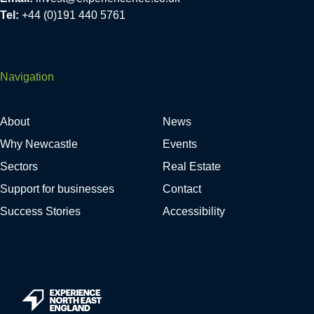
Tel:
+44 (0)191 440 5761
Navigation
About
News
Why Newcastle
Events
Sectors
Real Estate
Support for businesses
Contact
Success Stories
Accessibility