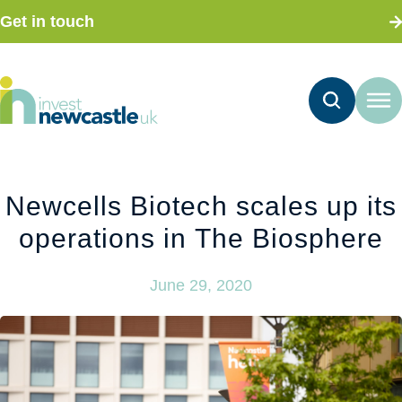
Get in touch
Newcells Biotech scales up its
operations in The Biosphere
June 29, 2020