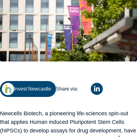
Invest Newcastle
Share via:
Newcells Biotech, a pioneering life-sciences spin-out
that applies Human induced Pluripotent Stem Cells
(hiPSCs) to develop assays for drug development, have