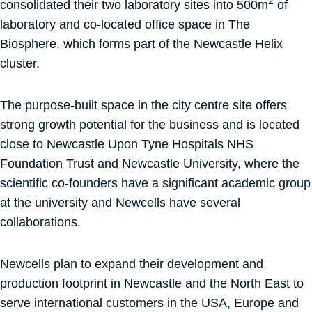
2
consolidated their two laboratory sites into 500m
of
laboratory and co-located office space in The
Biosphere, which forms part of the Newcastle Helix
cluster.
The purpose-built space in the city centre site offers
strong growth potential for the business and is located
close to Newcastle Upon Tyne Hospitals NHS
Foundation Trust and Newcastle University, where the
scientific co-founders have a significant academic group
at the university and Newcells have several
collaborations.
Newcells plan to expand their development and
production footprint in Newcastle and the North East to
serve international customers in the USA, Europe and