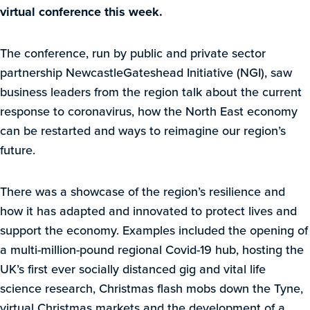
virtual conference this week.
The conference, run by public and private sector
partnership NewcastleGateshead Initiative (NGI), saw
business leaders from the region talk about the current
response to coronavirus, how the North East economy
can be restarted and ways to reimagine our region’s
future.
There was a showcase of the region’s resilience and
how it has adapted and innovated to protect lives and
support the economy. Examples included the opening of
a multi-million-pound regional Covid-19 hub, hosting the
UK’s first ever socially distanced gig and vital life
science research, Christmas flash mobs down the Tyne,
virtual Christmas markets and the development of a