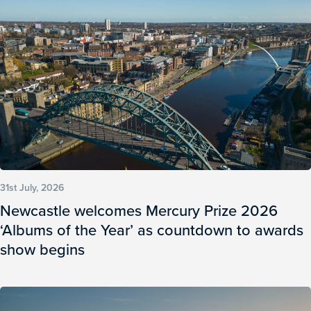
31st July, 2026
Newcastle welcomes Mercury Prize 2026
‘Albums of the Year’ as countdown to awards
show begins