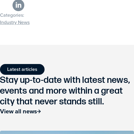
Categories:
Industry News
Latest articles
Stay up-to-date with latest news,
events and more within a great
city that never stands still.
View all news