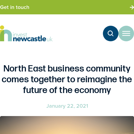
Get in touch
North East business community
comes together to reimagine the
future of the economy
January 22, 2021