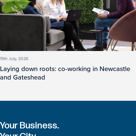
15th July, 2026
Laying down roots: co-working in Newcastle
and Gateshead
Your Business.