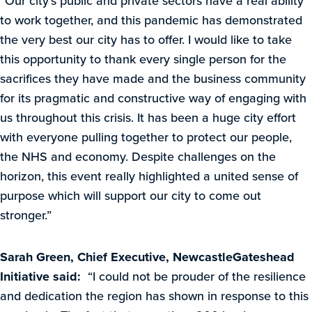
“Our city’s public and private sectors have a real ability
to work together, and this pandemic has demonstrated
the very best our city has to offer. I would like to take
this opportunity to thank every single person for the
sacrifices they have made and the business community
for its pragmatic and constructive way of engaging with
us throughout this crisis. It has been a huge city effort
with everyone pulling together to protect our people,
the NHS and economy. Despite challenges on the
horizon, this event really highlighted a united sense of
purpose which will support our city to come out
stronger.”
Sarah Green, Chief Executive, NewcastleGateshead
Initiative said:
“I could not be prouder of the resilience
and dedication the region has shown in response to this