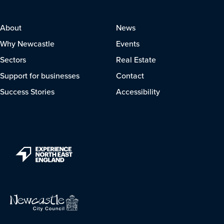
About
News
Why Newcastle
Events
Sectors
Real Estate
Support for businesses
Contact
Success Stories
Accessibility