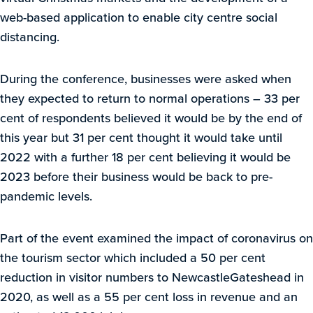
web-based application to enable city centre social
distancing.
During the conference, businesses were asked when
they expected to return to normal operations – 33 per
cent of respondents believed it would be by the end of
this year but 31 per cent thought it would take until
2022 with a further 18 per cent believing it would be
2023 before their business would be back to pre-
pandemic levels.
Part of the event examined the impact of coronavirus on
the tourism sector which included a 50 per cent
reduction in visitor numbers to NewcastleGateshead in
2020, as well as a 55 per cent loss in revenue and an