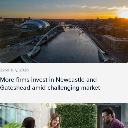
22nd July, 2026
More firms invest in Newcastle and
Gateshead amid challenging market