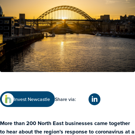
Invest Newcastle
Share via:
More than 200 North East businesses came together
to hear about the region’s response to coronavirus at a