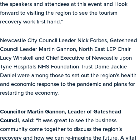
the speakers and attendees at this event and I look
forward to visiting the region to see the tourism
recovery work first hand.”
Newcastle City Council Leader Nick Forbes, Gateshead
Council Leader Martin Gannon, North East LEP Chair
Lucy Winskell and Chief Executive of Newcastle upon
Tyne Hospitals NHS Foundation Trust Dame Jackie
Daniel were among those to set out the region’s health
and economic response to the pandemic and plans for
restarting the economy.
Councillor Martin Gannon, Leader of Gateshead
Council, said
: “It was great to see the business
community come together to discuss the region’s
recovery and how we can re-imagine the future. A vital