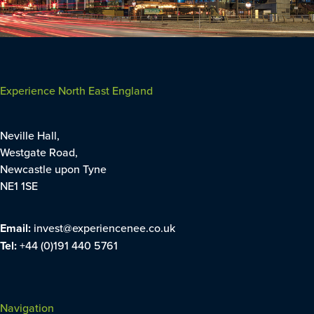
Experience North East England
Neville Hall,
Westgate Road,
Newcastle upon Tyne
NE1 1SE
Email:
invest@experiencenee.co.uk
Tel:
+44 (0)191 440 5761
Navigation