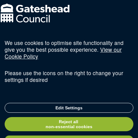
We use cookies to optimise site functionality and
Follow us on social
give you the best possible experience.
View our
Cookie Policy
Please use the icons on the right to change your
settings if desired
Terms and Conditions
Privacy Policy
Sitemap
Edit Settings
© Copyright 2026 Invest Newcastle. All Rights Reserved
Reject all
Delivered with
non-essential cookies