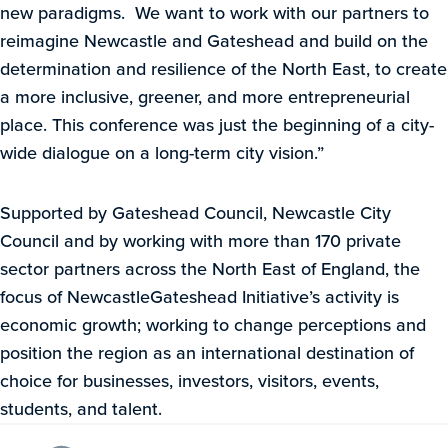
new paradigms. We want to work with our partners to
reimagine Newcastle and Gateshead and build on the
determination and resilience of the North East, to create
a more inclusive, greener, and more entrepreneurial
place. This conference was just the beginning of a city-
wide dialogue on a long-term city vision.”
Supported by Gateshead Council, Newcastle City
Council and by working with more than 170 private
sector partners across the North East of England, the
focus of NewcastleGateshead Initiative’s activity is
economic growth; working to change perceptions and
position the region as an international destination of
choice for businesses, investors, visitors, events,
students, and talent.