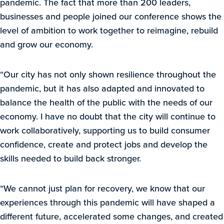
pandemic. The fact that more than 200 leaders,
businesses and people joined our conference shows the
level of ambition to work together to reimagine, rebuild
and grow our economy.
“Our city has not only shown resilience throughout the
pandemic, but it has also adapted and innovated to
balance the health of the public with the needs of our
economy. I have no doubt that the city will continue to
work collaboratively, supporting us to build consumer
confidence, create and protect jobs and develop the
skills needed to build back stronger.
“We cannot just plan for recovery, we know that our
experiences through this pandemic will have shaped a
different future, accelerated some changes, and created