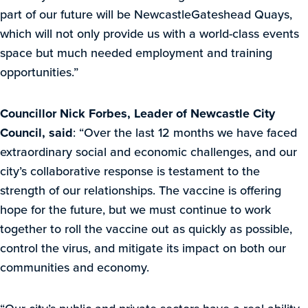
part of our future will be NewcastleGateshead Quays,
which will not only provide us with a world-class events
space but much needed employment and training
opportunities.”
Councillor Nick Forbes, Leader of Newcastle City
Council, said
: “Over the last 12 months we have faced
extraordinary social and economic challenges, and our
city’s collaborative response is testament to the
strength of our relationships. The vaccine is offering
hope for the future, but we must continue to work
together to roll the vaccine out as quickly as possible,
control the virus, and mitigate its impact on both our
communities and economy.