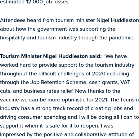
estimated 12,000 job losses.
Attendees heard from tourism minister Nigel Huddleston
about how the government was supporting the
hospitality and tourism industry through the pandemic.
Tourism Minister Nigel Huddleston said:
“We have
worked hard to provide support to the tourism industry
throughout the difficult challenges of 2020 including
through the Job Retention Scheme, cash grants, VAT
cuts, and business rates relief. Now thanks to the
vaccine we can be more optimistic for 2021. The tourism
industry has a strong track record of creating jobs and
driving consumer spending and I will be doing all I can to
support it when it is safe for it to reopen. I was
impressed by the positive and collaborative attitude of