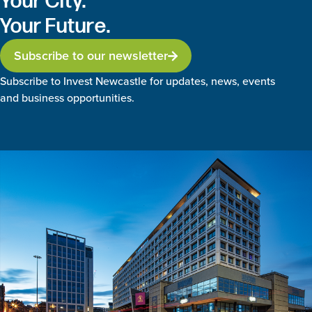
Your City.
Your Future.
Subscribe to our newsletter
Subscribe to Invest Newcastle for updates, news, events
and business opportunities.