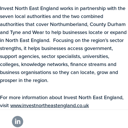
Invest North East England works in partnership with the
seven local authorities and the two combined
authorities that cover Northumberland, County Durham
and Tyne and Wear to help businesses locate or expand
in North East England. Focusing on the region’s sector
strengths, it helps businesses access government,
support agencies, sector specialists, universities,
colleges, knowledge networks, finance streams and
business organisations so they can locate, grow and
prosper in the region.
For more information about Invest North East England,
visit
www.investnortheastengland.co.uk