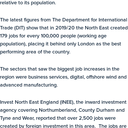
relative to its population.
The latest figures from The Department for International
Trade (DIT) show that in 2019/20 the North East created
179 jobs for every 100,000 people (working age
population), placing it behind only London as the best
performing area of the country.
The sectors that saw the biggest job increases in the
region were business services, digital, offshore wind and
advanced manufacturing.
Invest North East England (INEE), the inward investment
agency covering Northumberland, County Durham and
Tyne and Wear, reported that over 2,500 jobs were
created by foreign investment in this area. The jobs are