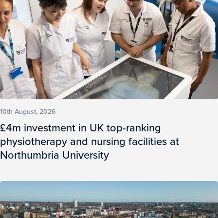
10th August, 2026
£4m investment in UK top-ranking
physiotherapy and nursing facilities at
Northumbria University