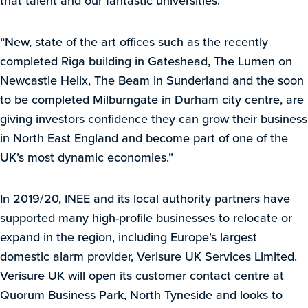
that talent and our fantastic universities.
“New, state of the art offices such as the recently
completed Riga building in Gateshead, The Lumen on
Newcastle Helix, The Beam in Sunderland and the soon
to be completed Milburngate in Durham city centre, are
giving investors confidence they can grow their business
in North East England and become part of one of the
UK’s most dynamic economies.”
In 2019/20, INEE and its local authority partners have
supported many high-profile businesses to relocate or
expand in the region, including Europe’s largest
domestic alarm provider, Verisure UK Services Limited.
Verisure UK will open its customer contact centre at
Quorum Business Park, North Tyneside and looks to