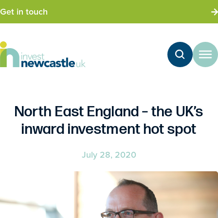
Get in touch
North East England – the UK’s
inward investment hot spot
July 28, 2020