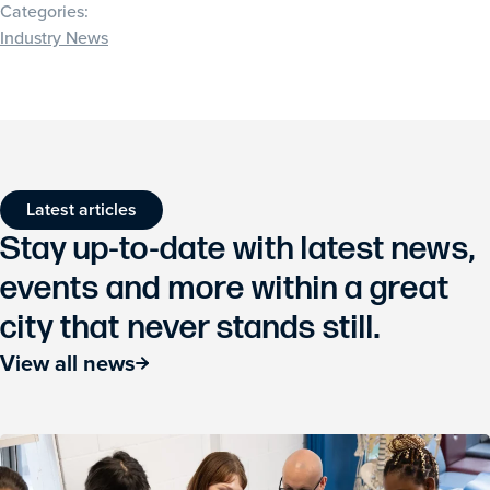
Categories:
Industry News
Latest articles
Stay up-to-date with latest news,
events and more within a great
city that never stands still.
View all news