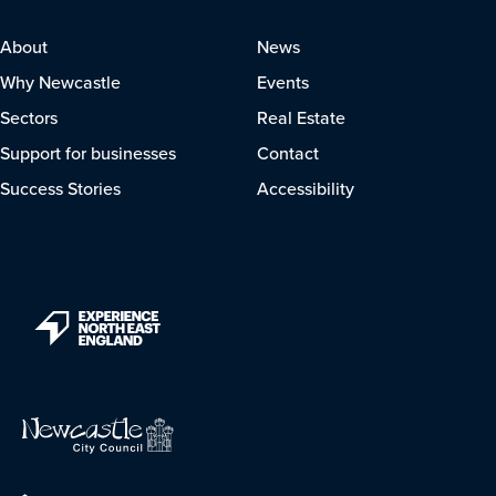
About
News
Why Newcastle
Events
Sectors
Real Estate
Support for businesses
Contact
Success Stories
Accessibility