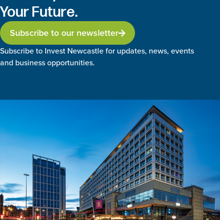
Your Future.
Subscribe to our newsletter
Subscribe to Invest Newcastle for updates, news, events
and business opportunities.