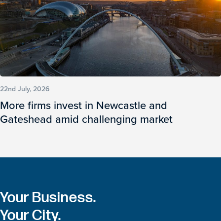
22nd July, 2026
More firms invest in Newcastle and
Gateshead amid challenging market
Your Business.
Your City.