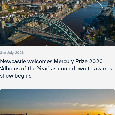
31st July, 2026
Newcastle welcomes Mercury Prize 2026
‘Albums of the Year’ as countdown to awards
show begins