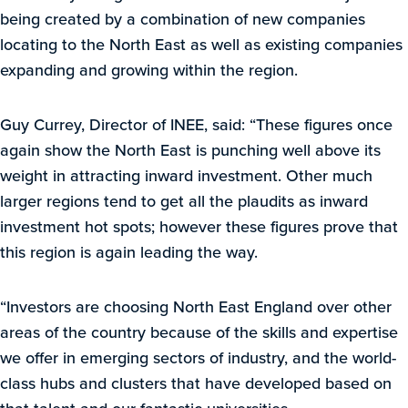
being created by a combination of new companies
locating to the North East as well as existing companies
expanding and growing within the region.
Guy Currey, Director of INEE, said: “These figures once
again show the North East is punching well above its
weight in attracting inward investment. Other much
larger regions tend to get all the plaudits as inward
investment hot spots; however these figures prove that
this region is again leading the way.
“Investors are choosing North East England over other
areas of the country because of the skills and expertise
we offer in emerging sectors of industry, and the world-
class hubs and clusters that have developed based on