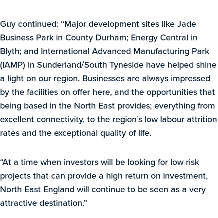
Guy continued: “Major development sites like Jade
Business Park in County Durham; Energy Central in
Blyth; and International Advanced Manufacturing Park
(IAMP) in Sunderland/South Tyneside have helped shine
a light on our region. Businesses are always impressed
by the facilities on offer here, and the opportunities that
being based in the North East provides; everything from
excellent connectivity, to the region’s low labour attrition
rates and the exceptional quality of life.
“At a time when investors will be looking for low risk
projects that can provide a high return on investment,
North East England will continue to be seen as a very
attractive destination.”