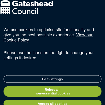
We use cookies to optimise site functionality and
Follow us on social
give you the best possible experience.
View our
Cookie Policy
Please use the icons on the right to change your
settings if desired
Terms and Conditions
Privacy Policy
Sitemap
Edit Settings
© Copyright 2026 Invest Newcastle. All Rights Reserved
Reject all
Delivered with
non-essential cookies
Accept all cookies