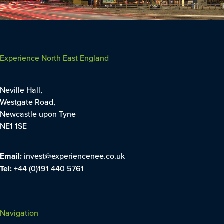
Experience North East England
Neville Hall,
Westgate Road,
Newcastle upon Tyne
NE1 1SE
Email:
invest@experiencenee.co.uk
Tel:
+44 (0)191 440 5761
Navigation