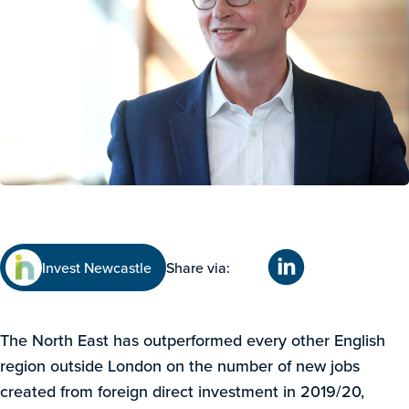
Invest Newcastle
Share via:
The North East has outperformed every other English
region outside London on the number of new jobs
created from foreign direct investment in 2019/20,