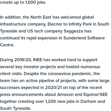
create up to 1,000 jobs.
In addition, the North East has welcomed global
infrastructure company, Elecnor to Infinity Park in South
Tyneside and US tech company Saggezza has
continued its rapid expansion in Sunderland Software
Centre.
During 2019/20, INEE has worked hard to support
several key investor projects and hosted numerous
client visits. Despite the coronavirus pandemic, the
team has an active pipeline of projects, with some large
successes expected in 2020/21 on top of the recent
press announcements about Amazon and Equinor/SEE
together creating over 1,200 new jobs in Durham and
South Tyneside.