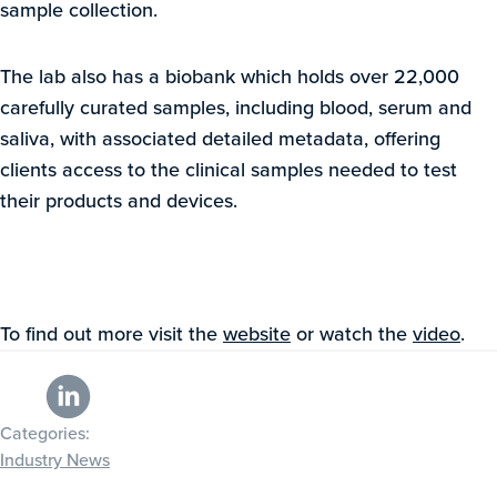
sample collection.
The lab also has a biobank which holds over 22,000
carefully curated samples, including blood, serum and
saliva, with associated detailed metadata, offering
clients access to the clinical samples needed to test
their products and devices.
To find out more visit the
website
or watch the
video
.
Categories:
Industry News