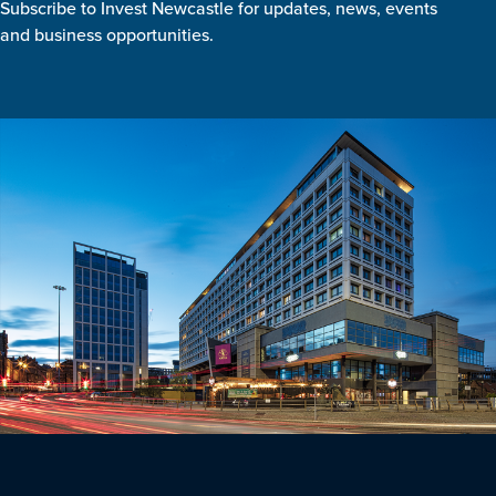
Subscribe to Invest Newcastle for updates, news, events
and business opportunities.