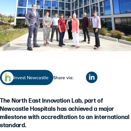
Invest Newcastle
Share via:
The North East Innovation Lab, part of
Newcastle Hospitals has achieved a major
milestone with accreditation to an international
standard.