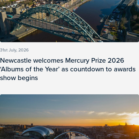
31st July, 2026
Newcastle welcomes Mercury Prize 2026
‘Albums of the Year’ as countdown to awards
show begins