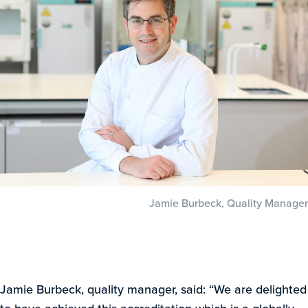
Jamie Burbeck, Quality Manager
Jamie Burbeck, quality manager, said: “We are delighted