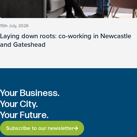
15th July, 2026
Laying down roots: co-working in Newcastle
and Gateshead
Your Business.
Your City.
Your Future.
Subscribe to our newsletter