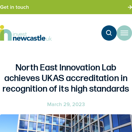
Get in touch
North East Innovation Lab
achieves UKAS accreditation in
recognition of its high standards
March 29, 2023