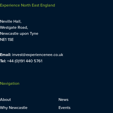
Experience North East England
Neville Hall,
Westgate Road,
Newcastle upon Tyne
NE1 1SE
Email:
invest@experiencenee.co.uk
Tel:
+44 (0)191 440 5761
Navigation
About
News
Why Newcastle
Events