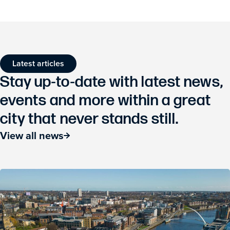
Latest articles
Stay up-to-date with latest news,
events and more within a great
city that never stands still.
View all news