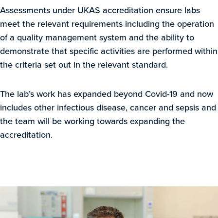
Assessments under UKAS accreditation ensure labs
meet the relevant requirements including the operation
of a quality management system and the ability to
demonstrate that specific activities are performed within
the criteria set out in the relevant standard.
The lab’s work has expanded beyond Covid-19 and now
includes other infectious disease, cancer and sepsis and
the team will be working towards expanding the
accreditation.