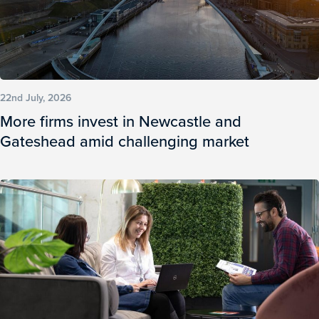
22nd July, 2026
More firms invest in Newcastle and
Gateshead amid challenging market