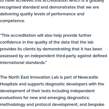
to have achieved this accreditation which is a globally
recognised standard and demonstrates that we are
delivering quality levels of performance and
competence.
“This accreditation will also help provide further
confidence in the quality of the data that the lab
provides its clients by demonstrating that it has been
assessed by an independent third-party against defined
international standards.”
The North East Innovation Lab is part of Newcastle
Hospitals and supports diagnostic developers with the
development of their tests including independent
evaluations for new and emerging diagnostics;
methodology and protocol development; and bespoke