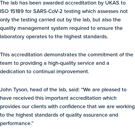
The lab has been awarded accreditation by UKAS to
ISO 15189 for SARS-CoV-2 testing which assesses not
only the testing carried out by the lab, but also the
quality management system required to ensure the
laboratory operates to the highest standards.
This accreditation demonstrates the commitment of the
team to providing a high-quality service and a
dedication to continual improvement.
John Tyson, head of the lab, said: “We are pleased to
have received this important accreditation which
provides our clients with confidence that we are working
to the highest standards of quality assurance and
performance.”