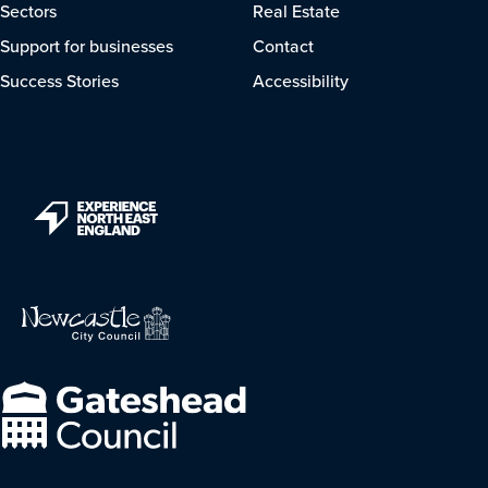
Sectors
Real Estate
Support for businesses
Contact
Success Stories
Accessibility