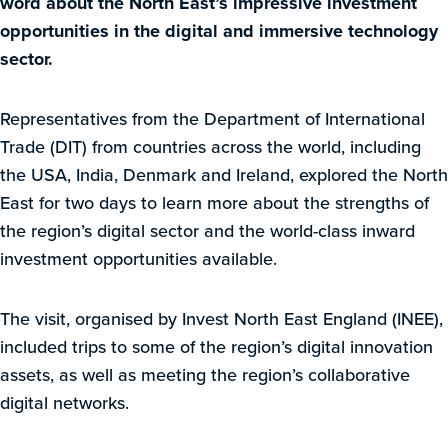
word about the North East’s impressive investment
opportunities in the digital and immersive technology
sector.
Representatives from the Department of International
Trade (DIT) from countries across the world, including
the USA, India, Denmark and Ireland, explored the North
East for two days to learn more about the strengths of
the region’s digital sector and the world-class inward
investment opportunities available.
The visit, organised by Invest North East England (INEE),
included trips to some of the region’s digital innovation
assets, as well as meeting the region’s collaborative
digital networks.