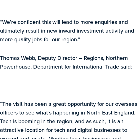
“We’re confident this will lead to more enquiries and
ultimately result in new inward investment activity and
more quality jobs for our region.”
Thomas Webb, Deputy Director – Regions, Northern
Powerhouse, Department for International Trade said:
“The visit has been a great opportunity for our overseas
officers to see what’s happening in North East England.
Tech is booming in the region, and as such, it is an
attractive location for tech and digital businesses to
expand and locate. Meeting local businesses and