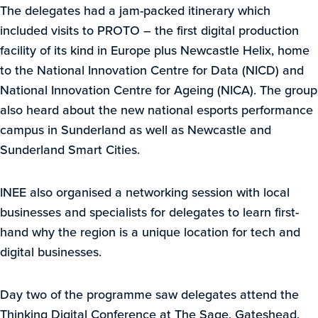
The delegates had a jam-packed itinerary which
included visits to PROTO – the first digital production
facility of its kind in Europe plus Newcastle Helix, home
to the National Innovation Centre for Data (NICD) and
National Innovation Centre for Ageing (NICA). The group
also heard about the new national esports performance
campus in Sunderland as well as Newcastle and
Sunderland Smart Cities.
INEE also organised a networking session with local
businesses and specialists for delegates to learn first-
hand why the region is a unique location for tech and
digital businesses.
Day two of the programme saw delegates attend the
Thinking Digital Conference at The Sage, Gateshead,