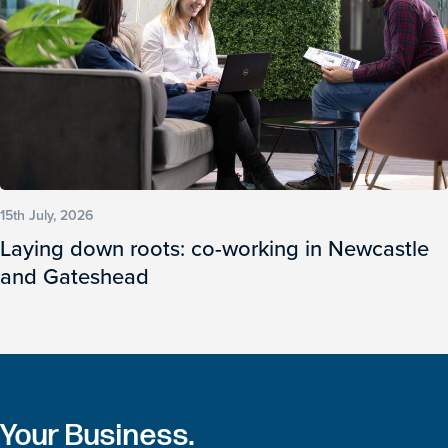
15th July, 2026
Laying down roots: co-working in Newcastle
and Gateshead
Your Business.