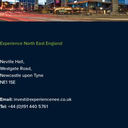
Experience North East England
Neville Hall,
Westgate Road,
Newcastle upon Tyne
NE1 1SE
Email:
invest@experiencenee.co.uk
Tel:
+44 (0)191 440 5761