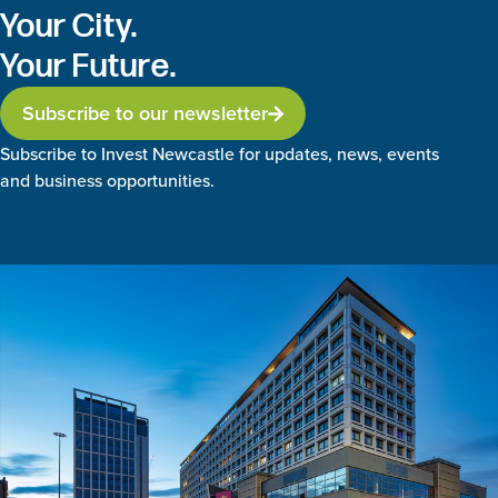
Your City.
Your Future.
Subscribe to our newsletter
Subscribe to Invest Newcastle for updates, news, events
and business opportunities.