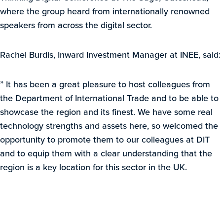
where the group heard from internationally renowned
speakers from across the digital sector.
Rachel Burdis, Inward Investment Manager at INEE, said:
” It has been a great pleasure to host colleagues from
the Department of International Trade and to be able to
showcase the region and its finest. We have some real
technology strengths and assets here, so welcomed the
opportunity to promote them to our colleagues at DIT
and to equip them with a clear understanding that the
region is a key location for this sector in the UK.