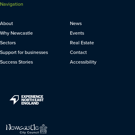
Navigation
About
News
Why Newcastle
Events
Sectors
Real Estate
Support for businesses
Contact
Success Stories
Accessibility