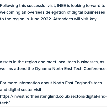
Following this successful visit, INEE is looking forward to
welcoming an overseas delegation of digital businesses
to the region in June 2022. Attendees will visit key
assets in the region and meet local tech businesses, as
well as attend the Dynamo North East Tech Conference.
For more information about North East England’s tech
and digital sector visit
https://investnortheastengland.co.uk/sectors/digital-and-
tech/.