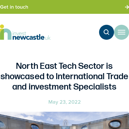
Get in touch
North East Tech Sector is
showcased to International Trade
and investment Specialists
May 23, 2022