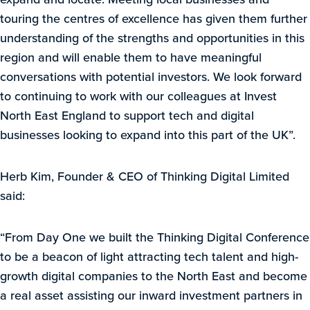
touring the centres of excellence has given them further
understanding of the strengths and opportunities in this
region and will enable them to have meaningful
conversations with potential investors. We look forward
to continuing to work with our colleagues at Invest
North East England to support tech and digital
businesses looking to expand into this part of the UK”.
Herb Kim, Founder & CEO of Thinking Digital Limited
said:
“From Day One we built the Thinking Digital Conference
to be a beacon of light attracting tech talent and high-
growth digital companies to the North East and become
a real asset assisting our inward investment partners in