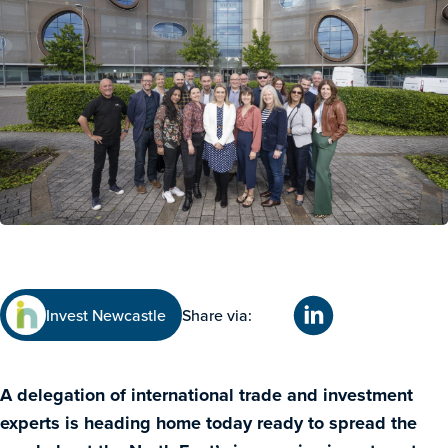
Invest Newcastle
Share via:
A delegation of international trade and investment
experts is heading home today ready to spread the