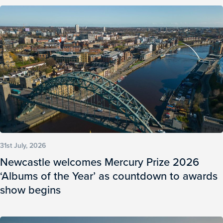
31st July, 2026
Newcastle welcomes Mercury Prize 2026
‘Albums of the Year’ as countdown to awards
show begins