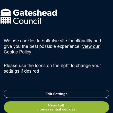
We use cookies to optimise site functionality and
Follow us on social
give you the best possible experience.
View our
Cookie Policy
Please use the icons on the right to change your
settings if desired
Terms and Conditions
Privacy Policy
Sitemap
Edit Settings
© Copyright 2026 Invest Newcastle. All Rights Reserved
Reject all
Delivered with
non-essential cookies