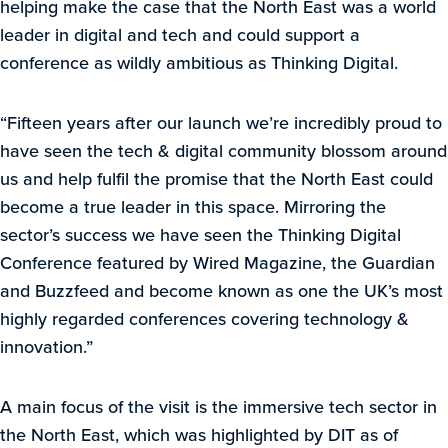
helping make the case that the North East was a world
leader in digital and tech and could support a
conference as wildly ambitious as Thinking Digital.
“Fifteen years after our launch we’re incredibly proud to
have seen the tech & digital community blossom around
us and help fulfil the promise that the North East could
become a true leader in this space. Mirroring the
sector’s success we have seen the Thinking Digital
Conference featured by Wired Magazine, the Guardian
and Buzzfeed and become known as one the UK’s most
highly regarded conferences covering technology &
innovation.”
A main focus of the visit is the immersive tech sector in
the North East, which was highlighted by DIT as of