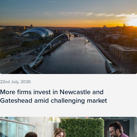
22nd July, 2026
More firms invest in Newcastle and
Gateshead amid challenging market