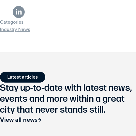
Categories:
Industry News
Latest articles
Stay up-to-date with latest news,
events and more within a great
city that never stands still.
View all news