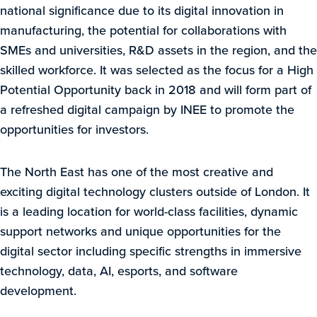
national significance due to its digital innovation in
manufacturing, the potential for collaborations with
SMEs and universities, R&D assets in the region, and the
skilled workforce. It was selected as the focus for a High
Potential Opportunity back in 2018 and will form part of
a refreshed digital campaign by INEE to promote the
opportunities for investors.
The North East has one of the most creative and
exciting digital technology clusters outside of London. It
is a leading location for world-class facilities, dynamic
support networks and unique opportunities for the
digital sector including specific strengths in immersive
technology, data, AI, esports, and software
development.