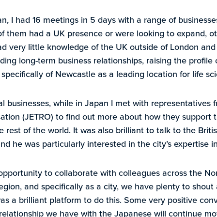
n, I had 16 meetings in 5 days with a range of businesses
f them had a UK presence or were looking to expand, o
d very little knowledge of the UK outside of London and
ding long-term business relationships, raising the profile
ecifically of Newcastle as a leading location for life sc
al businesses, while in Japan I met with representatives
sation (JETRO) to find out more about how they support 
est of the world. It was also brilliant to talk to the Brit
d he was particularly interested in the city’s expertise i
pportunity to collaborate with colleagues across the N
region, and specifically as a city, we have plenty to shout 
as a brilliant platform to do this. Some very positive co
 relationship we have with the Japanese will continue mo