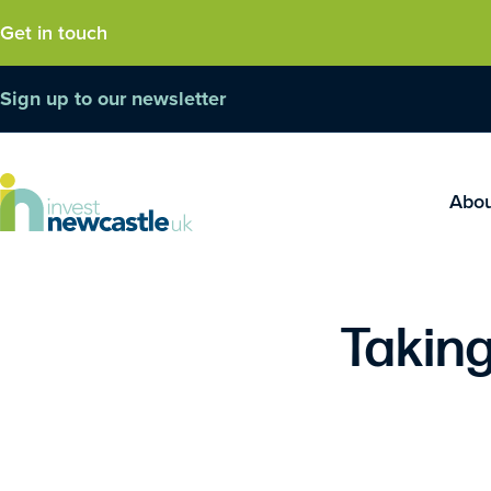
Get in touch
Sign up to our newsletter
Abo
Taking