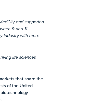
 MedCity and supported
tween 9 and 11
gy industry with more
iving life sciences
markets that share the
sts of the United
e biotechnology
.