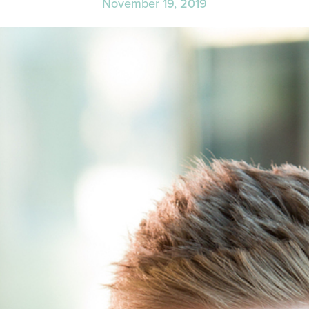
November 19, 2019