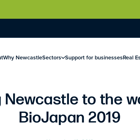
ut
Why Newcastle
Sectors
Support for businesses
Real E
 Newcastle to the w
BioJapan 2019