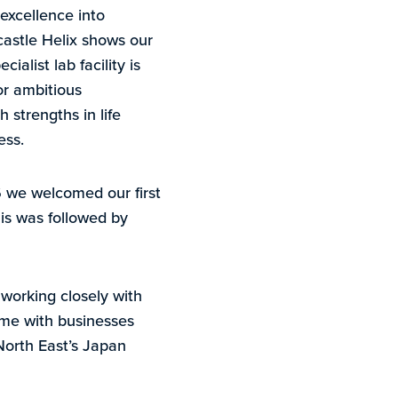
 excellence into
castle Helix shows our
alist lab facility is
or ambitious
 strengths in life
ess.
6 we welcomed our first
is was followed by
working closely with
me with businesses
North East’s Japan