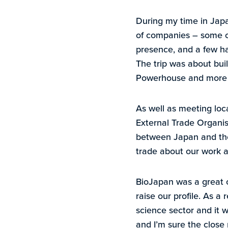
During my time in Japa
of companies – some o
presence, and a few ha
The trip was about buil
Powerhouse and more sp
As well as meeting loc
External Trade Organi
between Japan and the r
trade about our work an
BioJapan was a great o
raise our profile. As a 
science sector and it w
and I’m sure the close