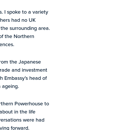
. I spoke to a variety
thers had no UK
 the surrounding area.
 of the Northern
iences.
 from the Japanese
trade and investment
ish Embassy’s head of
n ageing.
orthern Powerhouse to
about in the life
nversations were had
ving forward.