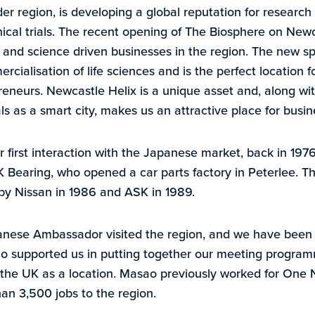
r region, is developing a global reputation for research
nical trials. The recent opening of The Biosphere on New
nd science driven businesses in the region. The new speci
cialisation of life sciences and is the perfect location f
neurs. Newcastle Helix is a unique asset and, along with
s as a smart city, makes us an attractive place for busin
r first interaction with the Japanese market, back in 197
 Bearing, who opened a car parts factory in Peterlee. Th
 by Nissan in 1986 and ASK in 1989.
anese Ambassador visited the region, and we have been 
supported us in putting together our meeting program
g the UK as a location. Masao previously worked for One 
han 3,500 jobs to the region.