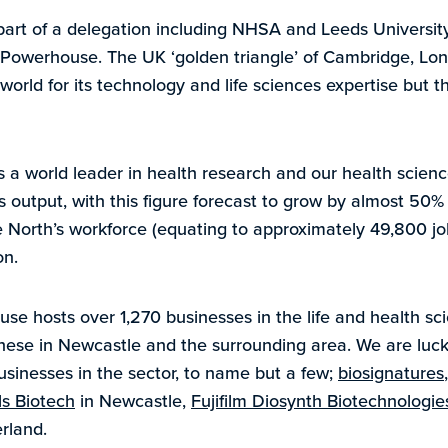
art of a delegation including NHSA and Leeds University
n Powerhouse. The UK ‘golden triangle’ of Cambridge, Lon
orld for its technology and life sciences expertise but t
s a world leader in health research and our health sci
’s output, with this figure forecast to grow by almost 50
 North’s workforce (equating to approximately 49,800 job
on.
e hosts over 1,270 businesses in the life and health sci
these in Newcastle and the surrounding area. We are lu
usinesses in the sector, to name but a few;
biosignatures
s Biotech
in Newcastle,
Fujifilm Diosynth Biotechnologie
rland.