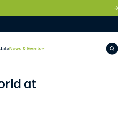
state
News & Events
orld at