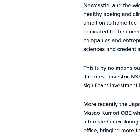
Newcastle, and the wide
healthy ageing and cli
ambition to home tech a
dedicated to the commer
companies and entrepre
sciences and credential
This is by no means ou
Japanese investor, NSK
significant investment
More recently the Jap
Masao Kumori OBE who 
interested in explorin
office, bringing more t