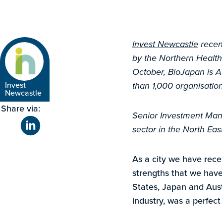
Invest Newcastle
recen
by the Northern Health
October, BioJapan is A
Invest
than 1,000 organisatio
Newcastle
Share via:
Senior Investment Manag
sector in the North Eas
As a city we have rece
strengths that we have
States, Japan and Aust
industry, was a perfect