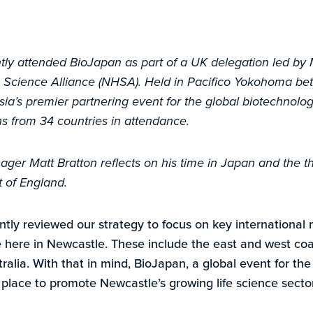
tly attended BioJapan as part of a UK delegation led by
 Science Alliance (NHSA). Held in Pacifico Yokohoma be
sia’s premier partnering event for the global biotechnolo
ns from 34 countries in attendance.
er Matt Bratton reflects on his time in Japan and the thr
t of England.
ntly reviewed our strategy to focus on key international 
 here in Newcastle. These include the east and west coa
ralia. With that in mind, BioJapan, a global event for th
 place to promote Newcastle’s growing life science sector