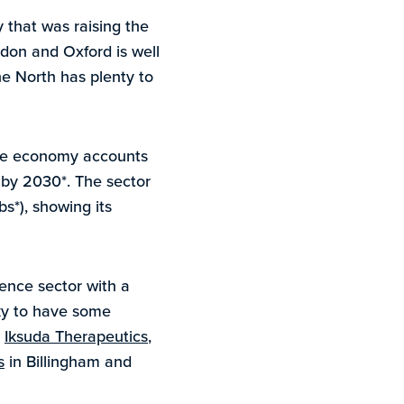
 that was raising the
don and Oxford is well
he North has plenty to
ence economy accounts
% by 2030*. The sector
s*), showing its
ence sector with a
cky to have some
,
Iksuda Therapeutics
,
s
in Billingham and