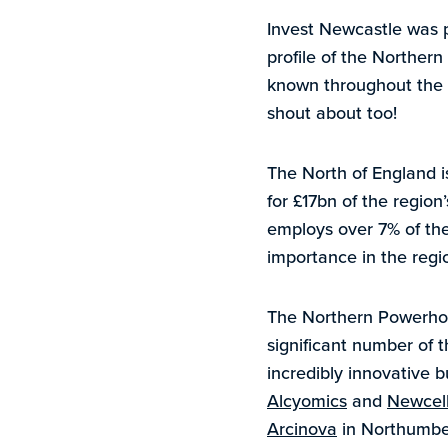
Invest Newcastle was p
profile of the Norther
known throughout the w
shout about too!
The North of England i
for £17bn of the region
employs over 7% of the
importance in the regi
The Northern Powerhous
significant number of 
incredibly innovative b
Alcyomics
and
Newcell
Arcinova
in Northumbe