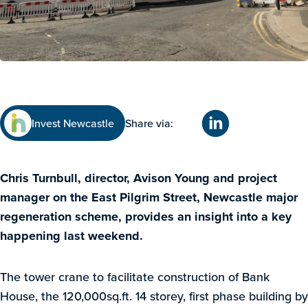
Invest Newcastle
Share via:
Chris Turnbull, director, Avison Young and project
manager on the East Pilgrim Street, Newcastle major
regeneration scheme, provides an insight into a key
happening last weekend.
The tower crane to facilitate construction of Bank
House, the 120,000sq.ft. 14 storey, first phase building by