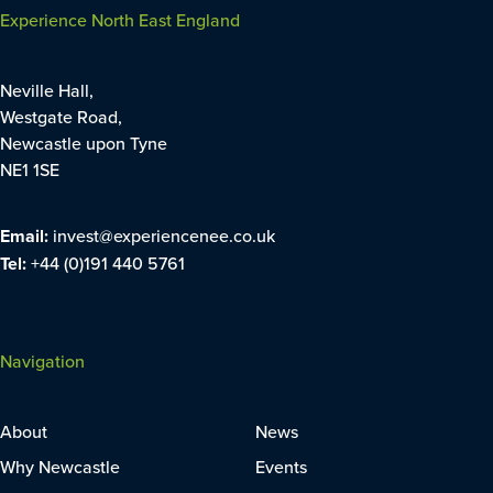
Experience North East England
Neville Hall,
Westgate Road,
Newcastle upon Tyne
NE1 1SE
Email:
invest@experiencenee.co.uk
Tel:
+44 (0)191 440 5761
Navigation
About
News
Why Newcastle
Events