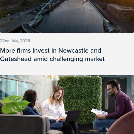
22nd July, 2026
More firms invest in Newcastle and
Gateshead amid challenging market