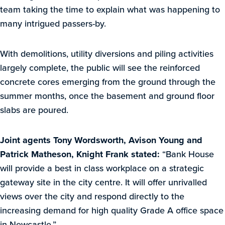
team taking the time to explain what was happening to
many intrigued passers-by.
With demolitions, utility diversions and piling activities
largely complete, the public will see the reinforced
concrete cores emerging from the ground through the
summer months, once the basement and ground floor
slabs are poured.
Joint agents Tony Wordsworth, Avison Young and
Patrick Matheson, Knight Frank stated:
“Bank House
will provide a best in class workplace on a strategic
gateway site in the city centre. It will offer unrivalled
views over the city and respond directly to the
increasing demand for high quality Grade A office space
in Newcastle.”