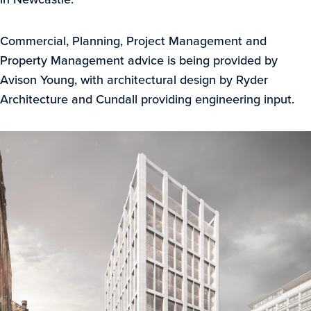
Commercial, Planning, Project Management and
Property Management advice is being provided by
Avison Young, with architectural design by Ryder
Architecture and Cundall providing engineering input.