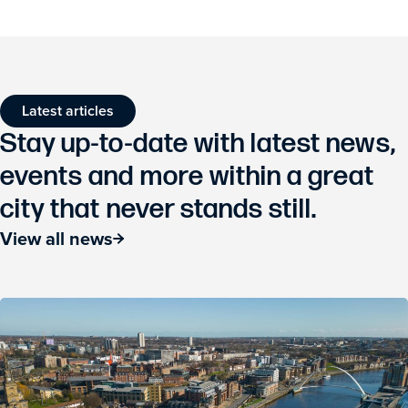
Latest articles
Stay up-to-date with latest news,
events and more within a great
city that never stands still.
View all news