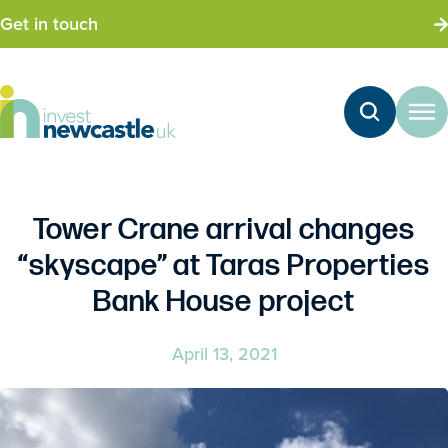
Get in touch
Tower Crane arrival changes
“skyscape” at Taras Properties
Bank House project
April 13, 2021