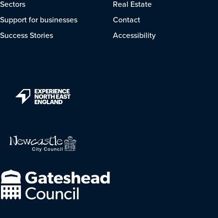
Sectors
Real Estate
Support for businesses
Contact
Success Stories
Accessibility