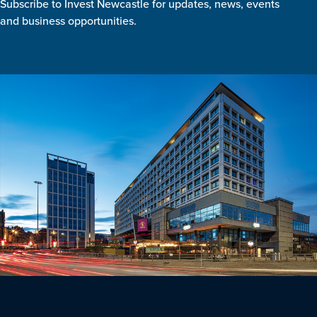
Subscribe to Invest Newcastle for updates, news, events
and business opportunities.