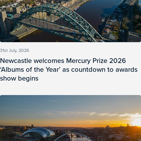
31st July, 2026
Newcastle welcomes Mercury Prize 2026
‘Albums of the Year’ as countdown to awards
show begins