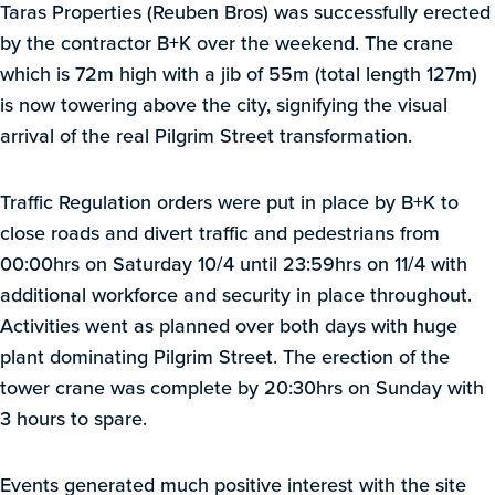
Taras Properties (Reuben Bros) was successfully erected
by the contractor B+K over the weekend. The crane
which is 72m high with a jib of 55m (total length 127m)
is now towering above the city, signifying the visual
arrival of the real Pilgrim Street transformation.
Traffic Regulation orders were put in place by B+K to
close roads and divert traffic and pedestrians from
00:00hrs on Saturday 10/4 until 23:59hrs on 11/4 with
additional workforce and security in place throughout.
Activities went as planned over both days with huge
plant dominating Pilgrim Street. The erection of the
tower crane was complete by 20:30hrs on Sunday with
3 hours to spare.
Events generated much positive interest with the site