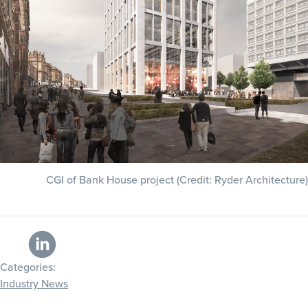
CGI of Bank House project (Credit: Ryder Architecture)
Categories:
Industry News