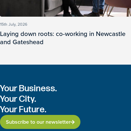
15th July, 2026
Laying down roots: co-working in Newcastle
and Gateshead
Your Business.
Your City.
Your Future.
Subscribe to our newsletter