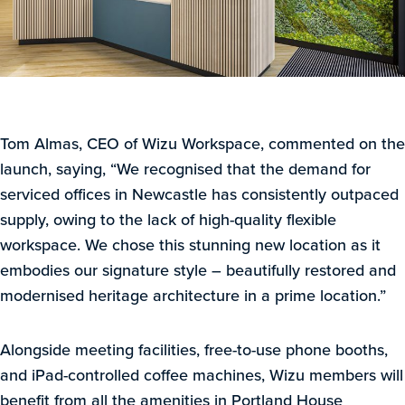
Tom Almas, CEO of Wizu Workspace, commented on the
launch, saying, “We recognised that the demand for
serviced offices in Newcastle has consistently outpaced
supply, owing to the lack of high-quality flexible
workspace. We chose this stunning new location as it
embodies our signature style – beautifully restored and
modernised heritage architecture in a prime location.”
Alongside meeting facilities, free-to-use phone booths,
and iPad-controlled coffee machines, Wizu members will
benefit from all the amenities in Portland House