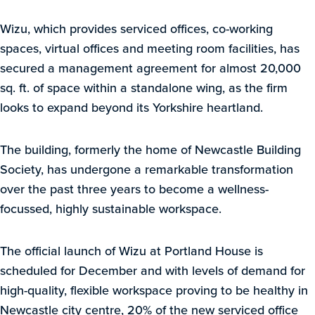
Wizu, which provides serviced offices, co-working
spaces, virtual offices and meeting room facilities, has
secured a management agreement for almost 20,000
sq. ft. of space within a standalone wing, as the firm
looks to expand beyond its Yorkshire heartland.
The building, formerly the home of Newcastle Building
Society, has undergone a remarkable transformation
over the past three years to become a wellness-
focussed, highly sustainable workspace.
The official launch of Wizu at Portland House is
scheduled for December and with levels of demand for
high-quality, flexible workspace proving to be healthy in
Newcastle city centre, 20% of the new serviced office