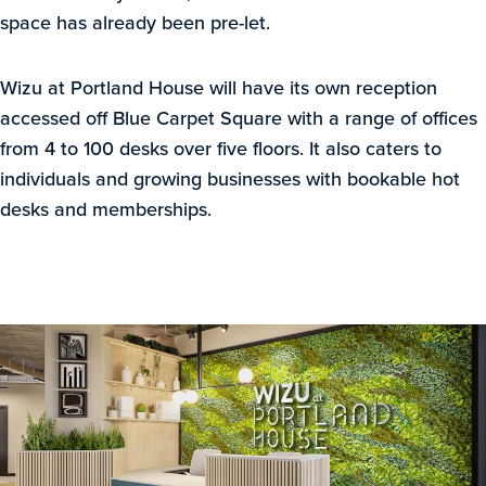
space has already been pre-let.
Wizu at Portland House will have its own reception
accessed off Blue Carpet Square with a range of offices
from 4 to 100 desks over five floors. It also caters to
individuals and growing businesses with bookable hot
desks and memberships.