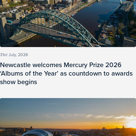
31st July, 2026
Newcastle welcomes Mercury Prize 2026
‘Albums of the Year’ as countdown to awards
show begins