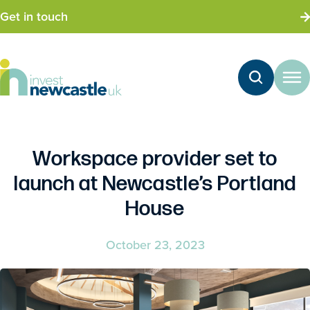
Get in touch
Workspace provider set to
launch at Newcastle’s Portland
House
October 23, 2023