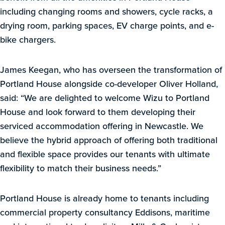
including changing rooms and showers, cycle racks, a
drying room, parking spaces, EV charge points, and e-
bike chargers.
James Keegan, who has overseen the transformation of
Portland House alongside co-developer Oliver Holland,
said: “We are delighted to welcome Wizu to Portland
House and look forward to them developing their
serviced accommodation offering in Newcastle. We
believe the hybrid approach of offering both traditional
and flexible space provides our tenants with ultimate
flexibility to match their business needs.”
Portland House is already home to tenants including
commercial property consultancy Eddisons, maritime