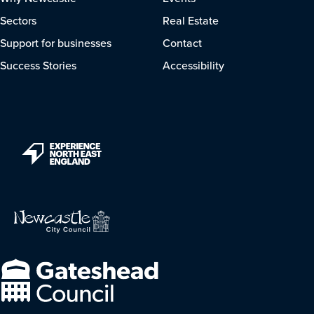
Sectors
Real Estate
Support for businesses
Contact
Success Stories
Accessibility