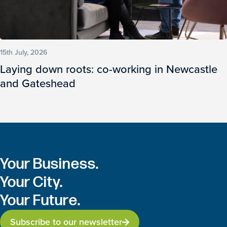
15th July, 2026
Laying down roots: co-working in Newcastle
and Gateshead
Your Business.
Your City.
Your Future.
Subscribe to our newsletter