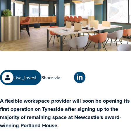
Lisa_Invest
Share via:
A flexible workspace provider will soon be opening its
first operation on Tyneside after signing up to the
majority of remaining space at Newcastle’s award-
winning Portland House.