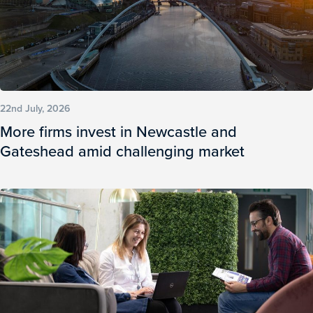
22nd July, 2026
More firms invest in Newcastle and
Gateshead amid challenging market