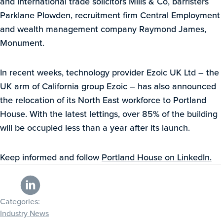
and international trade solicitors Mills & Co, barristers
Parklane Plowden, recruitment firm Central Employment
and wealth management company Raymond James,
Monument.
In recent weeks, technology provider Ezoic UK Ltd – the
UK arm of California group Ezoic – has also announced
the relocation of its North East workforce to Portland
House. With the latest lettings, over 85% of the building
will be occupied less than a year after its launch.
Keep informed and follow
Portland House on LinkedIn.
Categories:
Industry News