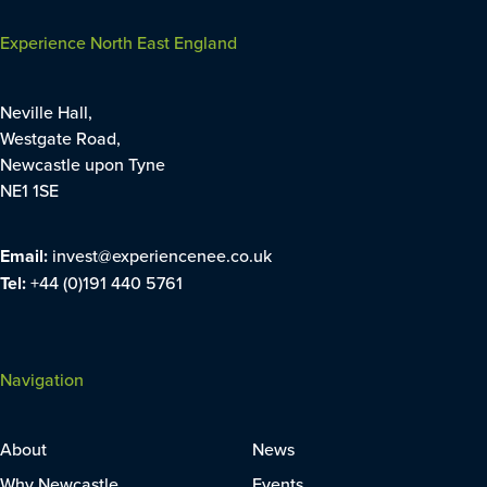
Experience North East England
Neville Hall,
Westgate Road,
Newcastle upon Tyne
NE1 1SE
Email:
invest@experiencenee.co.uk
Tel:
+44 (0)191 440 5761
Navigation
About
News
Why Newcastle
Events