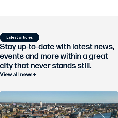
Latest articles
Stay up-to-date with latest news,
events and more within a great
city that never stands still.
View all news