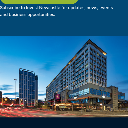
Subscribe to Invest Newcastle for updates, news, events
and business opportunities.