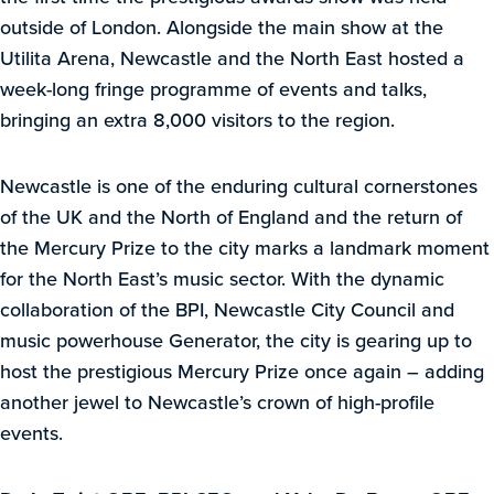
outside of London. Alongside the main show at the
Utilita Arena, Newcastle and the North East hosted a
week-long fringe programme of events and talks,
bringing an extra 8,000 visitors to the region.
Newcastle is one of the enduring cultural cornerstones
of the UK and the North of England and the return of
the Mercury Prize to the city marks a landmark moment
for the North East’s music sector. With the dynamic
collaboration of the BPI, Newcastle City Council and
music powerhouse Generator, the city is gearing up to
host the prestigious Mercury Prize once again – adding
another jewel to Newcastle’s crown of high-profile
events.