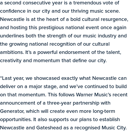
a second consecutive year is a tremendous vote of
confidence in our city and our thriving music scene.
Newcastle is at the heart of a bold cultural resurgence,
and hosting this prestigious national event once again
underlines both the strength of our music industry and
the growing national recognition of our cultural
ambitions. It’s a powerful endorsement of the talent,
creativity and momentum that define our city.
“Last year, we showcased exactly what Newcastle can
deliver on a major stage, and we’ve continued to build
on that momentum. This follows Warner Music’s recent
announcement of a three-year partnership with
Generator, which will create even more long-term
opportunities. It also supports our plans to establish
Newcastle and Gateshead as a recognised Music City.