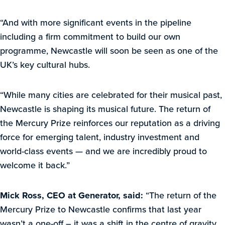
“And with more significant events in the pipeline
including a firm commitment to build our own
programme, Newcastle will soon be seen as one of the
UK’s key cultural hubs.
“While many cities are celebrated for their musical past,
Newcastle is shaping its musical future. The return of
the Mercury Prize reinforces our reputation as a driving
force for emerging talent, industry investment and
world-class events — and we are incredibly proud to
welcome it back.”
Mick Ross, CEO at Generator, said:
“The return of the
Mercury Prize to Newcastle confirms that last year
wasn’t a one-off – it was a shift in the centre of gravity