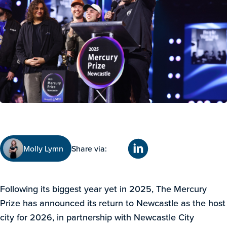
Molly Lymn
Share via:
Following its biggest year yet in 2025, The Mercury
Prize has announced its return to Newcastle as the host
city for 2026, in partnership with Newcastle City