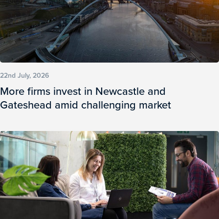
22nd July, 2026
More firms invest in Newcastle and
Gateshead amid challenging market