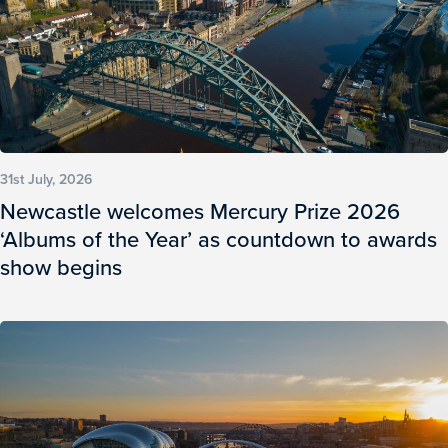
31st July, 2026
Newcastle welcomes Mercury Prize 2026
‘Albums of the Year’ as countdown to awards
show begins