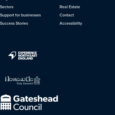
Sectors
Real Estate
Support for businesses
Contact
Success Stories
Accessibility