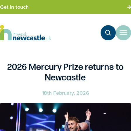
Get in touch
2026 Mercury Prize returns to
Newcastle
18th February, 2026