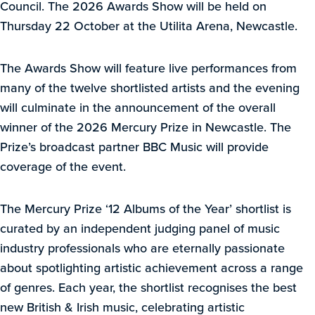
Council. The 2026 Awards Show will be held on
Thursday 22 October at the Utilita Arena, Newcastle.
The Awards Show will feature live performances from
many of the twelve shortlisted artists and the evening
will culminate in the announcement of the overall
winner of the 2026 Mercury Prize in Newcastle. The
Prize’s broadcast partner BBC Music will provide
coverage of the event.
The Mercury Prize ‘12 Albums of the Year’ shortlist is
curated by an independent judging panel of music
industry professionals who are eternally passionate
about spotlighting artistic achievement across a range
of genres. Each year, the shortlist recognises the best
new British & Irish music, celebrating artistic