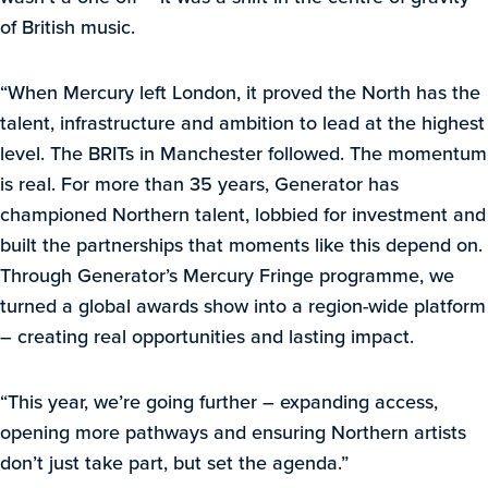
of British music.
“When Mercury left London, it proved the North has the
talent, infrastructure and ambition to lead at the highest
level. The BRITs in Manchester followed. The momentum
is real. For more than 35 years, Generator has
championed Northern talent, lobbied for investment and
built the partnerships that moments like this depend on.
Through Generator’s Mercury Fringe programme, we
turned a global awards show into a region-wide platform
– creating real opportunities and lasting impact.
“This year, we’re going further – expanding access,
opening more pathways and ensuring Northern artists
don’t just take part, but set the agenda.”