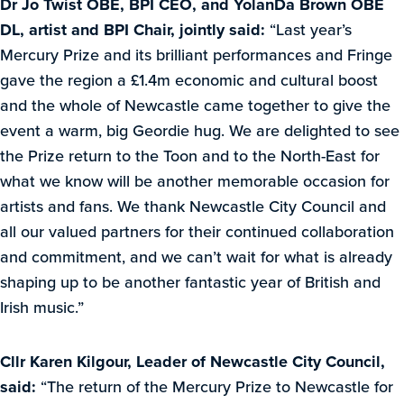
Dr Jo Twist OBE, BPI CEO, and YolanDa Brown OBE
DL, artist and BPI Chair, jointly said:
“Last year’s
Mercury Prize and its brilliant performances and Fringe
gave the region a £1.4m economic and cultural boost
and the whole of Newcastle came together to give the
event a warm, big Geordie hug. We are delighted to see
the Prize return to the Toon and to the North-East for
what we know will be another memorable occasion for
artists and fans. We thank Newcastle City Council and
all our valued partners for their continued collaboration
and commitment, and we can’t wait for what is already
shaping up to be another fantastic year of British and
Irish music.”
Cllr Karen Kilgour, Leader of Newcastle City Council,
said:
“The return of the Mercury Prize to Newcastle for