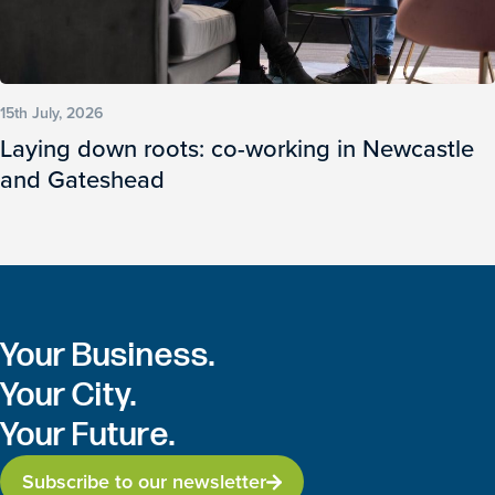
15th July, 2026
Laying down roots: co-working in Newcastle
and Gateshead
Your Business.
Your City.
Your Future.
Subscribe to our newsletter