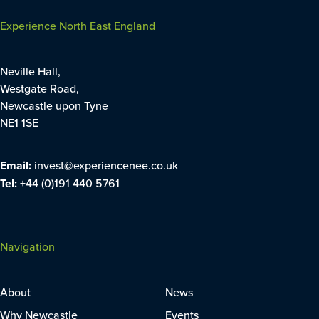
Experience North East England
Neville Hall,
Westgate Road,
Newcastle upon Tyne
NE1 1SE
Email:
invest@experiencenee.co.uk
Tel:
+44 (0)191 440 5761
Navigation
About
News
Why Newcastle
Events