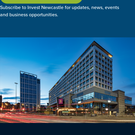
Subscribe to Invest Newcastle for updates, news, events
and business opportunities.