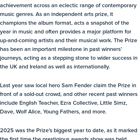
achievement across an eclectic range of contemporary
music genres. As an independent arts prize, it
champions the album format, acts a snapshot of the
year in music and often provides a major platform for
up-and-coming artists and their musical work. The Prize
has been an important milestone in past winners’
journeys, acting as a stepping stone to wider success in
the UK and Ireland as well as internationally.
Last year saw local hero Sam Fender claim the Prize in
front of a sold-out crowd, and other recent past winners
include English Teacher, Ezra Collective, Little Simz,
Dave, Wolf Alice, Young Fathers, and more.
2025 was the Prize’s biggest year to date, as it marked
the first time the prestigious awards show was held