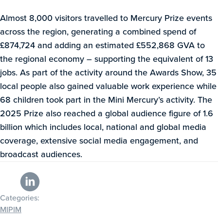
Almost 8,000 visitors travelled to Mercury Prize events
across the region, generating a combined spend of
£874,724 and adding an estimated £552,868 GVA to
the regional economy – supporting the equivalent of 13
jobs. As part of the activity around the Awards Show, 35
local people also gained valuable work experience while
68 children took part in the Mini Mercury’s activity. The
2025 Prize also reached a global audience figure of 1.6
billion which includes local, national and global media
coverage, extensive social media engagement, and
broadcast audiences.
Categories:
MIPIM