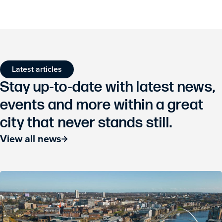
Latest articles
Stay up-to-date with latest news,
events and more within a great
city that never stands still.
View all news