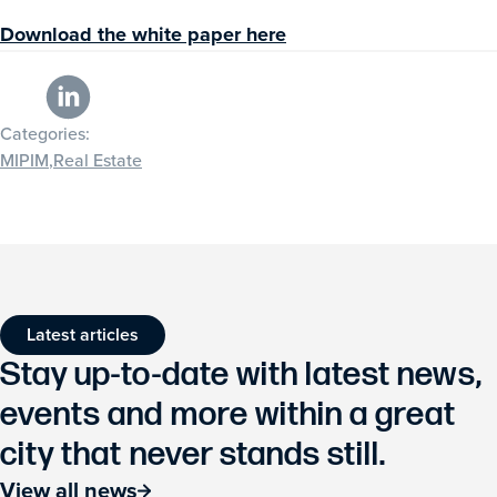
Download the white paper here
Categories:
MIPIM
,
Real Estate
Latest articles
Stay up-to-date with latest news,
events and more within a great
city that never stands still.
View all news