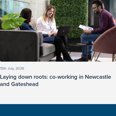
15th July, 2026
Laying down roots: co-working in Newcastle
and Gateshead