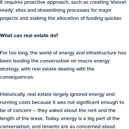
It requires proactive approach, such as creating ‘shovel-
ready’ sites and streamlining processes for major
projects and making the allocation of funding quicker.
What can real estate do?
For too long, the world of energy and infrastructure has
been leading the conversation on macro energy
strategy, with real estate dealing with the
consequences.
Historically, real estate largely ignored energy and
running costs because it was not significant enough to
be of concern – they asked about the rent and the
length of the lease. Today, energy is a big part of the
conversation, and tenants are as concerned about