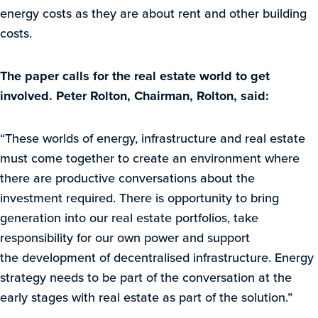
energy costs as they are about rent and other building
costs.
The paper calls for the real estate world to get
involved. Peter Rolton, Chairman, Rolton, said:
“These worlds of energy, infrastructure and real estate
must come together to create an environment where
there are productive conversations about the
investment required. There is opportunity to bring
generation into our real estate portfolios, take
responsibility for our own power and support
the development of decentralised infrastructure. Energy
strategy needs to be part of the conversation at the
early stages with real estate as part of the solution.”