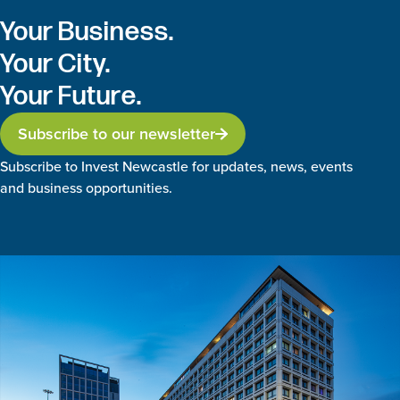
Your Business.
Your City.
Your Future.
Subscribe to our newsletter
Subscribe to Invest Newcastle for updates, news, events
and business opportunities.