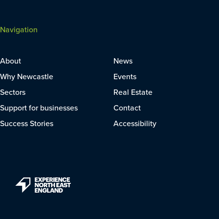
Navigation
About
News
Why Newcastle
Events
Sectors
Real Estate
Support for businesses
Contact
Success Stories
Accessibility