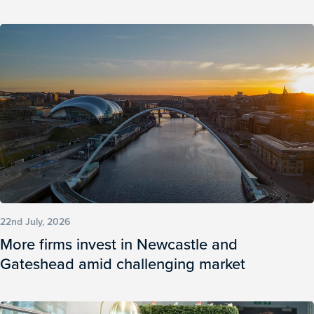
22nd July, 2026
More firms invest in Newcastle and
Gateshead amid challenging market