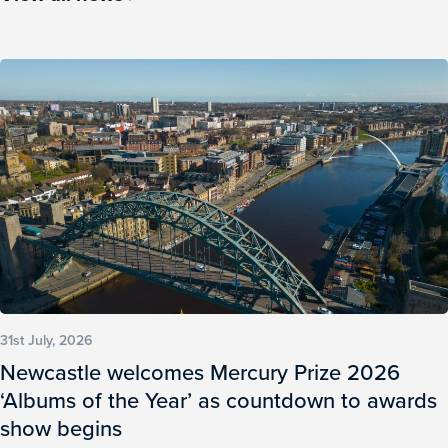
31st July, 2026
Newcastle welcomes Mercury Prize 2026
‘Albums of the Year’ as countdown to awards
show begins