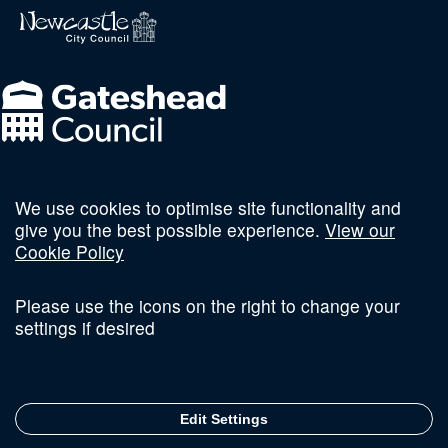
We use cookies to optimise site functionality and
Follow us on social
give you the best possible experience.
View our
Cookie Policy
Please use the icons on the right to change your
settings if desired
Terms and Conditions
Privacy Policy
Sitemap
Edit Settings