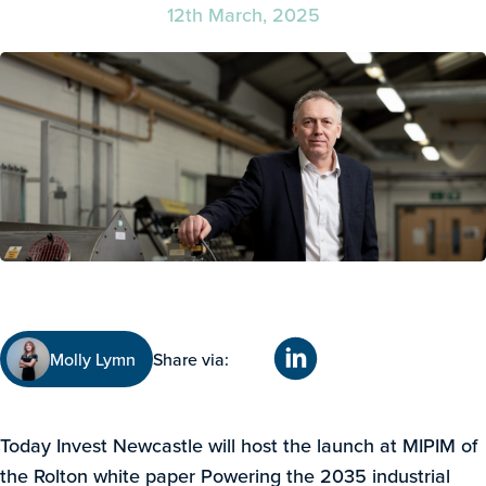
12th March, 2025
Molly Lymn
Share via:
Today Invest Newcastle will host the launch at MIPIM of
the Rolton white paper Powering the 2035 industrial