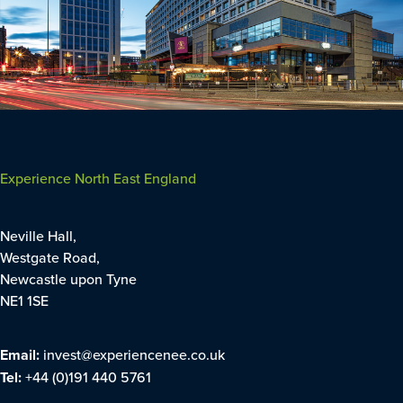
Experience North East England
Neville Hall,
Westgate Road,
Newcastle upon Tyne
NE1 1SE
Email:
invest@experiencenee.co.uk
Tel:
+44 (0)191 440 5761