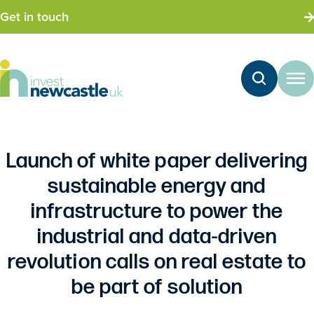
Get in touch
Launch of white paper delivering
sustainable energy and
infrastructure to power the
industrial and data-driven
revolution calls on real estate to
be part of solution