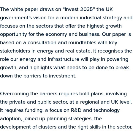
The white paper draws on “Invest 2035” the UK
government’s vision for a modern industrial strategy and
focuses on the sectors that offer the highest growth
opportunity for the economy and business. Our paper is
based on a consultation and roundtables with key
stakeholders in energy and real estate, it recognises the
role our energy and infrastructure will play in powering
growth, and highlights what needs to be done to break
down the barriers to investment.
Overcoming the barriers requires bold plans, involving
the private and public sector, at a regional and UK level.
It requires funding, a focus on R&D and technology
adoption, joined-up planning strategies, the
development of clusters and the right skills in the sector.