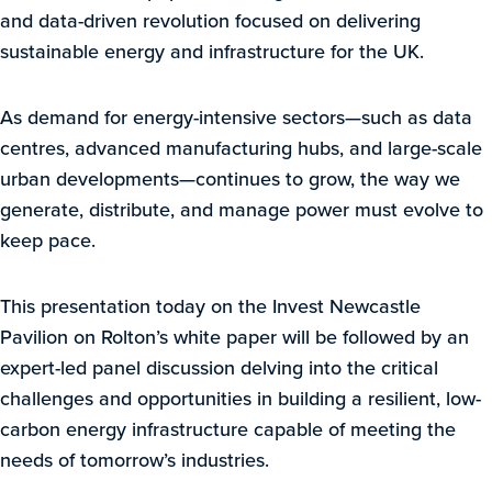
and data-driven revolution focused on delivering
sustainable energy and infrastructure for the UK.
As demand for energy-intensive sectors—such as data
centres, advanced manufacturing hubs, and large-scale
urban developments—continues to grow, the way we
generate, distribute, and manage power must evolve to
keep pace.
This presentation today on the Invest Newcastle
Pavilion on Rolton’s white paper will be followed by an
expert-led panel discussion delving into the critical
challenges and opportunities in building a resilient, low-
carbon energy infrastructure capable of meeting the
needs of tomorrow’s industries.