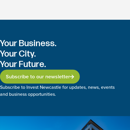
Your Business.
Your City.
Your Future.
Subscribe to our newsletter
Subscribe to Invest Newcastle for updates, news, events
and business opportunities.