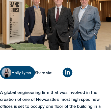
Molly Lymn
Share via:
A global engineering firm that was involved in the
creation of one of Newcastle’s most high-spec new
offices is set to occupy one floor of the building in a