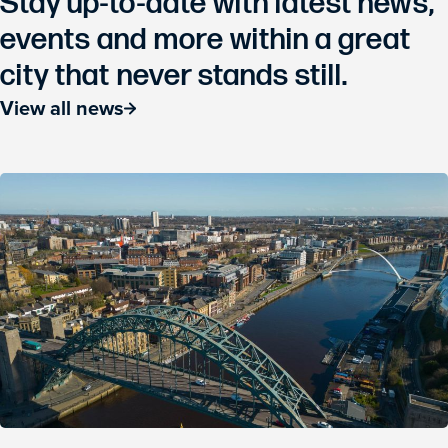
Stay up-to-date with latest news,
events and more within a great
city that never stands still.
View all news