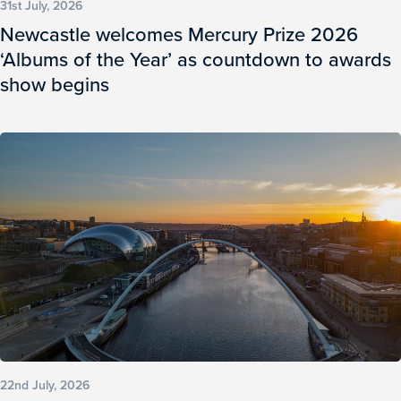
31st July, 2026
Newcastle welcomes Mercury Prize 2026
‘Albums of the Year’ as countdown to awards
show begins
22nd July, 2026