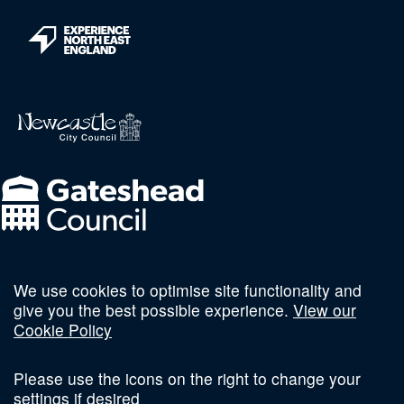
We use cookies to optimise site functionality and
Follow us on social
give you the best possible experience.
View our
Cookie Policy
Please use the icons on the right to change your
settings if desired