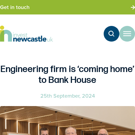
Get in touch
Engineering firm is ‘coming home’
to Bank House
25th September, 2024