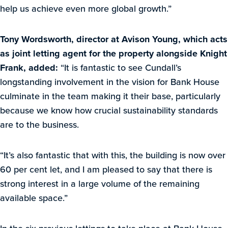
help us achieve even more global growth.”
Tony Wordsworth, director at Avison Young, which acts
as joint letting agent for the property alongside Knight
Frank, added:
“It is fantastic to see Cundall’s
longstanding involvement in the vision for Bank House
culminate in the team making it their base, particularly
because we know how crucial sustainability standards
are to the business.
“It’s also fantastic that with this, the building is now over
60 per cent let, and I am pleased to say that there is
strong interest in a large volume of the remaining
available space.”