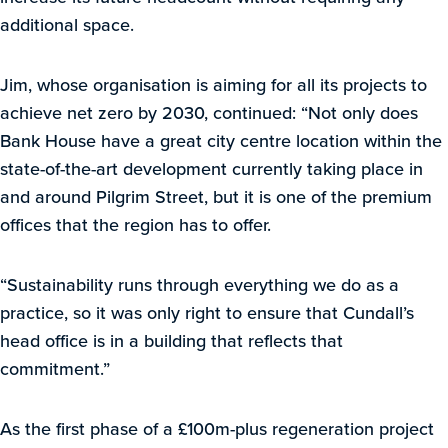
additional space.
Jim, whose organisation is aiming for all its projects to
achieve net zero by 2030, continued: “Not only does
Bank House have a great city centre location within the
state-of-the-art development currently taking place in
and around Pilgrim Street, but it is one of the premium
offices that the region has to offer.
“Sustainability runs through everything we do as a
practice, so it was only right to ensure that Cundall’s
head office is in a building that reflects that
commitment.”
As the first phase of a £100m-plus regeneration project