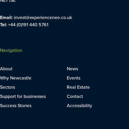
NE1 1SE
Email:
invest@experiencenee.co.uk
Tel:
+44 (0)191 440 5761
Navigation
About
News
Why Newcastle
Events
Sectors
Real Estate
Support for businesses
Contact
Success Stories
Accessibility