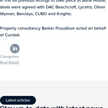
In the six previous lettings to take place at Bank House,
deals were agreed with DAC Beachcroft, Lycetts, Oliver
Wyman, Barclays, CUBO and Knights.
Property consultancy Barker Proudlove acted on behalf
of Cundall.
Categories:
Real Estate
Latest articles