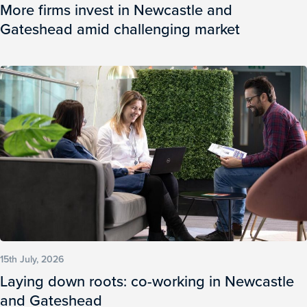
More firms invest in Newcastle and
Gateshead amid challenging market
15th July, 2026
Laying down roots: co-working in Newcastle
and Gateshead