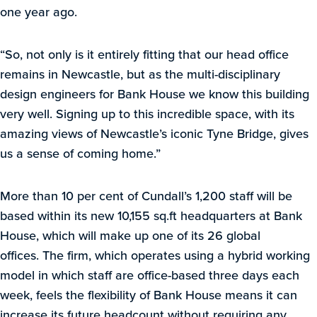
one year ago.
“So, not only is it entirely fitting that our head office
remains in Newcastle, but as the multi-disciplinary
design engineers for Bank House we know this building
very well. Signing up to this incredible space, with its
amazing views of Newcastle’s iconic Tyne Bridge, gives
us a sense of coming home.”
More than 10 per cent of Cundall’s 1,200 staff will be
based within its new 10,155 sq.ft headquarters at Bank
House, which will make up one of its 26 global
offices. The firm, which operates using a hybrid working
model in which staff are office-based three days each
week, feels the flexibility of Bank House means it can
increase its future headcount without requiring any