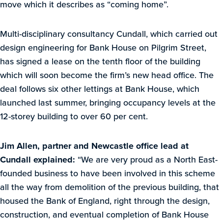
move which it describes as “coming home”.
Multi-disciplinary consultancy Cundall, which carried out
design engineering for Bank House on Pilgrim Street,
has signed a lease on the tenth floor of the building
which will soon become the firm’s new head office. The
deal follows six other lettings at Bank House, which
launched last summer, bringing occupancy levels at the
12-storey building to over 60 per cent.
Jim Allen, partner and Newcastle office lead at
Cundall explained:
“We are very proud as a North East-
founded business to have been involved in this scheme
all the way from demolition of the previous building, that
housed the Bank of England, right through the design,
construction, and eventual completion of Bank House