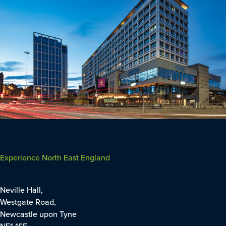
Experience North East England
Neville Hall,
Westgate Road,
Newcastle upon Tyne