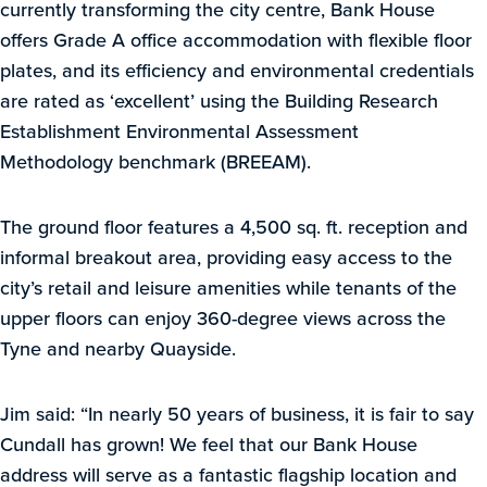
currently transforming the city centre, Bank House
offers Grade A office accommodation with flexible floor
plates, and its efficiency and environmental credentials
are rated as ‘excellent’ using the Building Research
Establishment Environmental Assessment
Methodology benchmark (BREEAM).
The ground floor features a 4,500 sq. ft. reception and
informal breakout area, providing easy access to the
city’s retail and leisure amenities while tenants of the
upper floors can enjoy 360-degree views across the
Tyne and nearby Quayside.
Jim said: “In nearly 50 years of business, it is fair to say
Cundall has grown! We feel that our Bank House
address will serve as a fantastic flagship location and