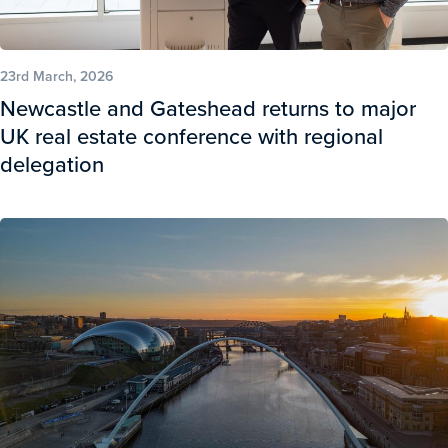
23rd March, 2026
Newcastle and Gateshead returns to major
UK real estate conference with regional
delegation