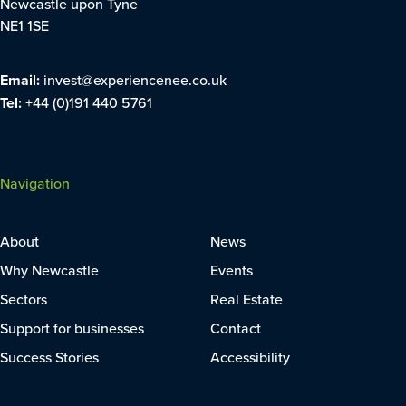
Newcastle upon Tyne
NE1 1SE
Email:
invest@experiencenee.co.uk
Tel:
+44 (0)191 440 5761
Navigation
About
News
Why Newcastle
Events
Sectors
Real Estate
Support for businesses
Contact
Success Stories
Accessibility