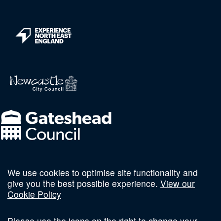
We use cookies to optimise site functionality and
Follow us on social
give you the best possible experience.
View our
Cookie Policy
Please use the icons on the right to change your