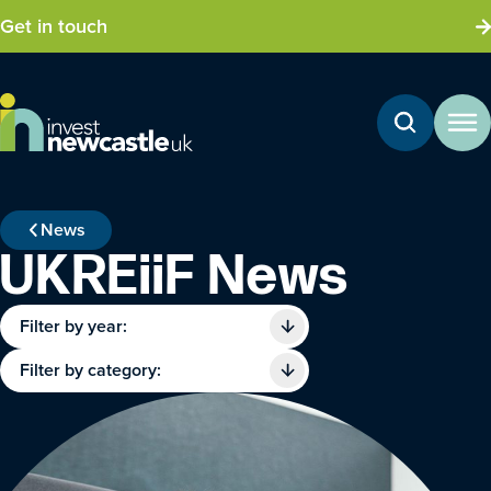
Get in touch
News
UKREiiF News