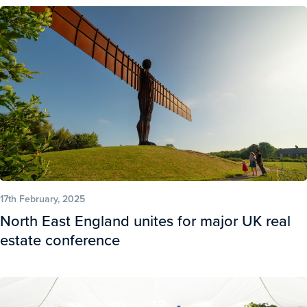
17th February, 2025
North East England unites for major UK real
estate conference