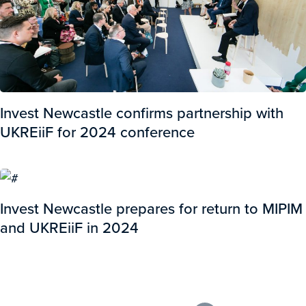
Invest Newcastle confirms partnership with
UKREiiF for 2024 conference
Invest Newcastle prepares for return to MIPIM
and UKREiiF in 2024