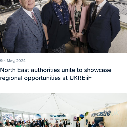
9th May, 2024
North East authorities unite to showcase
regional opportunities at UKREiiF