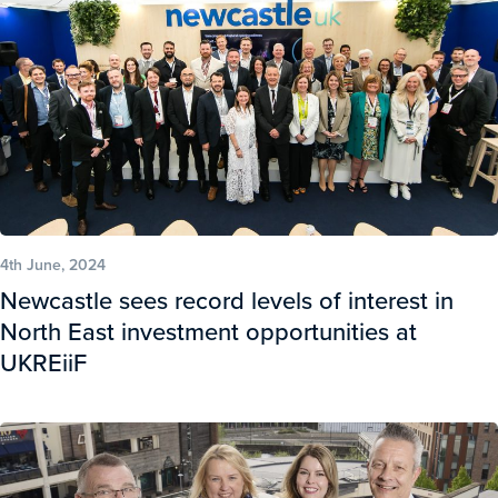
4th June, 2024
Newcastle sees record levels of interest in
North East investment opportunities at
UKREiiF