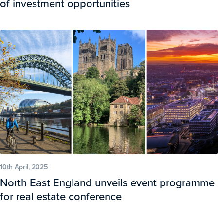
of investment opportunities
10th April, 2025
North East England unveils event programme
for real estate conference