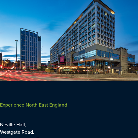
Experience North East England
Neville Hall,
Westgate Road,