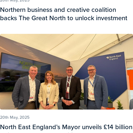
Northern business and creative coalition
backs The Great North to unlock investment
20th May, 2025
North East England’s Mayor unveils £14 billion