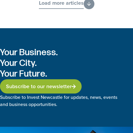
Load more articles
Your Business.
Your City.
Your Future.
Subscribe to our newsletter
Subscribe to Invest Newcastle for updates, news, events
and business opportunities.