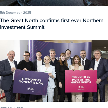
5th December, 2025
The Great North confirms first ever Northern
Investment Summit
20th May, 2025