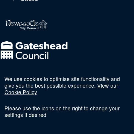
We use cookies to optimise site functionality and
Follow us on social
give you the best possible experience.
View our
Cookie Policy
Please use the icons on the right to change your
settings if desired
Terms and Conditions
Privacy Policy