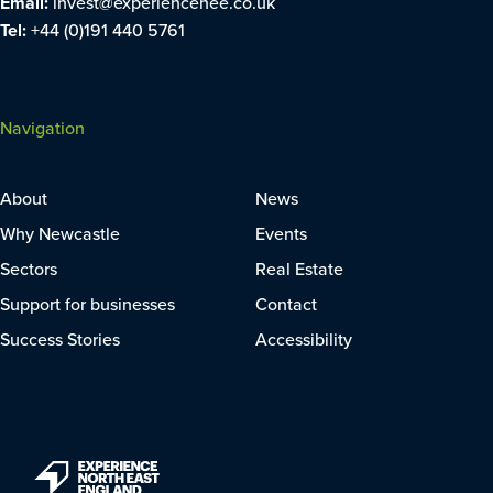
Email:
invest@experiencenee.co.uk
Tel:
+44 (0)191 440 5761
Navigation
About
News
Why Newcastle
Events
Sectors
Real Estate
Support for businesses
Contact
Success Stories
Accessibility