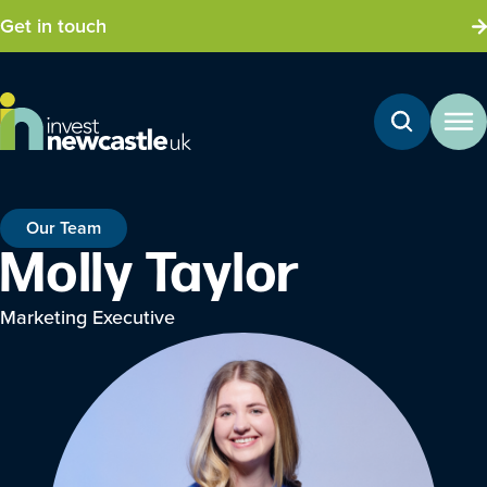
Get in touch
Our Team
Molly Taylor
Marketing Executive