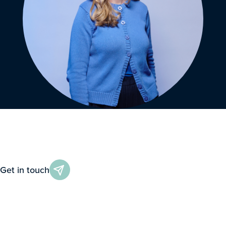
Get in touch