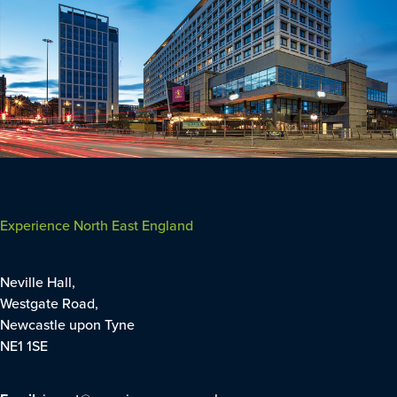
Experience North East England
Neville Hall,
Westgate Road,
Newcastle upon Tyne
NE1 1SE