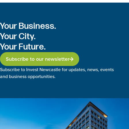
Your Business.
Your City.
Your Future.
Subscribe to our newsletter
Subscribe to Invest Newcastle for updates, news, events
and business opportunities.