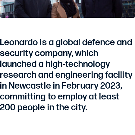
Leonardo is a global defence and
security company, which
launched a high-technology
research and engineering facility
in Newcastle in February 2023,
committing to employ at least
200 people in the city.