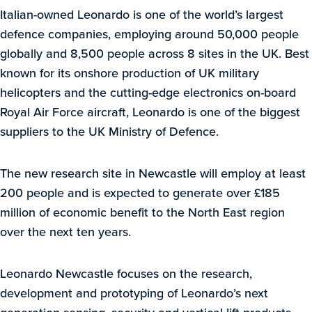
Italian-owned Leonardo is one of the world’s largest
defence companies, employing around 50,000 people
globally and 8,500 people across 8 sites in the UK. Best
known for its onshore production of UK military
helicopters and the cutting-edge electronics on-board
Royal Air Force aircraft, Leonardo is one of the biggest
suppliers to the UK Ministry of Defence.
The new research site in Newcastle will employ at least
200 people and is expected to generate over £185
million of economic benefit to the North East region
over the next ten years.
Leonardo Newcastle focuses on the research,
development and prototyping of Leonardo’s next