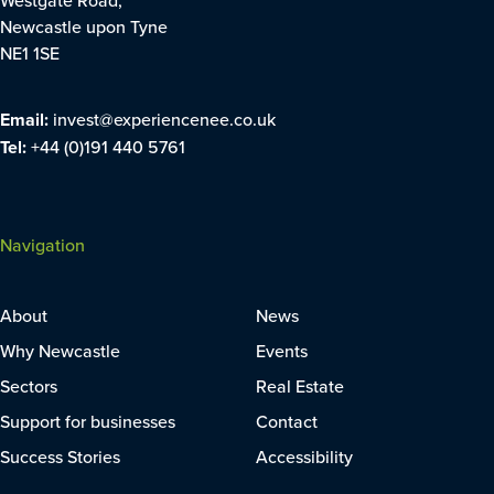
Newcastle upon Tyne
NE1 1SE
Email:
invest@experiencenee.co.uk
Tel:
+44 (0)191 440 5761
Navigation
About
News
Why Newcastle
Events
Sectors
Real Estate
Support for businesses
Contact
Success Stories
Accessibility