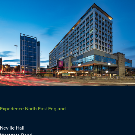
Experience North East England
Neville Hall,
Westgate Road,