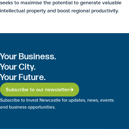
seeks to maximise the potential to generate valuable
intellectual property and boost regional productivity.
Your Business.
Your City.
Your Future.
Subscribe to our newsletter
Subscribe to Invest Newcastle for updates, news, events
and business opportunities.