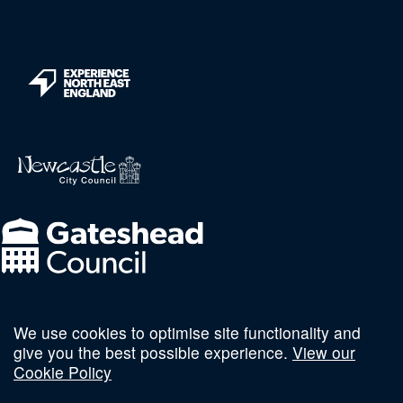
We use cookies to optimise site functionality and
Follow us on social
give you the best possible experience.
View our
Cookie Policy