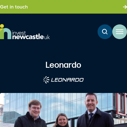
Get in touch
Leonardo