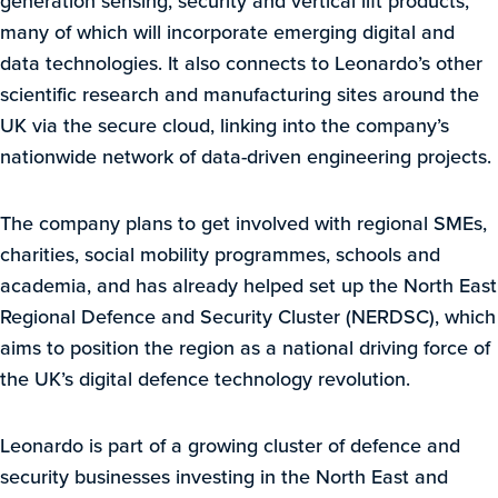
generation sensing, security and vertical lift products,
many of which will incorporate emerging digital and
data technologies. It also connects to Leonardo’s other
scientific research and manufacturing sites around the
UK via the secure cloud, linking into the company’s
nationwide network of data-driven engineering projects.
The company plans to get involved with regional SMEs,
charities, social mobility programmes, schools and
academia, and has already helped set up the North East
Regional Defence and Security Cluster (NERDSC), which
aims to position the region as a national driving force of
the UK’s digital defence technology revolution.
Leonardo is part of a growing cluster of defence and
security businesses investing in the North East and