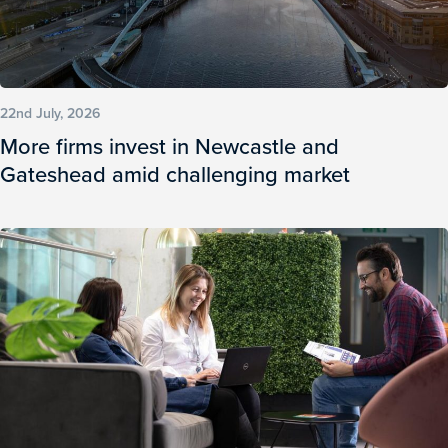
22nd July, 2026
More firms invest in Newcastle and
Gateshead amid challenging market