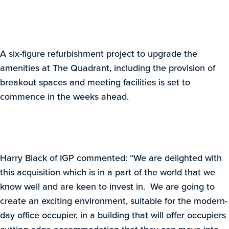
A six-figure refurbishment project to upgrade the
amenities at The Quadrant, including the provision of
breakout spaces and meeting facilities is set to
commence in the weeks ahead.
Harry Black of IGP commented: “We are delighted with
this acquisition which is in a part of the world that we
know well and are keen to invest in. We are going to
create an exciting environment, suitable for the modern-
day office occupier, in a building that will offer occupiers