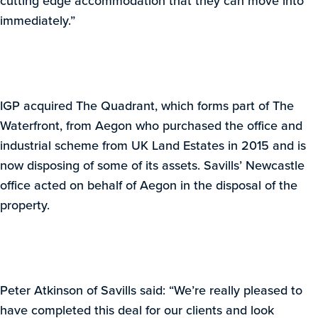
cutting edge accommodation that they can move into
immediately.”
IGP acquired The Quadrant, which forms part of The
Waterfront, from Aegon who purchased the office and
industrial scheme from UK Land Estates in 2015 and is
now disposing of some of its assets. Savills’ Newcastle
office acted on behalf of Aegon in the disposal of the
property.
Peter Atkinson of Savills said: “We’re really pleased to
have completed this deal for our clients and look