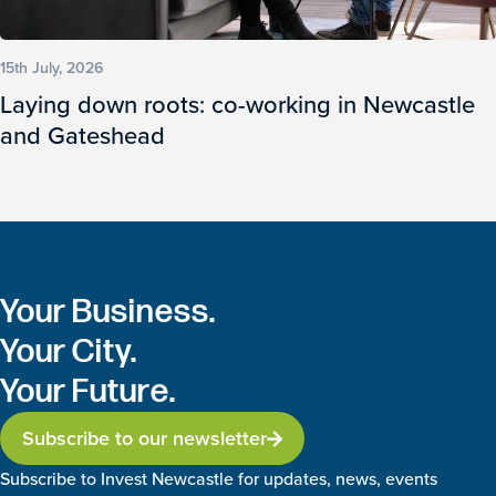
15th July, 2026
Laying down roots: co-working in Newcastle
and Gateshead
Your Business.
Your City.
Your Future.
Subscribe to our newsletter
Subscribe to Invest Newcastle for updates, news, events