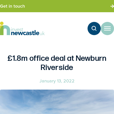
Get in touch
£1.8m office deal at Newburn
Riverside
January 13, 2022