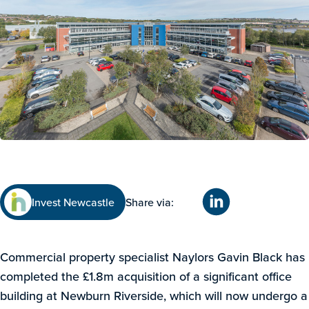
Invest Newcastle
Share via:
Commercial property specialist Naylors Gavin Black has
completed the £1.8m acquisition of a significant office
building at Newburn Riverside, which will now undergo a