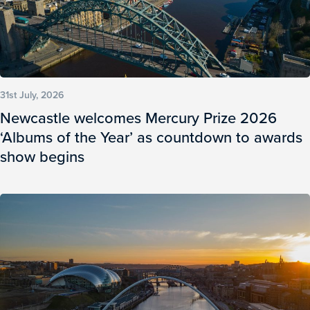
31st July, 2026
Newcastle welcomes Mercury Prize 2026
‘Albums of the Year’ as countdown to awards
show begins