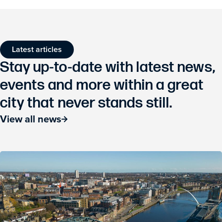
Latest articles
Stay up-to-date with latest news,
events and more within a great
city that never stands still.
View all news