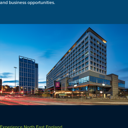
and business opportunities.
Experience North East England