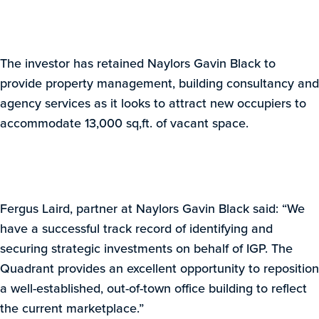
The investor has retained Naylors Gavin Black to
provide property management, building consultancy and
agency services as it looks to attract new occupiers to
accommodate 13,000 sq,ft. of vacant space.
Fergus Laird, partner at Naylors Gavin Black said: “We
have a successful track record of identifying and
securing strategic investments on behalf of IGP. The
Quadrant provides an excellent opportunity to reposition
a well-established, out-of-town office building to reflect
the current marketplace.”