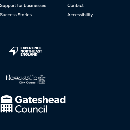
Support for businesses
Contact
Success Stories
Accessibility