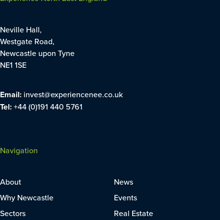
Neville Hall,
Westgate Road,
Newcastle upon Tyne
NE1 1SE
Email:
invest@experiencenee.co.uk
Tel:
+44 (0)191 440 5761
Navigation
About
News
Why Newcastle
Events
Sectors
Real Estate