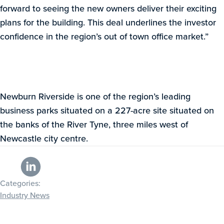
forward to seeing the new owners deliver their exciting
plans for the building. This deal underlines the investor
confidence in the region’s out of town office market.”
Newburn Riverside is one of the region’s leading
business parks situated on a 227-acre site situated on
the banks of the River Tyne, three miles west of
Newcastle city centre.
Categories:
Industry News