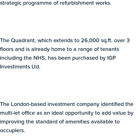
strategic programme of refurbishment works.
The Quadrant, which extends to 26,000 sq.ft. over 3
floors and is already home to a range of tenants
including the NHS, has been purchased by IGP
Investments Ltd.
The London-based investment company identified the
multi-let office as an ideal opportunity to add value by
improving the standard of amenities available to
occupiers.