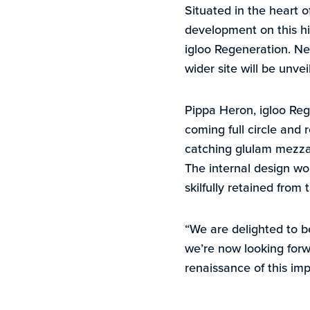
Situated in the heart 
development on this hi
igloo Regeneration. New
wider site will be unve
Pippa Heron, igloo Rege
coming full circle and r
catching glulam mezzan
The internal design wo
skilfully retained from 
“We are delighted to b
we’re now looking forw
renaissance of this impo