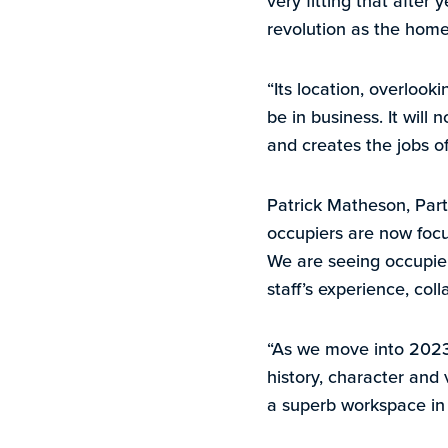
very fitting that after 
revolution as the home
“Its location, overlook
be in business. It will 
and creates the jobs of
Patrick Matheson, Part
occupiers are now focus
We are seeing occupiers
staff’s experience, col
“As we move into 2023,
history, character and 
a superb workspace in 