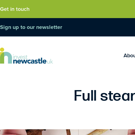
Get in touch
Sign up to our newsletter
Abo
Full ste