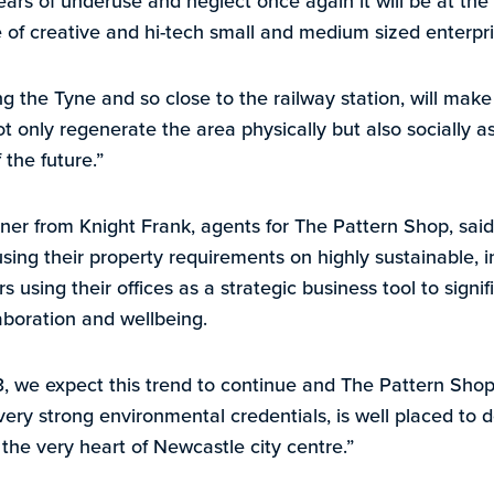
years of underuse and neglect once again it will be at the 
 of creative and hi-tech small and medium sized enterpri
ing the Tyne and so close to the railway station, will make 
not only regenerate the area physically but also socially a
 the future.”
ner from Knight Frank, agents for The Pattern Shop, said:
ing their property requirements on highly sustainable, in
 using their offices as a strategic business tool to signi
laboration and wellbeing.
 we expect this trend to continue and The Pattern Shop, 
very strong environmental credentials, is well placed to 
the very heart of Newcastle city centre.”