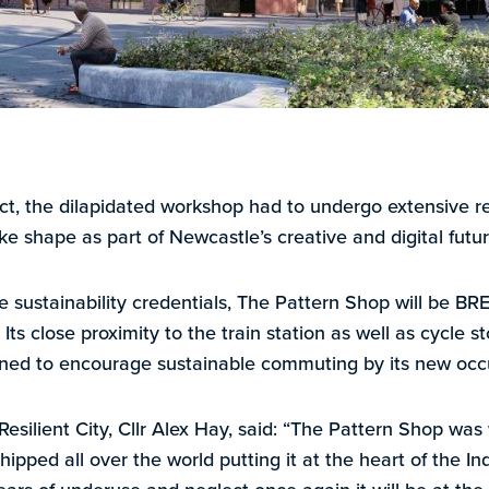
ct, the dilapidated workshop had to undergo extensive r
take shape as part of Newcastle’s creative and digital futur
ive sustainability credentials, The Pattern Shop will be 
 Its close proximity to the train station as well as cycle
signed to encourage sustainable commuting by its new occ
esilient City, Cllr Alex Hay, said: “The Pattern Shop wa
ped all over the world putting it at the heart of the Indu