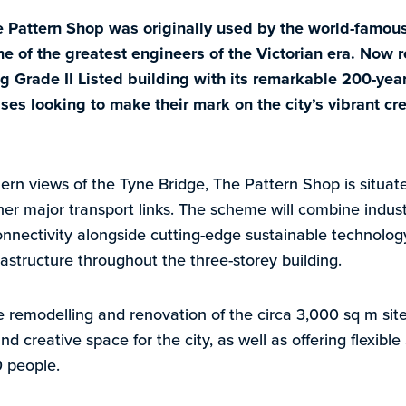
e Pattern Shop was originally used by the world-famou
 of the greatest engineers of the Victorian era. Now r
ing Grade II Listed building with its remarkable 200-year
ses looking to make their mark on the city’s vibrant cre
ern views of the Tyne Bridge, The Pattern Shop is situate
her major transport links. The scheme will combine indus
nectivity alongside cutting-edge sustainable technology
astructure throughout the three-storey building.
 remodelling and renovation of the circa 3,000 sq m site
and creative space for the city, as well as offering flexib
0 people.