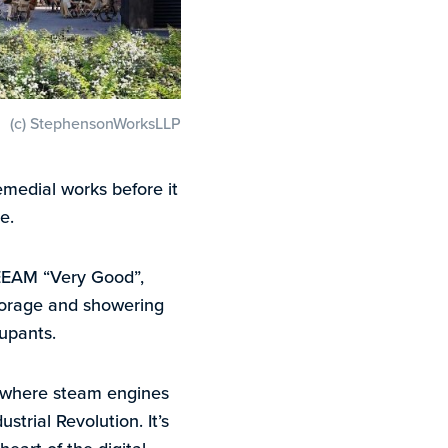
(c) StephensonWorksLLP
emedial works before it
e.
BREEAM “Very Good”,
 storage and showering
upants.
s where steam engines
strial Revolution. It’s