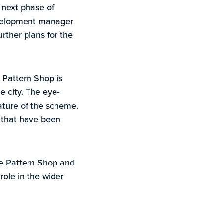
 next phase of
development manager
rther plans for the
g Pattern Shop is
he city. The eye-
ature of the scheme.
s that have been
The Pattern Shop and
role in the wider