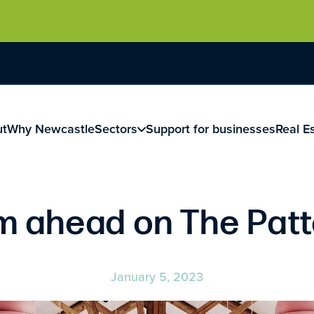
ut
Why Newcastle
Sectors
Support for businesses
Real E
am ahead on The Pat
January 5, 2023