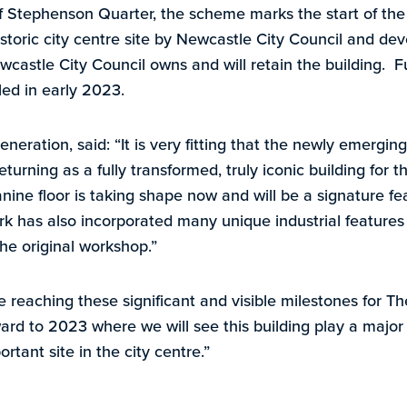
of Stephenson Quarter, the scheme marks the start of the
storic city centre site by Newcastle City Council and 
castle City Council owns and will retain the building. Fu
iled in early 2023.
neration, said: “It is very fitting that the newly emergin
eturning as a fully transformed, truly iconic building for t
ine floor is taking shape now and will be a signature fe
rk has also incorporated many unique industrial feature
the original workshop.”
e reaching these significant and visible milestones for 
ard to 2023 where we will see this building play a major 
rtant site in the city centre.”