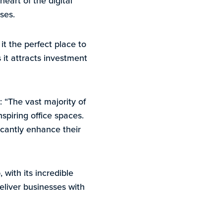
heart of the digital
ses.
it the perfect place to
s it attracts investment
 “The vast majority of
spiring office spaces.
ficantly enhance their
with its incredible
deliver businesses with