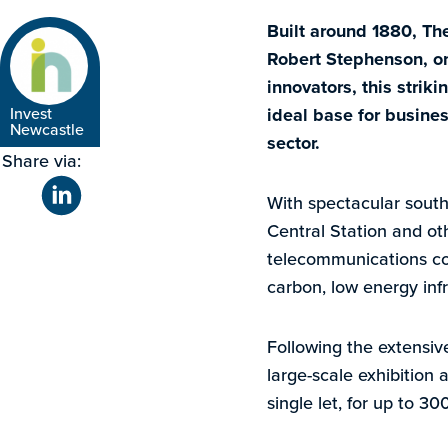
Built around 1880, Th
Robert Stephenson, one
innovators, this strik
Invest
ideal base for busines
Newcastle
sector.
Share via:
With spectacular south
Central Station and ot
telecommunications con
carbon, low energy infr
Following the extensive
large-scale exhibition 
single let, for up to 30