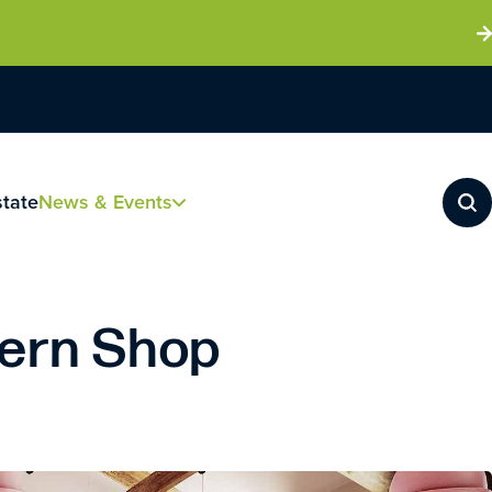
state
News & Events
tern Shop