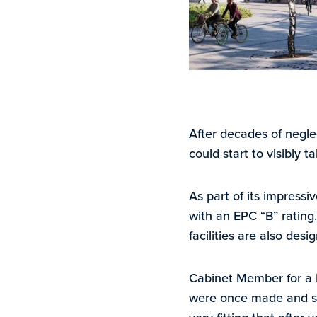
After decades of negle
could start to visibly 
As part of its impress
with an EPC “B” rating.
facilities are also de
Cabinet Member for a R
were once made and ship