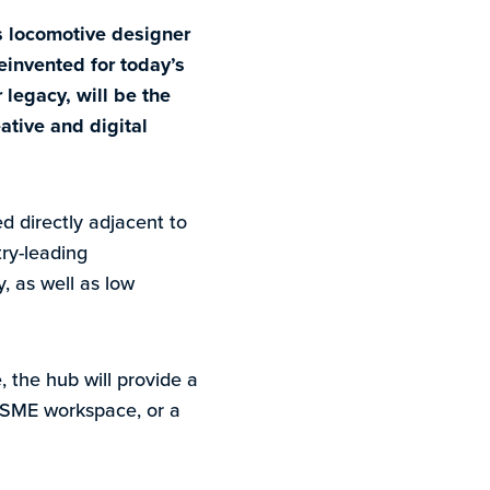
s locomotive designer
einvented for today’s
 legacy, will be the
ative and digital
d directly adjacent to
try-leading
, as well as low
, the hub will provide a
le SME workspace, or a