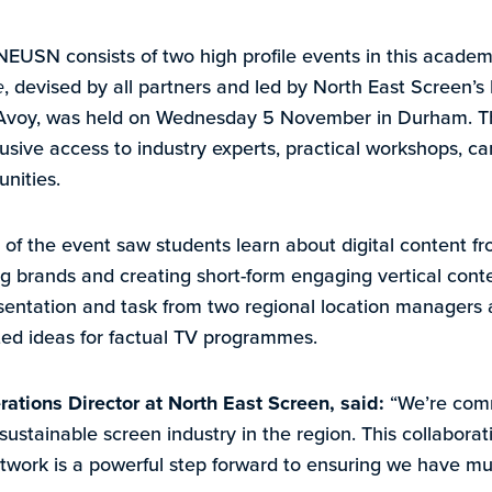
SN consists of two high profile events in this academi
e
, devised by all partners and led by North East Screen’s
Avoy, was held on Wednesday 5 November in Durham. Th
xclusive access to industry experts, practical workshops, 
nities.
 of the event saw students learn about digital content fr
ig brands and creating short-form engaging vertical conte
sentation and task from two regional location managers 
ted ideas for factual TV programmes.
ations Director at North East Screen, said:
“We’re comm
d sustainable screen industry in the region. This collabora
twork is a powerful step forward to ensuring we have mu