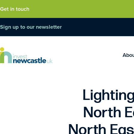
Get in touch
Sign up to our newsletter
Abo
Lighting
North E
North Eas