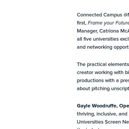
Connected Campus @NEU
first,
Frame your Futur
Manager, Catriona Mc
all five universities e
and networking opportu
The practical elements
creator working with b
productions with a pre
about pitching unscrip
Gayle Woodruffe, Oper
thriving, inclusive, an
Universities Screen Ne