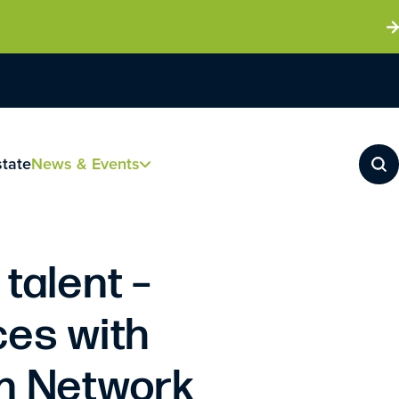
state
News & Events
 talent –
ces with
en Network