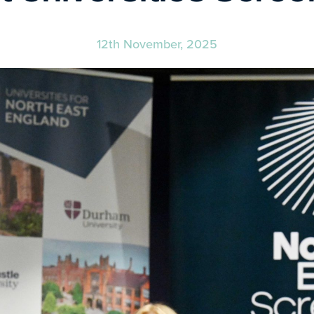
12th November, 2025