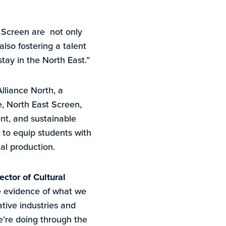
t Screen are not only
so fostering a talent
tay in the North East.”
lliance North, a
e, North East Screen,
nt, and sustainable
 to equip students with
tal production.
ector of Cultural
le evidence of what we
tive industries and
we’re doing through the