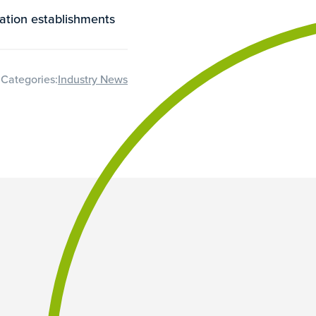
ation establishments
Categories:
Industry News