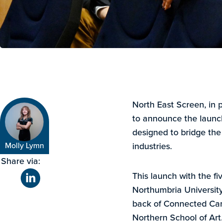
North East Screen, in 
to announce the lau
designed to bridge th
Molly Lymn
industries.
Share via:
This launch with the fi
Northumbria University,
back of Connected Ca
Northern School of Art