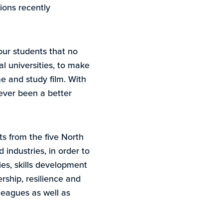
ions recently
our students that no
al universities, to make
e and study film. With
never been a better
s from the five North
 industries, in order to
ies, skills development
rship, resilience and
leagues as well as