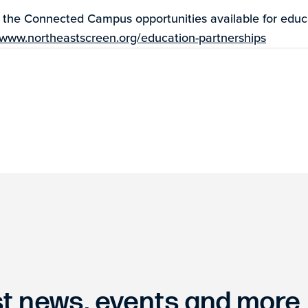
t the Connected Campus opportunities available for educ
www.northeastscreen.org/education-partnerships
est news, events and more