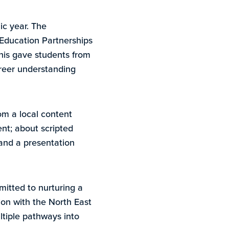
c year. The
 Education Partnerships
is gave students from
career understanding
om a local content
nt; about scripted
and a presentation
itted to nurturing a
tion with the North East
ltiple pathways into