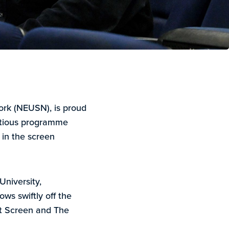
ork (NEUSN), is proud
tious programme
in the screen
University,
ws swiftly off the
t Screen and The