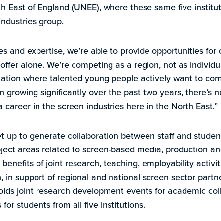
th East of England (UNEE), where these same five institut
industries group.
s and expertise, we’re able to provide opportunities for 
d offer alone. We’re competing as a region, not as individu
nation where talented young people actively want to com
n growing significantly over the past two years, there’s 
 a career in the screen industries here in the North East.”
 up to generate collaboration between staff and student
bject areas related to screen-based media, production and
benefits of joint research, teaching, employability activit
 in support of regional and national screen sector partne
lds joint research development events for academic col
or students from all five institutions.