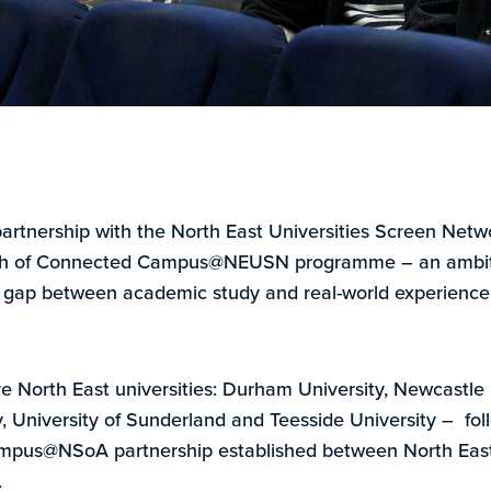
partnership with the North East Universities Screen Netw
nch of Connected Campus@NEUSN programme – an ambi
e gap between academic study and real-world experience 
ve North East universities: Durham University, Newcastle 
 University of Sunderland and Teesside University – follo
mpus@NSoA partnership established between North Eas
.