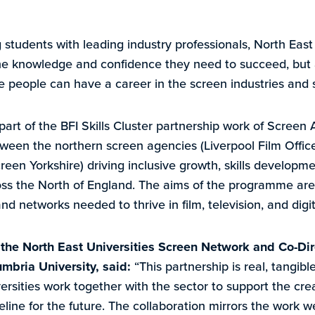
g students with leading industry professionals, North Eas
e knowledge and confidence they need to succeed, but al
re people can have a career in the screen industries and s
rt of the BFI Skills Cluster partnership work of Screen A
ween the northern screen agencies (Liverpool Film Offic
een Yorkshire) driving inclusive growth, skills developme
ss the North of England. The aims of the programme are
and networks needed to thrive in film, television, and digi
f the North East Universities Screen Network and Co-Dir
mbria University, said:
“This partnership is real, tangib
rsities work together with the sector to support the crea
ipeline for the future. The collaboration mirrors the work 