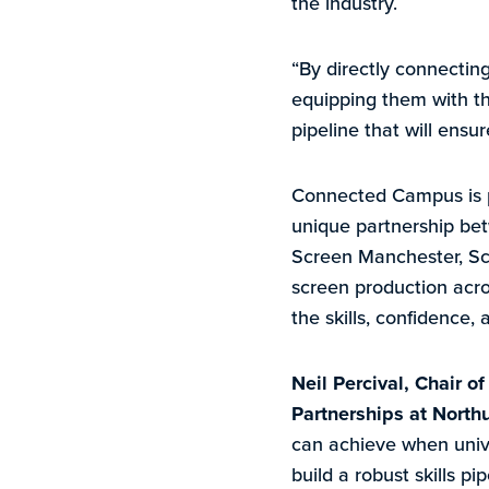
the industry.
“By directly connectin
equipping them with th
pipeline that will ensu
Connected Campus is pa
unique partnership bet
Screen Manchester, Scr
screen production acro
the skills, confidence, 
Neil Percival, Chair o
Partnerships at Northu
can achieve when unive
build a robust skills p