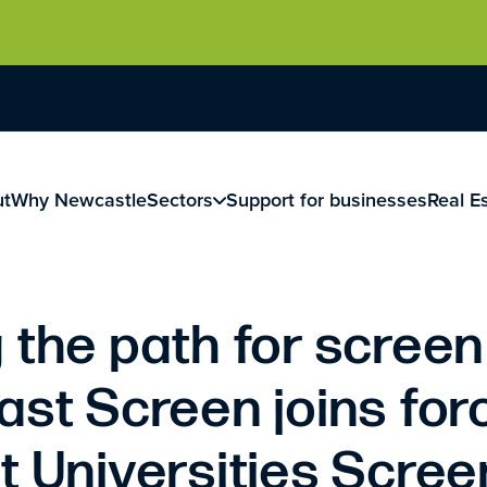
ut
Why Newcastle
Sectors
Support for businesses
Real E
 the path for screen
ast Screen joins for
t Universities Scre