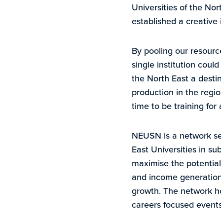
Universities of the Nor
established a creative 
By pooling our resource
single institution coul
the North East a desti
production in the regio
time to be training for
NEUSN is a network set
East Universities in su
maximise the potential 
and income generation,
growth. The network ho
careers focused events f