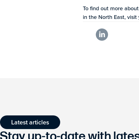
To find out more abou
in the North East, visit
Latest articles
Stay up-to-date with lat