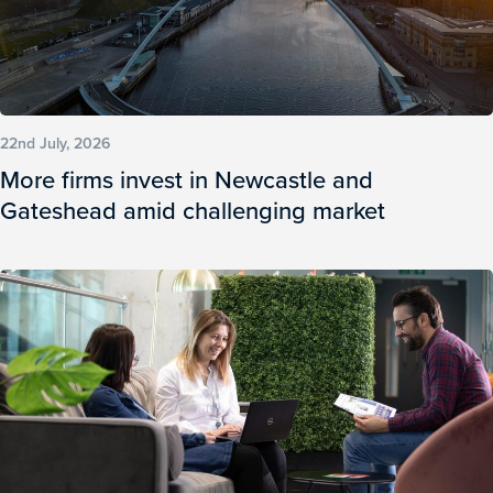
22nd July, 2026
More firms invest in Newcastle and
Gateshead amid challenging market