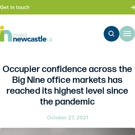
Get in touch
Occupier confidence across the
Big Nine office markets has
reached its highest level since
the pandemic
October 27, 2021