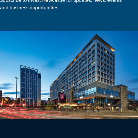
Subscribe to Invest Newcastle for updates, news, events
and business opportunities.