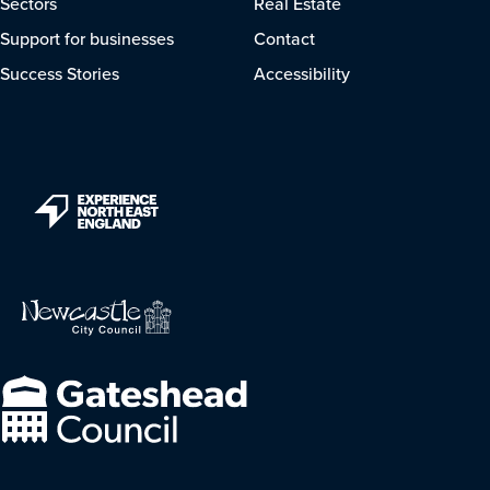
Sectors
Real Estate
Support for businesses
Contact
Success Stories
Accessibility