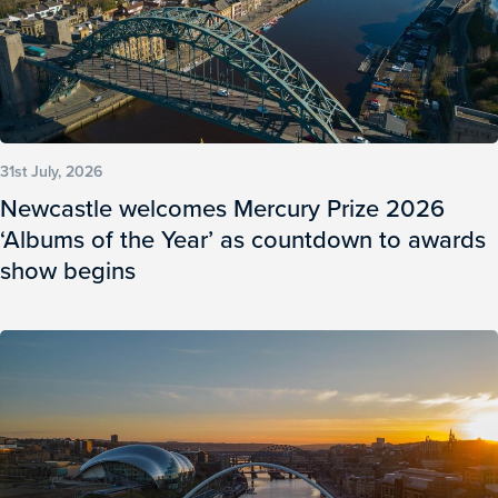
31st July, 2026
Newcastle welcomes Mercury Prize 2026
‘Albums of the Year’ as countdown to awards
show begins