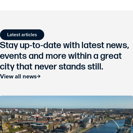
Latest articles
Stay up-to-date with latest news,
events and more within a great
city that never stands still.
View all news