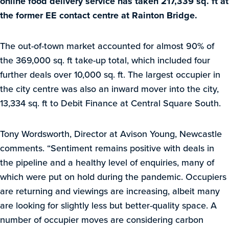
online food delivery service has taken 217,339 sq. ft at
the former EE contact centre at Rainton Bridge.
The out-of-town market accounted for almost 90% of
the 369,000 sq. ft take-up total, which included four
further deals over 10,000 sq. ft. The largest occupier in
the city centre was also an inward mover into the city,
13,334 sq. ft to Debit Finance at Central Square South.
Tony Wordsworth, Director at Avison Young, Newcastle
comments. “Sentiment remains positive with deals in
the pipeline and a healthy level of enquiries, many of
which were put on hold during the pandemic. Occupiers
are returning and viewings are increasing, albeit many
are looking for slightly less but better-quality space. A
number of occupier moves are considering carbon