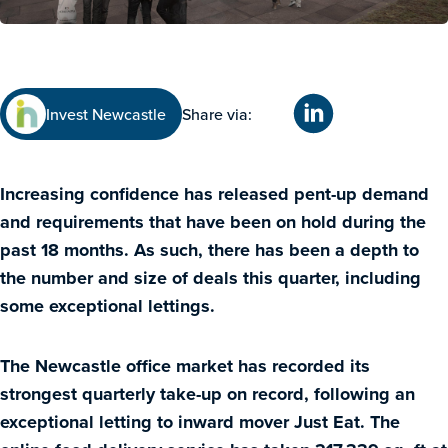
Invest Newcastle
Share via:
Increasing confidence has released pent-up demand
and requirements that have been on hold during the
past 18 months. As such, there has been a depth to
the number and size of deals this quarter, including
some exceptional lettings.
The Newcastle office market has recorded its
strongest quarterly take-up on record, following an
exceptional letting to inward mover Just Eat. The