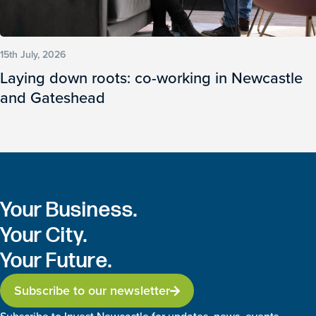
15th July, 2026
Laying down roots: co-working in Newcastle
and Gateshead
Your Business.
Your City.
Your Future.
Subscribe to our newsletter