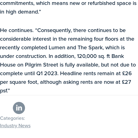
commitments, which means new or refurbished space is
in high demand.”
He continues. “Consequently, there continues to be
considerable interest in the remaining four floors at the
recently completed Lumen and The Spark, which is
under construction. In addition, 120,000 sq. ft Bank
House on Pilgrim Street is fully available, but not due to
complete until Q1 2023. Headline rents remain at £26
per square foot, although asking rents are now at £27
psf.”
Categories:
Industry News