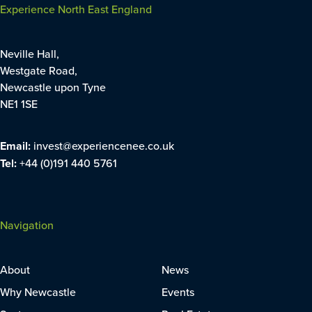
Experience North East England
Neville Hall,
Westgate Road,
Newcastle upon Tyne
NE1 1SE
Email:
invest@experiencenee.co.uk
Tel:
+44 (0)191 440 5761
Navigation
About
News
Why Newcastle
Events