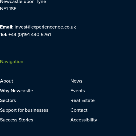
Newcastle upon Tyne
NE1 1SE
Email:
invest@experiencenee.co.uk
Tel:
+44 (0)191 440 5761
Navigation
About
News
Why Newcastle
Events
Sectors
Real Estate
Support for businesses
Contact
Success Stories
Accessibility