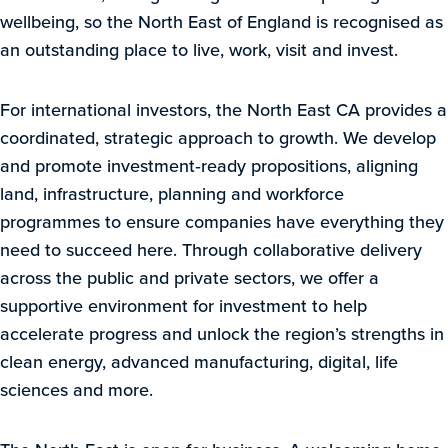
wellbeing, so the North East of England is recognised as
an outstanding place to live, work, visit and invest.
For international investors, the North East CA provides a
coordinated, strategic approach to growth. We develop
and promote investment‑ready propositions, aligning
land, infrastructure, planning and workforce
programmes to ensure companies have everything they
need to succeed here. Through collaborative delivery
across the public and private sectors, we offer a
supportive environment for investment to help
accelerate progress and unlock the region’s strengths in
clean energy, advanced manufacturing, digital, life
sciences and more.