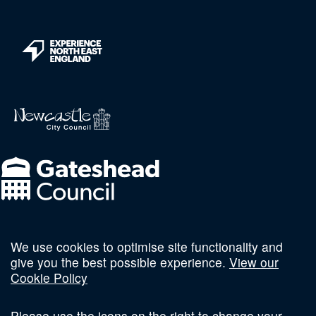
We use cookies to optimise site functionality and
Follow us on social
give you the best possible experience.
View our
Cookie Policy
Please use the icons on the right to change your