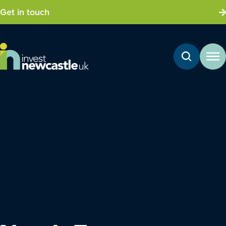
Get in touch