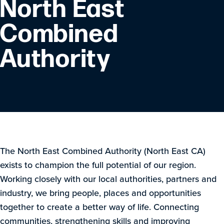
North East
Combined
Authority
The North East Combined Authority (North East CA)
exists to champion the full potential of our region.
Working closely with our local authorities, partners and
industry, we bring people, places and opportunities
together to create a better way of life. Connecting
communities, strengthening skills and improving