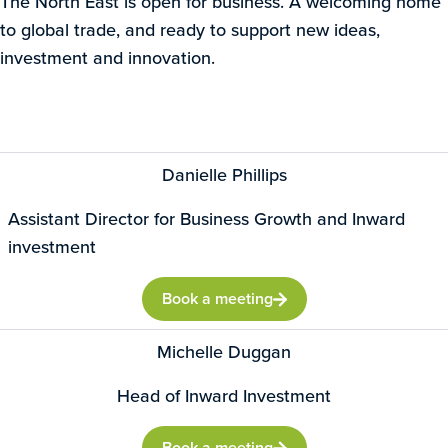
The North East is open for business. A welcoming home
to global trade, and ready to support new ideas,
investment and innovation.
Danielle Phillips
Assistant Director for Business Growth and Inward
investment
Book a meeting
Michelle Duggan
Head of Inward Investment
Book a meeting