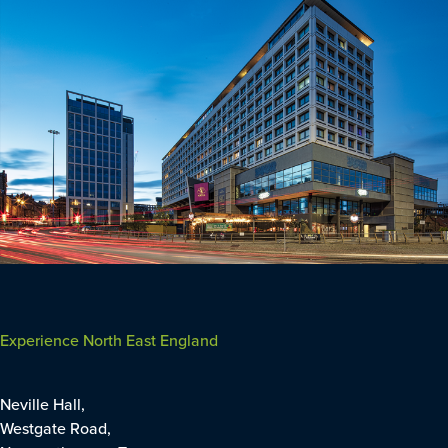
Experience North East England
Neville Hall,
Westgate Road,