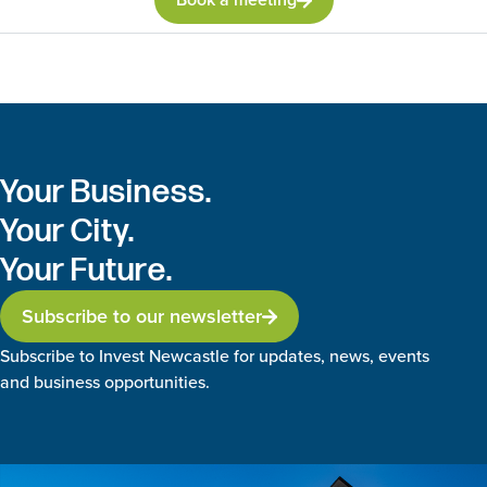
Your Business.
Your City.
Your Future.
Subscribe to our newsletter
Subscribe to Invest Newcastle for updates, news, events
and business opportunities.